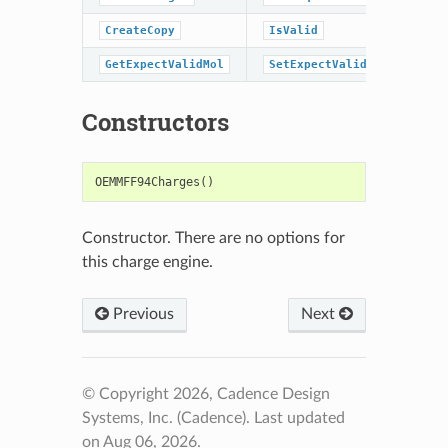
CreateCopy
IsValid
GetExpectValidMol
SetExpectValidMol
Constructors
OEMMFF94Charges
()
Constructor. There are no options for
this charge engine.
Previous
Next
© Copyright 2026, Cadence Design
Systems, Inc. (Cadence).
Last updated
on Aug 06, 2026.