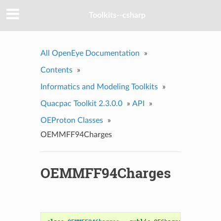
Toolkits--csharp
All OpenEye Documentation
»
Contents
»
Informatics and Modeling Toolkits
»
Quacpac Toolkit 2.3.0.0
»
API
»
OEProton Classes
»
OEMMFF94Charges
OEMMFF94Charges