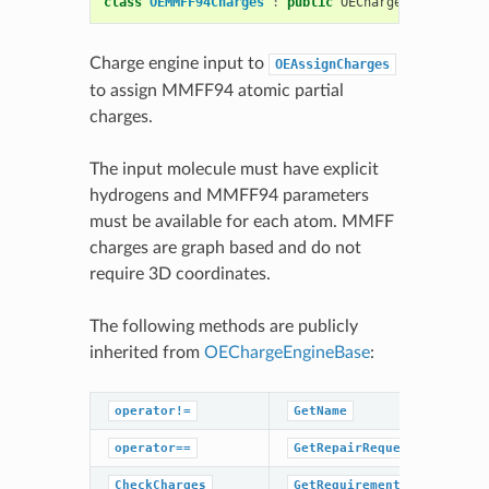
class
OEMMFF94Charges
:
public
OEChargeEngineBase
Charge engine input to
OEAssignCharges
to assign MMFF94 atomic partial
charges.
The input molecule must have explicit
hydrogens and MMFF94 parameters
must be available for each atom. MMFF
charges are graph based and do not
require 3D coordinates.
The following methods are publicly
inherited from
OEChargeEngineBase
:
operator!=
GetName
operator==
GetRepairRequestedHint
CheckCharges
GetRequirements