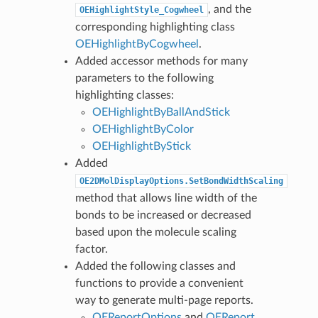
, and the
OEHighlightStyle_Cogwheel
corresponding highlighting class
OEHighlightByCogwheel
.
Added accessor methods for many
parameters to the following
highlighting classes:
OEHighlightByBallAndStick
OEHighlightByColor
OEHighlightByStick
Added
OE2DMolDisplayOptions.SetBondWidthScaling
method that allows line width of the
bonds to be increased or decreased
based upon the molecule scaling
factor.
Added the following classes and
functions to provide a convenient
way to generate multi-page reports.
OEReportOptions
and
OEReport