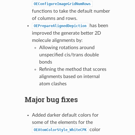
OEConfigureImageGridNumRows
functions to take the default number
of columns and rows.
has been
OEPrepareAlignedDepiction
improved the generate better 2D
molecule alignments by:
Allowing rotations around
unspecified cis/trans double
bonds
Refining the method that scores
alignments based on internal
atom clashes
Major bug fixes
Added darker default colors for
some of the elements for the
color
OEAtomColorStyle_WhiteCPK