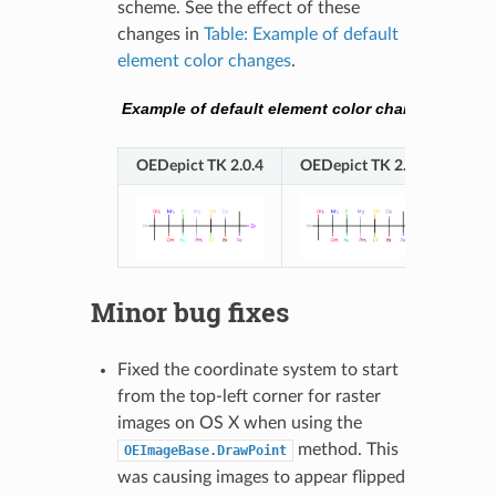
scheme. See the effect of these
changes in
Table: Example of default
element color changes
.
Example of default element color changes
OEDepict TK 2.0.4
OEDepict TK 2.1.0
Minor bug fixes
Fixed the coordinate system to start
from the top-left corner for raster
images on OS X when using the
method. This
OEImageBase.DrawPoint
was causing images to appear flipped