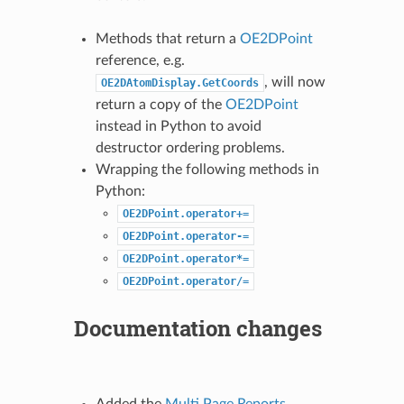
Methods that return a
OE2DPoint
reference, e.g.
, will now
OE2DAtomDisplay.GetCoords
return a copy of the
OE2DPoint
instead in Python to avoid
destructor ordering problems.
Wrapping the following methods in
Python:
OE2DPoint.operator+=
OE2DPoint.operator-=
OE2DPoint.operator*=
OE2DPoint.operator/=
Documentation changes