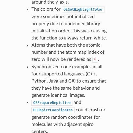
around the y-axis.
The colors for
OEGetHighlightColor
were sometimes not initialized
properly due to undefined library
initialization order. This was causing
the function to always return white.
Atoms that have both the atomic
number and the atom map index of
zero will now be rendered as
.
*
Synchronized code examples in all
four supported languages (C++,
Python, Java and C#) to ensure that
they have the same behavior and
generate identical images.
and
OEPrepareDepiction
could crash or
OEDepictCoordinates
generate random coordinates for
molecules with adjacent spiro
centers.