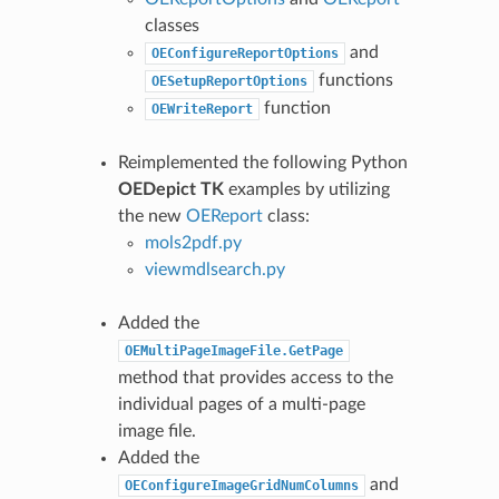
classes
and
OEConfigureReportOptions
functions
OESetupReportOptions
function
OEWriteReport
Reimplemented the following Python
OEDepict TK
examples by utilizing
the new
OEReport
class:
mols2pdf.py
viewmdlsearch.py
Added the
OEMultiPageImageFile.GetPage
method that provides access to the
individual pages of a multi-page
image file.
Added the
and
OEConfigureImageGridNumColumns