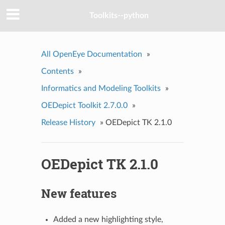
Toolkits--python
All OpenEye Documentation
»
Contents
»
Informatics and Modeling Toolkits
»
OEDepict Toolkit 2.7.0.0
»
Release History
»
OEDepict TK 2.1.0
OEDepict TK 2.1.0
New features
Added a new highlighting style,