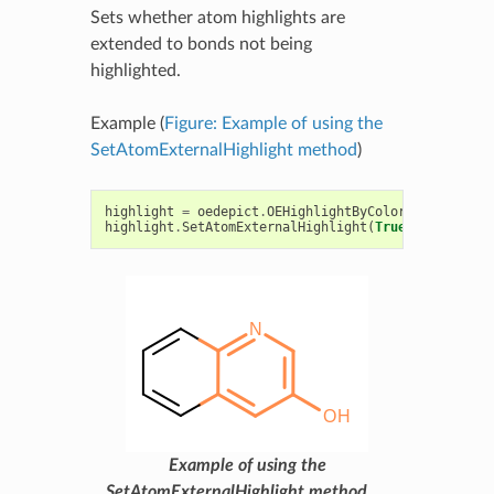
Sets whether atom highlights are
extended to bonds not being
highlighted.
Example (
Figure: Example of using the
SetAtomExternalHighlight method
)
highlight
=
oedepict
.
OEHighlightByColor
(
oechem
.
OEL
highlight
.
SetAtomExternalHighlight
(
True
)
Example of using the
SetAtomExternalHighlight method