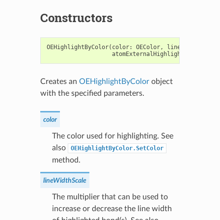
Constructors
OEHighlightByColor
(
color
:
OEColor
,
lineWidthScale
:
atomExternalHighlight
:
bool
=
F
Creates an
OEHighlightByColor
object
with the specified parameters.
color
The color used for highlighting. See
also
OEHighlightByColor.SetColor
method.
lineWidthScale
The multiplier that can be used to
increase or decrease the line width