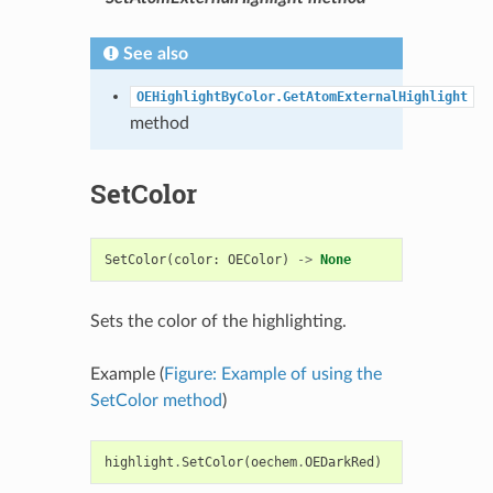
See also
OEHighlightByColor.GetAtomExternalHighlight
method
SetColor
SetColor
(
color
:
OEColor
)
->
None
Sets the color of the highlighting.
Example (
Figure: Example of using the
SetColor method
)
highlight
.
SetColor
(
oechem
.
OEDarkRed
)