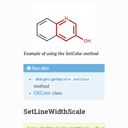
Example of using the SetColor method
See also
OEHighlightByColor.GetColor
method
OEColor
class
SetLineWidthScale