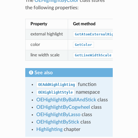
The
OEHighlightByColor
class stores
the following properties:
Property
Get method
external highlight
GetAtomExternalHighlight
color
GetColor
line width scale
GetLineWidthScale
See also
function
OEAddHighlighting
namespace
OEHighlightStyle
OEHighlightByBallAndStick
class
OEHighlightByCogwheel
class
OEHighlightByLasso
class
OEHighlightByStick
class
Highlighting
chapter