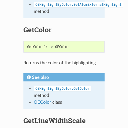
OEHighlightByColor.SetAtomExternalHighlight
method
GetColor
GetColor
()
->
OEColor
Returns the color of the highlighting.
See also
OEHighlightByColor.GetColor
method
OEColor
class
GetLineWidthScale