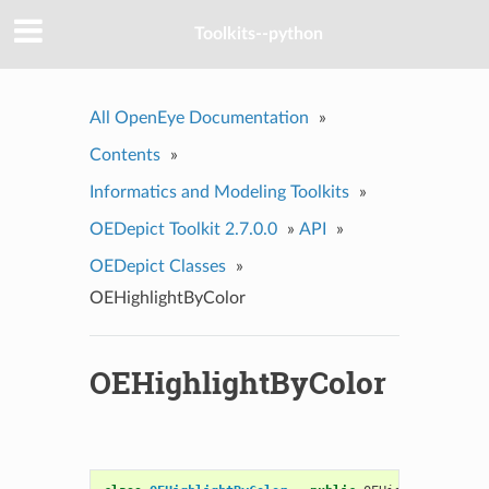
Toolkits--python
All OpenEye Documentation
»
Contents
»
Informatics and Modeling Toolkits
»
OEDepict Toolkit 2.7.0.0
»
API
»
OEDepict Classes
»
OEHighlightByColor
OEHighlightByColor