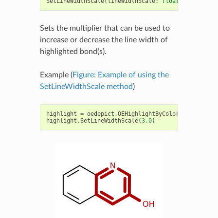
SetLineWidthScale
(
lineWidthScale
:
float
)
->
None
Sets the multiplier that can be used to
increase or decrease the line width of
highlighted bond(s).
Example (
Figure: Example of using the
SetLineWidthScale method
)
highlight
=
oedepict
.
OEHighlightByColor
(
oechem
.
OED
highlight
.
SetLineWidthScale
(
3.0
)