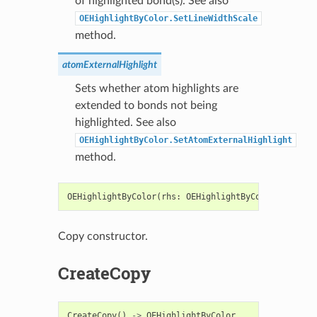
of highlighted bond(s). See also
OEHighlightByColor.SetLineWidthScale
method.
atomExternalHighlight
Sets whether atom highlights are
extended to bonds not being
highlighted. See also
OEHighlightByColor.SetAtomExternalHighlight
method.
OEHighlightByColor
(
rhs
:
OEHighlightByColor
)
->
OEH
Copy constructor.
CreateCopy
CreateCopy
()
->
OEHighlightByColor