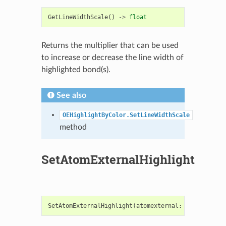
GetLineWidthScale
()
->
float
Returns the multiplier that can be used
to increase or decrease the line width of
highlighted bond(s).
See also
OEHighlightByColor.SetLineWidthScale
method
SetAtomExternalHighlight
SetAtomExternalHighlight
(
atomexternal
:
bool
)
->
No