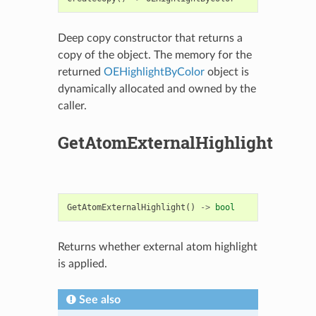
Deep copy constructor that returns a
copy of the object. The memory for the
returned
OEHighlightByColor
object is
dynamically allocated and owned by the
caller.
GetAtomExternalHighlight
GetAtomExternalHighlight
()
->
bool
Returns whether external atom highlight
is applied.
See also