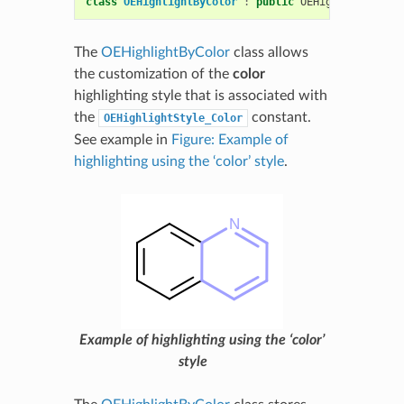
class
OEHighlightByColor
:
public
OEHighlightBase
The
OEHighlightByColor
class allows
the customization of the
color
highlighting style that is associated with
the
constant.
OEHighlightStyle_Color
See example in
Figure: Example of
highlighting using the ‘color’ style
.
Example of highlighting using the ‘color’
style