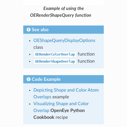
Example of using the
OERenderShapeQuery function
See also
OEShapeQueryDisplayOptions
class
function
OERenderColorOverlap
function
OERenderShapeOverlap
Code Example
Depicting Shape and Color Atom
Overlaps
example
Visualizing Shape and Color
Overlap
OpenEye Python
Cookbook
recipe