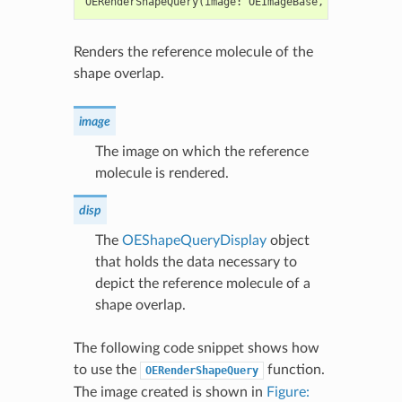
OERenderShapeQuery
(
image
:
OEImageBase
,
qdisp
:
OESh
Renders the reference molecule of the
shape overlap.
image
The image on which the reference
molecule is rendered.
disp
The
OEShapeQueryDisplay
object
that holds the data necessary to
depict the reference molecule of a
shape overlap.
The following code snippet shows how
to use the
function.
OERenderShapeQuery
The image created is shown in
Figure: