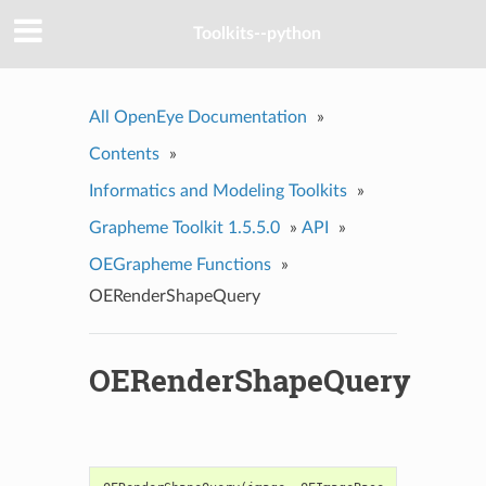
Toolkits--python
All OpenEye Documentation
»
Contents
»
Informatics and Modeling Toolkits
»
Grapheme Toolkit 1.5.5.0
»
API
»
OEGrapheme Functions
»
OERenderShapeQuery
OERenderShapeQuery