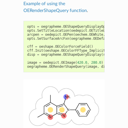
Example of using the
OERenderShapeQuery function
.
opts
=
oegrapheme
.
OEShapeQueryDisplayOptions
()
opts
.
SetTitleLocation
(
oedepict
.
OETitleLocation_Hid
arcpen
=
oedepict
.
OEPen
(
oechem
.
OEWhite
,
oechem
.
OEL
opts
.
SetSurfaceArcFxn
(
oegrapheme
.
OEDefaultArcFxn
(
a
cff
=
oeshape
.
OEColorForceField
()
cff
.
Init
(
oeshape
.
OEColorFFType_ImplicitMillsDean
)
disp
=
oegrapheme
.
OEShapeQueryDisplay
(
refmol
,
cff
,
image
=
oedepict
.
OEImage
(
420.0
,
280.0
)
oegrapheme
.
OERenderShapeQuery
(
image
,
disp
)