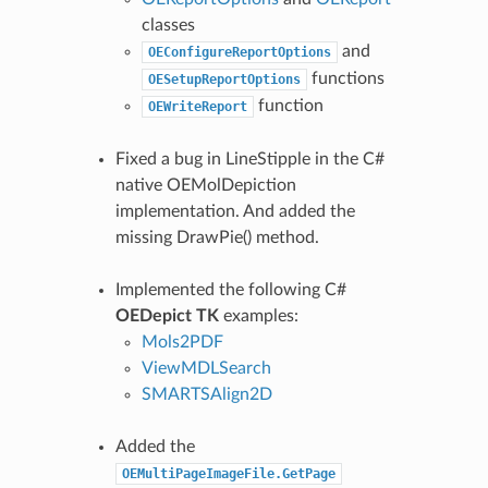
classes
and
OEConfigureReportOptions
functions
OESetupReportOptions
function
OEWriteReport
Fixed a bug in LineStipple in the C#
native OEMolDepiction
implementation. And added the
missing DrawPie() method.
Implemented the following C#
OEDepict TK
examples:
Mols2PDF
ViewMDLSearch
SMARTSAlign2D
Added the
OEMultiPageImageFile.GetPage