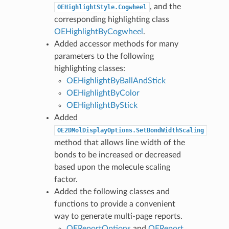
, and the
OEHighlightStyle.Cogwheel
corresponding highlighting class
OEHighlightByCogwheel
.
Added accessor methods for many
parameters to the following
highlighting classes:
OEHighlightByBallAndStick
OEHighlightByColor
OEHighlightByStick
Added
OE2DMolDisplayOptions.SetBondWidthScaling
method that allows line width of the
bonds to be increased or decreased
based upon the molecule scaling
factor.
Added the following classes and
functions to provide a convenient
way to generate multi-page reports.
OEReportOptions
and
OEReport