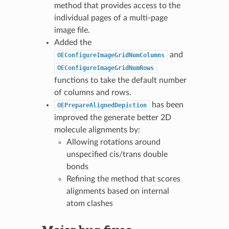
method that provides access to the
individual pages of a multi-page
image file.
Added the
and
OEConfigureImageGridNumColumns
OEConfigureImageGridNumRows
functions to take the default number
of columns and rows.
has been
OEPrepareAlignedDepiction
improved the generate better 2D
molecule alignments by:
Allowing rotations around
unspecified cis/trans double
bonds
Refining the method that scores
alignments based on internal
atom clashes