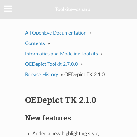
Toolkits--csharp
All OpenEye Documentation
»
Contents
»
Informatics and Modeling Toolkits
»
OEDepict Toolkit 2.7.0.0
»
Release History
»
OEDepict TK 2.1.0
OEDepict TK 2.1.0
New features
Added a new highlighting style,