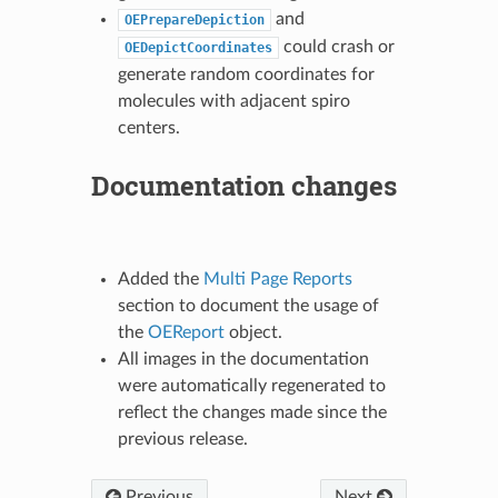
and
OEPrepareDepiction
could crash or
OEDepictCoordinates
generate random coordinates for
molecules with adjacent spiro
centers.
Documentation changes
Added the
Multi Page Reports
section to document the usage of
the
OEReport
object.
All images in the documentation
were automatically regenerated to
reflect the changes made since the
previous release.
Previous
Next