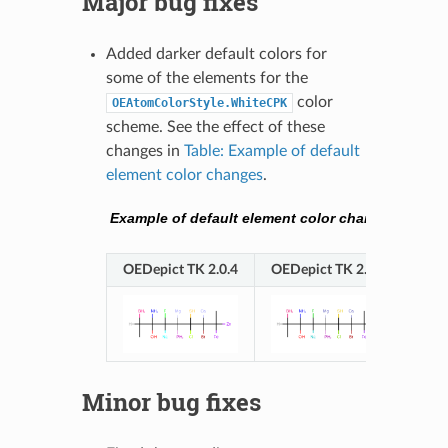
Major bug fixes
Added darker default colors for
some of the elements for the
color
OEAtomColorStyle.WhiteCPK
scheme. See the effect of these
changes in
Table: Example of default
element color changes
.
Example of default element color changes
OEDepict TK 2.0.4
OEDepict TK 2.1.0
Minor bug fixes