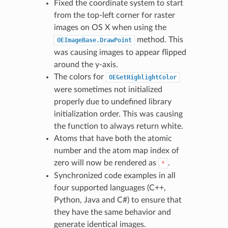
Fixed the coordinate system to start
from the top-left corner for raster
images on OS X when using the
method. This
OEImageBase.DrawPoint
was causing images to appear flipped
around the y-axis.
The colors for
OEGetHighlightColor
were sometimes not initialized
properly due to undefined library
initialization order. This was causing
the function to always return white.
Atoms that have both the atomic
number and the atom map index of
zero will now be rendered as
.
*
Synchronized code examples in all
four supported languages (C++,
Python, Java and C#) to ensure that
they have the same behavior and
generate identical images.