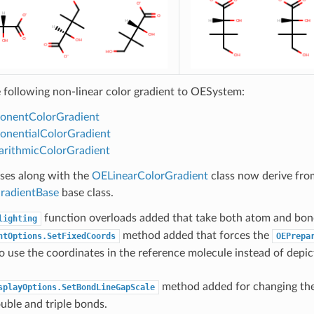
 following non-linear color gradient to OESystem:
onentColorGradient
nentialColorGradient
rithmicColorGradient
sses along with the
OELinearColorGradient
class now derive fro
radientBase
base class.
function overloads added that take both atom and bon
lighting
method added that forces the
ntOptions.SetFixedCoords
OEPrepa
o use the coordinates in the reference molecule instead of depi
method added for changing th
splayOptions.SetBondLineGapScale
ouble and triple bonds.