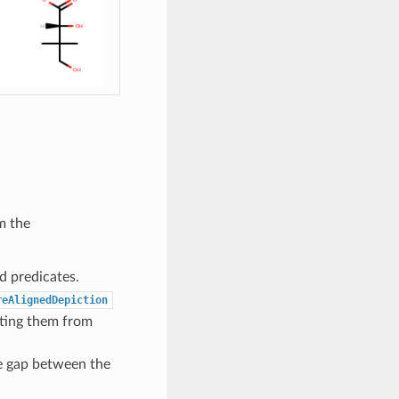
m the
d predicates.
reAlignedDepiction
cting them from
e gap between the