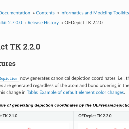
 Documentation
»
Contents
»
Informatics and Modeling Toolkits
kit 2.7.0.0
»
Release History
»
OEDepict TK 2.2.0
ct TK 2.2.0
tures
now generates canonical depiction coordinates, i.e., 
Depiction
s are generated regardless of the atom and bond ordering in the
this change in
Table: Example of default element color changes
.
le of generating depiction coordinates by the OEPrepareDepicti
 TK 2.1.0
OEDepict TK 2.2.0