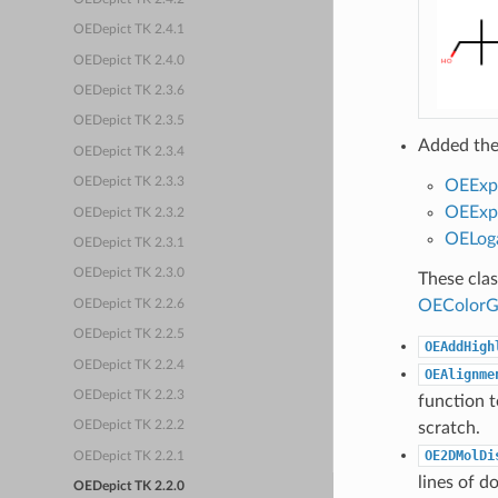
OEDepict TK 2.4.1
OEDepict TK 2.4.0
OEDepict TK 2.3.6
OEDepict TK 2.3.5
Added the
OEDepict TK 2.3.4
OEDepict TK 2.3.3
OEExp
OEExpo
OEDepict TK 2.3.2
OELoga
OEDepict TK 2.3.1
OEDepict TK 2.3.0
These cla
OEColorG
OEDepict TK 2.2.6
OEDepict TK 2.2.5
OEAddHigh
OEDepict TK 2.2.4
OEAlignme
OEDepict TK 2.2.3
function t
scratch.
OEDepict TK 2.2.2
OE2DMolDi
OEDepict TK 2.2.1
lines of d
OEDepict TK 2.2.0