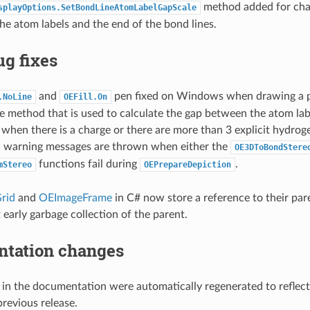
method added for cha
splayOptions.SetBondLineAtomLabelGapScale
e atom labels and the end of the bond lines.
g fixes
and
pen fixed on Windows when drawing a p
.NoLine
OEFill.On
e method that is used to calculate the gap between the atom labe
when there is a charge or there are more than 3 explicit hydrog
l warning messages are thrown when either the
OE3DToBondStere
functions fail during
.
mStereo
OEPrepareDepiction
rid
and
OEImageFrame
in C# now store a reference to their pa
 early garbage collection of the parent.
tation changes
 in the documentation were automatically regenerated to reflec
previous release.