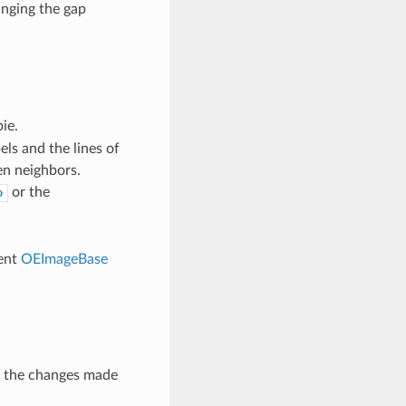
nging the gap
ie.
ls and the lines of
en neighbors.
or the
o
rent
OEImageBase
t the changes made