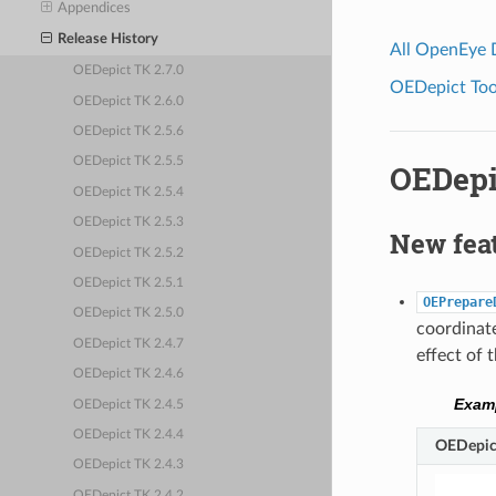
Appendices
Release History
All OpenEye
OEDepict TK 2.7.0
OEDepict Tool
OEDepict TK 2.6.0
OEDepict TK 2.5.6
OEDepict TK 2.5.5
OEDepi
OEDepict TK 2.5.4
OEDepict TK 2.5.3
New fea
OEDepict TK 2.5.2
OEDepict TK 2.5.1
OEPrepare
OEDepict TK 2.5.0
coordinate
OEDepict TK 2.4.7
effect of 
OEDepict TK 2.4.6
Examp
OEDepict TK 2.4.5
OEDepict TK 2.4.4
OEDepict
OEDepict TK 2.4.3
OEDepict TK 2.4.2