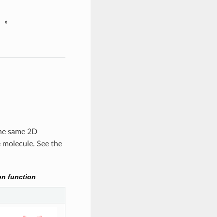
»
the same 2D
 molecule. See the
on function