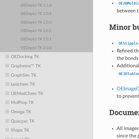
OE2DMolDi
OEDepict TK 2.1.0
between th
OEDepict TK 2.0.4
OEDepict TK 2.0.3
Minor bu
OEDepict TK 2.0.2
OEDepict TK 2.0.1
OEStipple
OEDepict TK 2.0.0
Refined th
OEDocking TK
the bonds 
Additiona
Grapheme™ TK
OE3DToAto
GraphSim TK
Lexichem TK
OEImageG
OEMedChem TK
to prevent
MolProp TK
Documen
Omega TK
Quacpac TK
All images
Shape TK
since the 