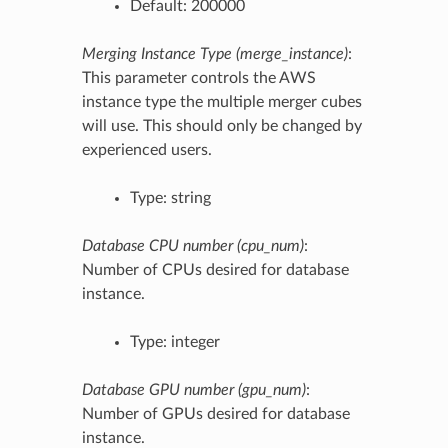
Default: 200000
Merging Instance Type (merge_instance)
:
This parameter controls the AWS
instance type the multiple merger cubes
will use. This should only be changed by
experienced users.
Type: string
Database CPU number (cpu_num)
:
Number of CPUs desired for database
instance.
Type: integer
Database GPU number (gpu_num)
:
Number of GPUs desired for database
instance.