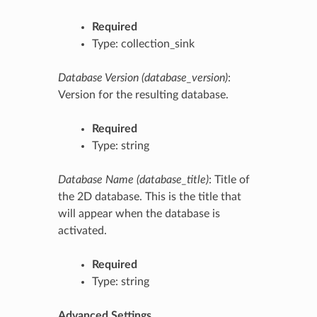
Required
Type: collection_sink
Database Version (database_version)
:
Version for the resulting database.
Required
Type: string
Database Name (database_title)
: Title of
the 2D database. This is the title that
will appear when the database is
activated.
Required
Type: string
Advanced Settings