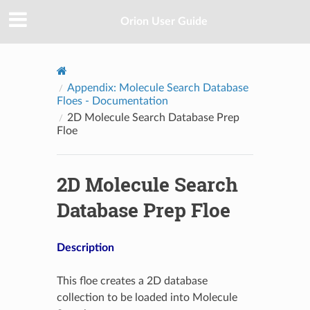
Orion User Guide
Appendix: Molecule Search Database
Floes - Documentation
2D Molecule Search Database Prep
Floe
2D Molecule Search
Database Prep Floe
Description
This floe creates a 2D database
collection to be loaded into Molecule