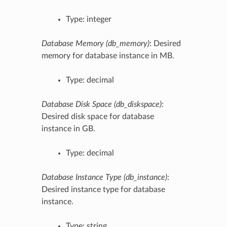
Type: integer
Database Memory (db_memory)
: Desired
memory for database instance in MB.
Type: decimal
Database Disk Space (db_diskspace)
:
Desired disk space for database
instance in GB.
Type: decimal
Database Instance Type (db_instance)
:
Desired instance type for database
instance.
Type: string