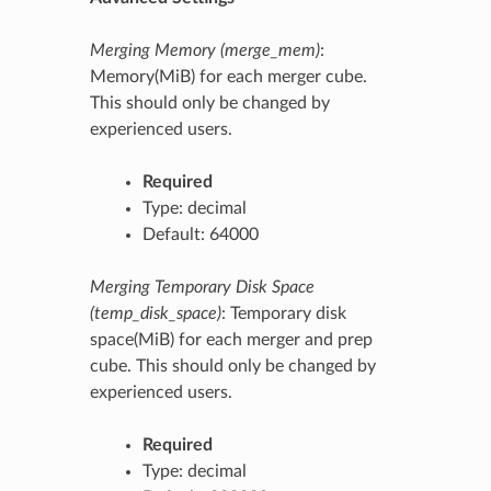
Merging Memory (merge_mem)
:
Memory(MiB) for each merger cube.
This should only be changed by
experienced users.
Required
Type: decimal
Default: 64000
Merging Temporary Disk Space
(temp_disk_space)
: Temporary disk
space(MiB) for each merger and prep
cube. This should only be changed by
experienced users.
Required
Type: decimal