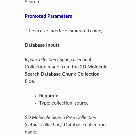
Search.
Promoted Parameters
Title in user interface (promoted name)
Database Inputs
Input Collection (input_collection)
:
Collection made from the
2D Molecule
Search Database Chunk Collection
Floe.
Required
Type: collection_source
2D Molecule Search Prep Collection
(output_collection)
: Database collection
name.