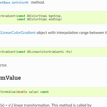
method.
entBase.GetColorAt
orGradient
(
const
OEColorStop
&
bgnStop
,
const
OEColorStop
&
endStop
)
LinearColorGradient
object with interpolation range between t
orGradient
(
const
OELinearColorGradient
&
rhs
)
ctor.
rmValue
sformValue
(
double
value
)
const
f(x) = x\)
linear transformation. This method is called by