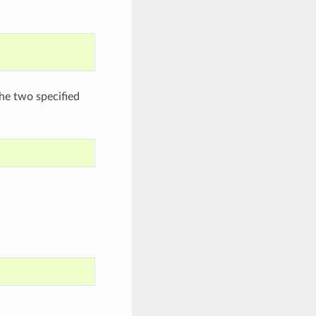
he two specified