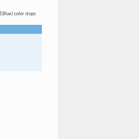
Blue) color stops