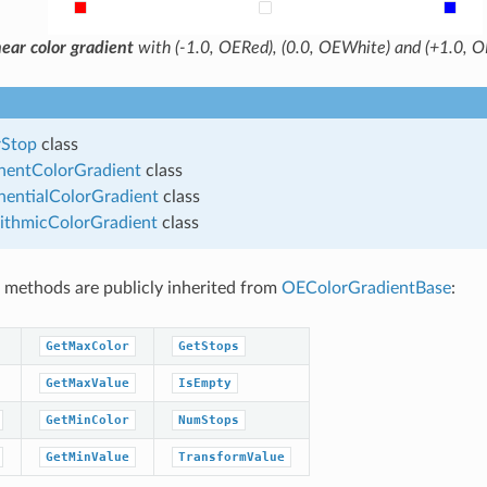
ear color gradient
with (-1.0, OERed), (0.0, OEWhite) and (+1.0, OE
Stop
class
entColorGradient
class
entialColorGradient
class
ithmicColorGradient
class
 methods are publicly inherited from
OEColorGradientBase
:
GetMaxColor
GetStops
GetMaxValue
IsEmpty
GetMinColor
NumStops
GetMinValue
TransformValue