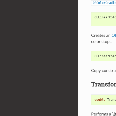
OEColorGradi
OELinearCol
Creates an
OE
color stops.
OELinearCol
Copy constru
Transfo
double
Tran
Performs a
\(