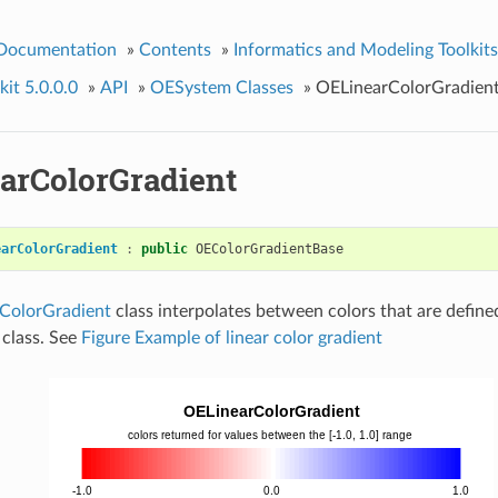
 Documentation
»
Contents
»
Informatics and Modeling Toolkits
it 5.0.0.0
»
API
»
OESystem Classes
»
OELinearColorGradien
arColorGradient
earColorGradient
:
public
OEColorGradientBase
ColorGradient
class interpolates between colors that are define
class. See
Figure Example of linear color gradient