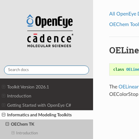
All OpenEye
OEChem Toolk
OELine
class
OELin
The
OELinear
Toolkit Version 2026.1
OEColorStop 
Introduction
Getting Started with OpenEye C#
Informatics and Modeling Toolkits
OEChem TK
Introduction