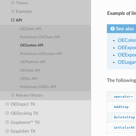
Theory
Examples
Example of lin
API
See also
OEChem API
Preliminary OEChem API
OEColor
OESystem API
OEExpon
Preliminary OESystem API
OEExpon
OELogar
OEPlatform API
OEMath API
OEBio API
The following
Preliminary OEBio API
Release History
operator=
OEDepict TK
AddStop
OEDocking TK
DeleteStop
Grapheme™ TK
GetColorAt
GraphSim TK