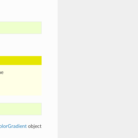
he
lorGradient
object