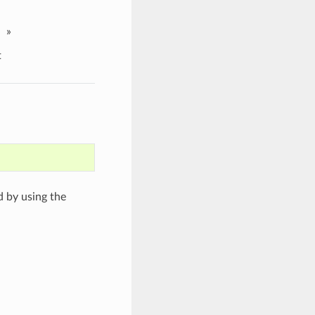
»
t
d by using the