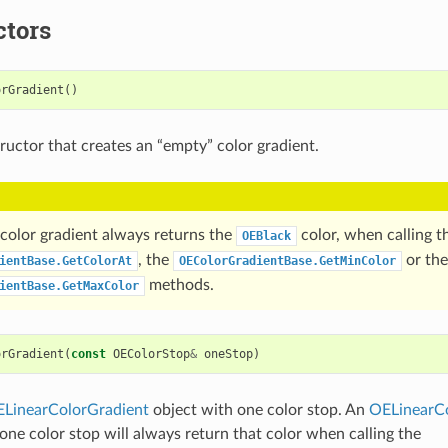
ctors
orGradient
()
ructor that creates an “empty” color gradient.
color gradient always returns the
color, when calling t
OEBlack
, the
or the
ientBase.GetColorAt
OEColorGradientBase.GetMinColor
methods.
ientBase.GetMaxColor
orGradient
(
const
OEColorStop
&
oneStop
)
LinearColorGradient
object with one color stop. An
OELinearCo
 one color stop will always return that color when calling the