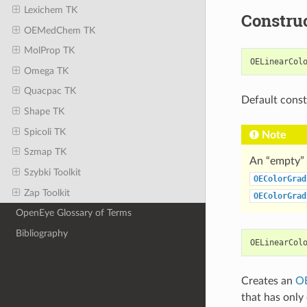
Lexichem TK
Constru
OEMedChem TK
MolProp TK
OELinearCol
Omega TK
Quacpac TK
Default const
Shape TK
Spicoli TK
Note
Szmap TK
An “empty” 
Szybki Toolkit
OEColorGrad
Zap Toolkit
OEColorGrad
OpenEye Glossary of Terms
Bibliography
OELinearCol
Creates an
OE
that has only