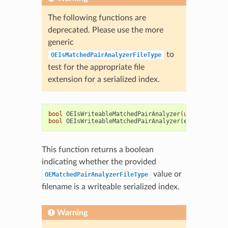
The following functions are
deprecated. Please use the more
generic
to
OEIsMatchedPairAnalyzerFileType
test for the appropriate file
extension for a serialized index.
bool
OEIsWriteableMatchedPairAnalyzer
(
unsigned
int
bool
OEIsWriteableMatchedPairAnalyzer
(
const
std
::
s
This function returns a boolean
indicating whether the provided
value or
OEMatchedPairAnalyzerFileType
filename is a writeable serialized index.
Warning