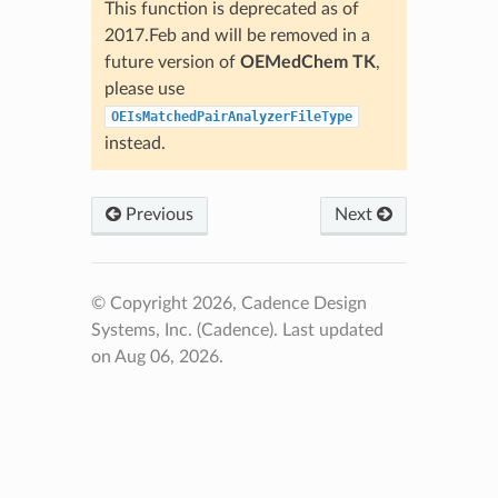
This function is deprecated as of
2017.Feb and will be removed in a
future version of
OEMedChem TK
,
please use
OEIsMatchedPairAnalyzerFileType
instead.
Previous
Next
© Copyright 2026, Cadence Design
Systems, Inc. (Cadence).
Last updated
on Aug 06, 2026.