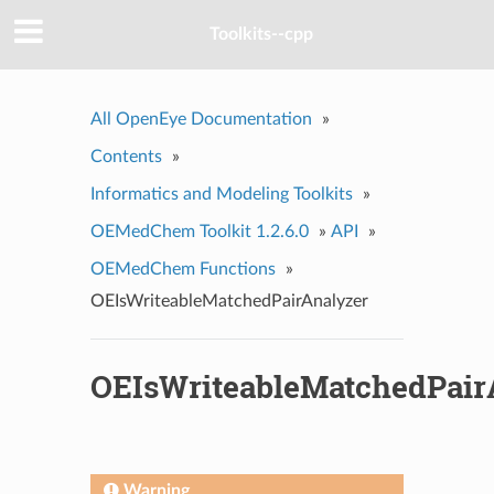
Toolkits--cpp
All OpenEye Documentation
»
Contents
»
Informatics and Modeling Toolkits
»
OEMedChem Toolkit 1.2.6.0
»
API
»
OEMedChem Functions
»
OEIsWriteableMatchedPairAnalyzer
OEIsWriteableMatchedPair
Warning