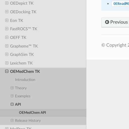
OEDepict TK
OEReadM
OEDocking TK
Eon TK
Previous
FastROCS™ TK
OEFF TK
© Copyright 
Grapheme™ TK
GraphSim TK
Lexichem TK
OEMedChem TK
Introduction
Theory
Examples
API
OEMedChem API
Release History