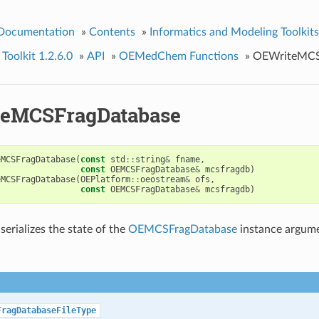
 Documentation
»
Contents
»
Informatics and Modeling Toolkits
olkit 1.2.6.0
»
API
»
OEMedChem Functions
»
OEWriteMCS
eMCSFragDatabase
eMCSFragDatabase
(
const
std
::
string
&
fname
,
const
OEMCSFragDatabase
&
mcsfragdb
)
eMCSFragDatabase
(
OEPlatform
::
oeostream
&
ofs
,
const
OEMCSFragDatabase
&
mcsfragdb
)
serializes the state of the
OEMCSFragDatabase
instance argumen
FragDatabaseFileType