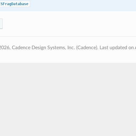
CSFragDatabase
2026, Cadence Design Systems, Inc. (Cadence).
Last updated on 