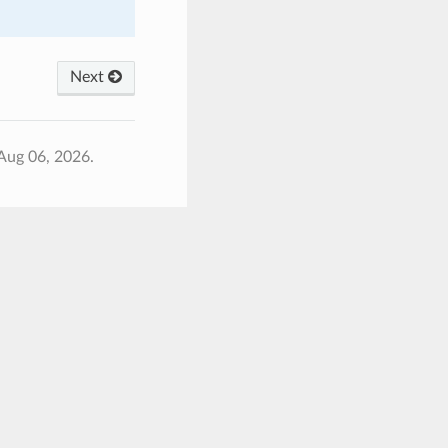
Next
Aug 06, 2026.