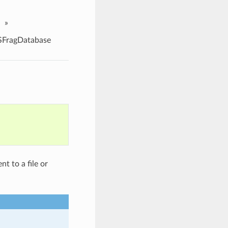
»
FragDatabase
t to a file or