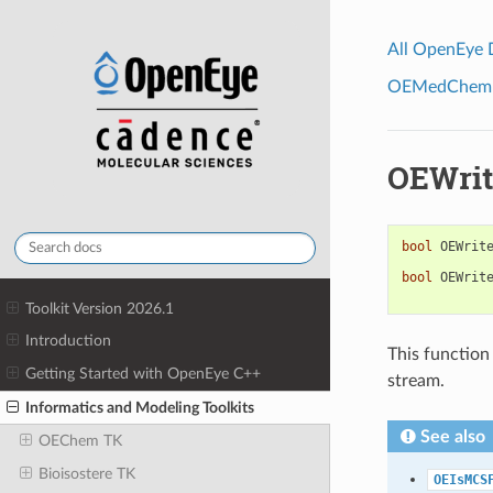
All OpenEye
OEMedChem To
OEWrit
bool
OEWrit
bool
OEWrit
Toolkit Version 2026.1
Introduction
This function 
Getting Started with OpenEye C++
stream.
Informatics and Modeling Toolkits
See also
OEChem TK
Bioisostere TK
OEIsMCS