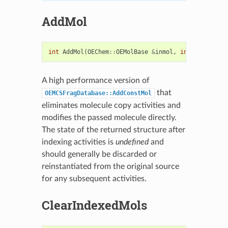
AddMol
int
AddMol
(
OEChem
::
OEMolBase
&
inmol
,
int
recordID
=
A high performance version of
that
OEMCSFragDatabase::AddConstMol
eliminates molecule copy activities and
modifies the passed molecule directly.
The state of the returned structure after
indexing activities is
undefined
and
should generally be discarded or
reinstantiated from the original source
for any subsequent activities.
ClearIndexedMols