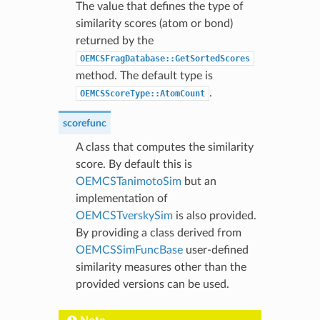
The value that defines the type of
similarity scores (atom or bond)
returned by the
OEMCSFragDatabase::GetSortedScores
method. The default type is
.
OEMCSScoreType::AtomCount
scorefunc
A class that computes the similarity
score. By default this is
OEMCSTanimotoSim
but an
implementation of
OEMCSTverskySim
is also provided.
By providing a class derived from
OEMCSSimFuncBase
user-defined
similarity measures other than the
provided versions can be used.