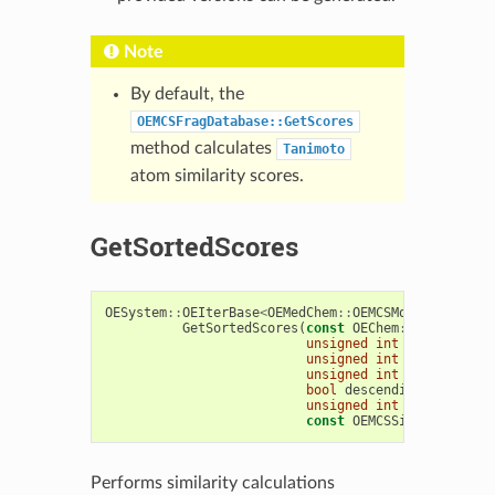
Note
By default, the
OEMCSFragDatabase::GetScores
method calculates
Tanimoto
atom similarity scores.
GetSortedScores
OESystem
::
OEIterBase
<
OEMedChem
::
OEMCSMolSimScore
>
GetSortedScores
(
const
OEChem
::
OEMolBase
unsigned
int
limit
=
0
,
unsigned
int
bgn
=
0
,
unsigned
int
end
=
0
,
bool
descending
=
true
,
unsigned
int
scorecounts
const
OEMCSSimFuncBase
&
Performs similarity calculations