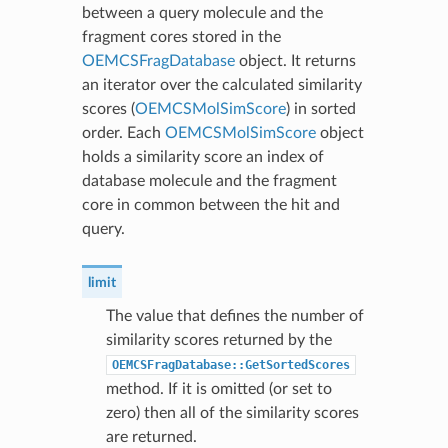
between a query molecule and the
fragment cores stored in the
OEMCSFragDatabase
object. It returns
an iterator over the calculated similarity
scores (
OEMCSMolSimScore
) in sorted
order. Each
OEMCSMolSimScore
object
holds a similarity score an index of
database molecule and the fragment
core in common between the hit and
query.
limit
The value that defines the number of
similarity scores returned by the
OEMCSFragDatabase::GetSortedScores
method. If it is omitted (or set to
zero) then all of the similarity scores
are returned.