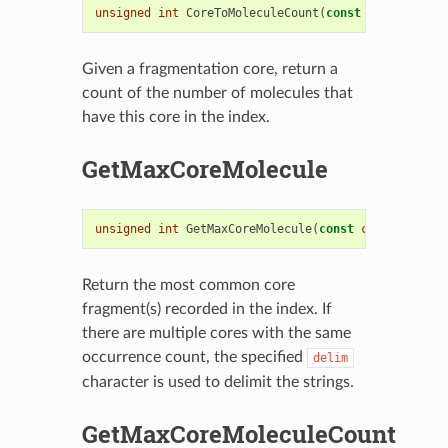
unsigned
int
CoreToMoleculeCount
(
const
std
::
string
Given a fragmentation core, return a
count of the number of molecules that
have this core in the index.
GetMaxCoreMolecule
unsigned
int
GetMaxCoreMolecule
(
const
char
delim
=
'
Return the most common core
fragment(s) recorded in the index. If
there are multiple cores with the same
occurrence count, the specified
delim
character is used to delimit the strings.
GetMaxCoreMoleculeCount