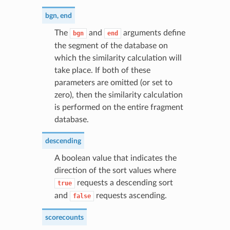
bgn
,
end
The
and
arguments define
bgn
end
the segment of the database on
which the similarity calculation will
take place. If both of these
parameters are omitted (or set to
zero), then the similarity calculation
is performed on the entire fragment
database.
descending
A boolean value that indicates the
direction of the sort values where
requests a descending sort
true
and
requests ascending.
false
scorecounts