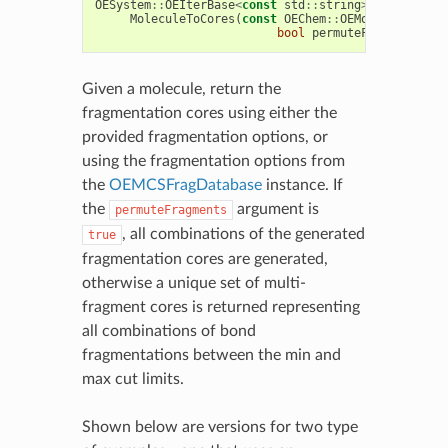
OESystem
::
OEIterBase
<
const
std
::
string
>*
MoleculeToCores
(
const
OEChem
::
OEMolBase
&
mol
,
bool
permuteFragments
=
tr
Given a molecule, return the
fragmentation cores using either the
provided fragmentation options, or
using the fragmentation options from
the
OEMCSFragDatabase
instance. If
the
argument is
permuteFragments
, all combinations of the generated
true
fragmentation cores are generated,
otherwise a unique set of multi-
fragment cores is returned representing
all combinations of bond
fragmentations between the min and
max cut limits.
Shown below are versions for two type