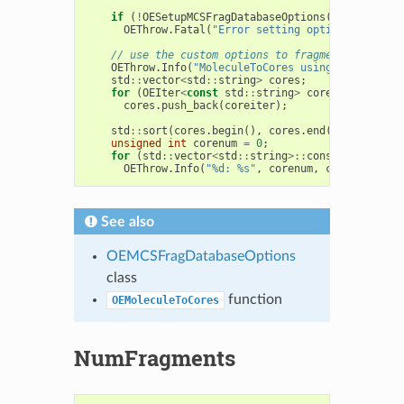
if
(
!
OESetupMCSFragDatabaseOptions
(
fragopts
,
i
OEThrow
.
Fatal
(
"Error setting options"
);
// use the custom options to fragment an arbit
OEThrow
.
Info
(
"MoleculeToCores using command-li
std
::
vector
<
std
::
string
>
cores
;
for
(
OEIter
<
const
std
::
string
>
coreiter
=
OEMo
cores
.
push_back
(
coreiter
);
std
::
sort
(
cores
.
begin
(),
cores
.
end
());
unsigned
int
corenum
=
0
;
for
(
std
::
vector
<
std
::
string
>::
const_iterator
OEThrow
.
Info
(
"%d: %s"
,
corenum
,
ci
->
c_str
())
See also
OEMCSFragDatabaseOptions
class
function
OEMoleculeToCores
NumFragments