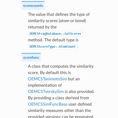
scorecounts
The value that defines the type of
similarity scores (atom or bond)
returned by the
OEMCSFragDatabase::GetScores
method. The default type is
.
OEMCSScoreType::AtomCount
scorefunc
A class that computes the similarity
score. By default this is
OEMCSTanimotoSim
but an
implementation of
OEMCSTverskySim
is also provided.
By providing a class derived from
OEMCSSimFuncBase
user-defined
similarity measures other than the
provided versions can be generated.