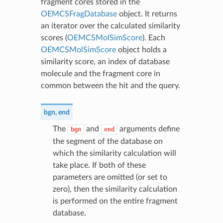
fragment cores stored in the
OEMCSFragDatabase
object. It returns
an iterator over the calculated similarity
scores (
OEMCSMolSimScore
). Each
OEMCSMolSimScore
object holds a
similarity score, an index of database
molecule and the fragment core in
common between the hit and the query.
bgn
,
end
The
and
arguments define
bgn
end
the segment of the database on
which the similarity calculation will
take place. If both of these
parameters are omitted (or set to
zero), then the similarity calculation
is performed on the entire fragment
database.