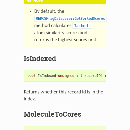
Note
By default, the
OEMCSFragDatabase::GetSortedScores
method calculates
Tanimoto
atom similarity scores and
returns the highest scores first.
IsIndexed
bool
IsIndexed
(
unsigned
int
recordID
)
const
Returns whether this record id is in the
index.
MoleculeToCores