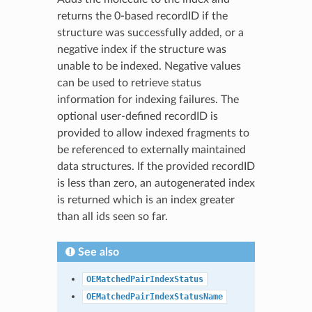
returns the 0-based recordID if the
structure was successfully added, or a
negative index if the structure was
unable to be indexed. Negative values
can be used to retrieve status
information for indexing failures. The
optional user-defined recordID is
provided to allow indexed fragments to
be referenced to externally maintained
data structures. If the provided recordID
is less than zero, an autogenerated index
is returned which is an index greater
than all ids seen so far.
See also
OEMatchedPairIndexStatus
OEMatchedPairIndexStatusName