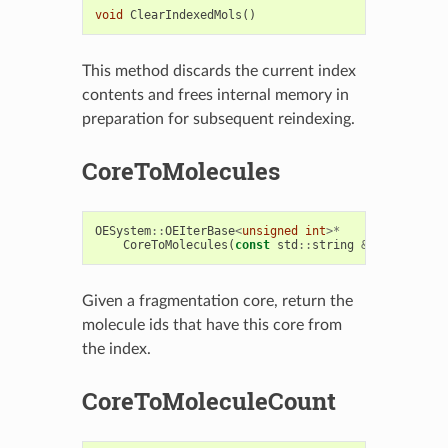
void
ClearIndexedMols
()
This method discards the current index
contents and frees internal memory in
preparation for subsequent reindexing.
CoreToMolecules
OESystem
::
OEIterBase
<
unsigned
int
>*
CoreToMolecules
(
const
std
::
string
&
core
)
const
Given a fragmentation core, return the
molecule ids that have this core from
the index.
CoreToMoleculeCount