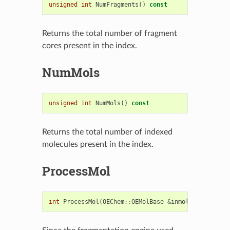
unsigned
int
NumFragments
()
const
Returns the total number of fragment
cores present in the index.
NumMols
unsigned
int
NumMols
()
const
Returns the total number of indexed
molecules present in the index.
ProcessMol
int
ProcessMol
(
OEChem
::
OEMolBase
&
inmol
)