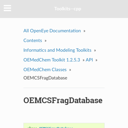
Toolkits--cpp
All OpenEye Documentation
»
Contents
»
Informatics and Modeling Toolkits
»
OEMedChem Toolkit 1.2.5.3
»
API
»
OEMedChem Classes
»
OEMCSFragDatabase
OEMCSFragDatabase