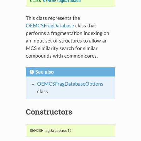
class
OEMCSFragDatabase
This class represents the
OEMCSFragDatabase
class that
performs a fragmentation indexing on
an input set of structures to allow an
MCS similarity search for similar
compounds with common cores.
See also
OEMCSFragDatabaseOptions
class
Constructors
OEMCSFragDatabase
()