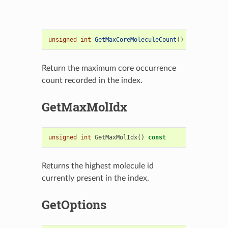
unsigned
int
GetMaxCoreMoleculeCount
()
const
;
Return the maximum core occurrence
count recorded in the index.
GetMaxMolIdx
unsigned
int
GetMaxMolIdx
()
const
Returns the highest molecule id
currently present in the index.
GetOptions