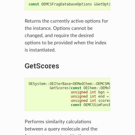
const
OEMCSFragDatabaseOptions
&
GetOptions
()
const
Returns the currently active options for
the instance. Options cannot be
changed, and require the desired
options to be provided when the index
is instantiated.
GetScores
OESystem
::
OEIterBase
<
OEMedChem
::
OEMCSMolSimScore
>
GetScores
(
const
OEChem
::
OEMolBase
&
query
unsigned
int
bgn
=
0
,
unsigned
int
end
=
0
,
unsigned
int
scorecounts
=
OEM
const
OEMCSSimFuncBase
&
scoref
Performs similarity calculations
between a query molecule and the