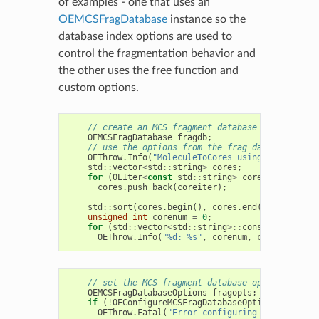
of examples - one that uses an
OEMCSFragDatabase
instance so the
database index options are used to
control the fragmentation behavior and
the other uses the free function and
custom options.
// create an MCS fragment database with defaul
OEMCSFragDatabase
fragdb
;
// use the options from the frag database to f
OEThrow
.
Info
(
"MoleculeToCores using default fr
std
::
vector
<
std
::
string
>
cores
;
for
(
OEIter
<
const
std
::
string
>
coreiter
=
frag
cores
.
push_back
(
coreiter
);
std
::
sort
(
cores
.
begin
(),
cores
.
end
());
unsigned
int
corenum
=
0
;
for
(
std
::
vector
<
std
::
string
>::
const_iterator
OEThrow
.
Info
(
"%d: %s"
,
corenum
,
ci
->
c_str
())
// set the MCS fragment database options from 
OEMCSFragDatabaseOptions
fragopts
;
if
(
!
OEConfigureMCSFragDatabaseOptions
(
itf
))
OEThrow
.
Fatal
(
"Error configuring options"
);