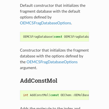
Default constructor that initializes the
fragment database with the default
options defined by
OEMCSFragDatabaseOptions
.
OEMCSFragDatabase
(
const
OEMCSFragDatabaseOptions
&
Constructor that initializes the fragment
database with the options defined by
the
OEMCSFragDatabaseOptions
argument.
AddConstMol
int
AddConstMol
(
const
OEChem
::
OEMolBase
&
inmol
,
in
Adds the molecule to the index and