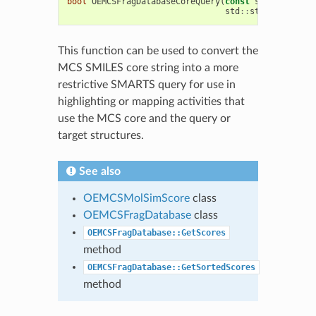
bool
OEMCSFragDatabaseCoreQuery
(
const
std
::
string
&
std
::
string
&
MCSco
This function can be used to convert the
MCS SMILES core string into a more
restrictive SMARTS query for use in
highlighting or mapping activities that
use the MCS core and the query or
target structures.
See also
OEMCSMolSimScore
class
OEMCSFragDatabase
class
OEMCSFragDatabase::GetScores
method
OEMCSFragDatabase::GetSortedScores
method