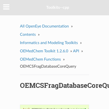
Toolkits--cpp
All OpenEye Documentation
»
Contents
»
Informatics and Modeling Toolkits
»
OEMedChem Toolkit 1.2.6.0
»
API
»
OEMedChem Functions
»
OEMCSFragDatabaseCoreQuery
OEMCSFragDatabaseCoreQ