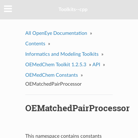
Toolkits--cpp
All OpenEye Documentation
»
Contents
»
Informatics and Modeling Toolkits
»
OEMedChem Toolkit 1.2.5.3
»
API
»
OEMedChem Constants
»
OEMatchedPairProcessor
OEMatchedPairProcessor
This namespace contains constants