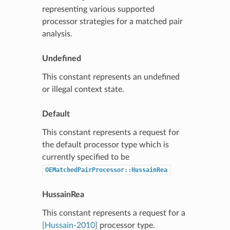
representing various supported
processor strategies for a matched pair
analysis.
Undefined
This constant represents an undefined
or illegal context state.
Default
This constant represents a request for
the default processor type which is
currently specified to be
OEMatchedPairProcessor::HussainRea
HussainRea
This constant represents a request for a
[Hussain-2010]
processor type.