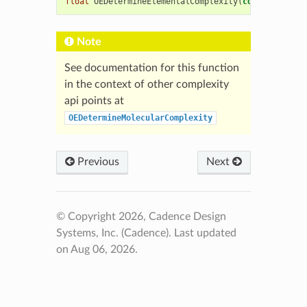
float
OEDetermineElementalComplexity
(
const
OEChem
:
Note
See documentation for this function
in the context of other complexity
api points at
OEDetermineMolecularComplexity
Previous
Next
© Copyright 2026, Cadence Design
Systems, Inc. (Cadence).
Last updated
on Aug 06, 2026.