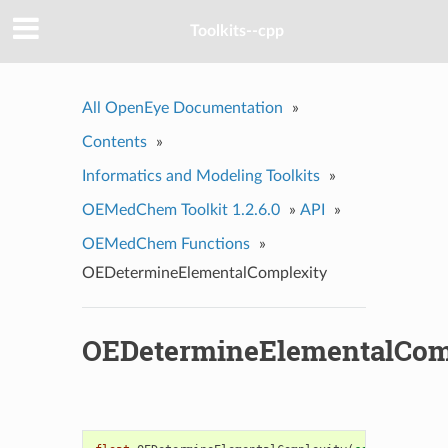
Toolkits--cpp
All OpenEye Documentation
»
Contents
»
Informatics and Modeling Toolkits
»
OEMedChem Toolkit 1.2.6.0
»
API
»
OEMedChem Functions
»
OEDetermineElementalComplexity
OEDetermineElementalCom