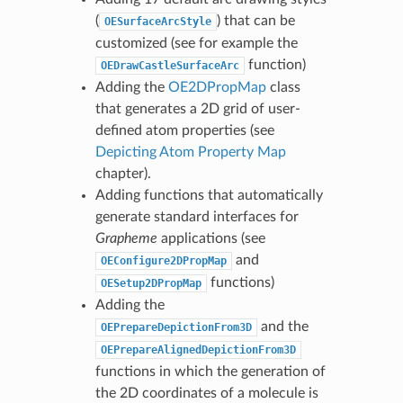
(
) that can be
OESurfaceArcStyle
customized (see for example the
function)
OEDrawCastleSurfaceArc
Adding the
OE2DPropMap
class
that generates a 2D grid of user-
defined atom properties (see
Depicting Atom Property Map
chapter).
Adding functions that automatically
generate standard interfaces for
Grapheme
applications (see
and
OEConfigure2DPropMap
functions)
OESetup2DPropMap
Adding the
and the
OEPrepareDepictionFrom3D
OEPrepareAlignedDepictionFrom3D
functions in which the generation of
the 2D coordinates of a molecule is