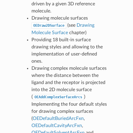
driven by a given 3D reference
molecule.
Drawing molecule surfaces
(see
Drawing
OEDraw2DSurface
Molecule Surface
chapter)
Providing 18 built-in surface
drawing styles and allowing to the
implementation of user-defined
ones.
Drawing complex molecule surfaces
where the distance between the
ligand and the receptor is projected
into the 2D molecule surface
(
)
OEAddComplexSurfaceArcs
Implementing the four default styles
for drawing complex surfaces
(
OEDefaultBuriedArcFxn
,
OEDefaultCavityArcFxn
,
OEDefaultSolventArcFxn
and