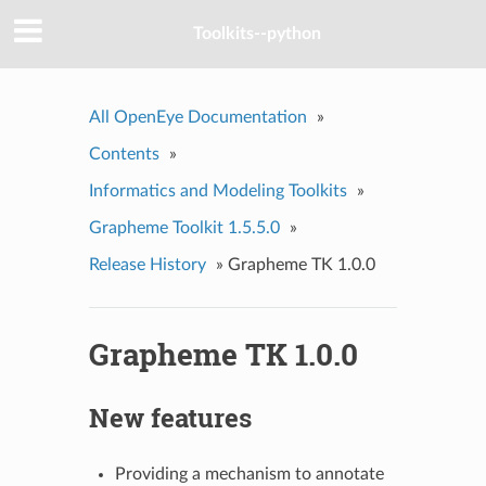
Toolkits--python
All OpenEye Documentation
»
Contents
»
Informatics and Modeling Toolkits
»
Grapheme Toolkit 1.5.5.0
»
Release History
»
Grapheme TK 1.0.0
Grapheme TK 1.0.0
New features
Providing a mechanism to annotate