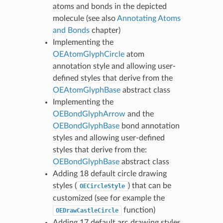
atoms and bonds in the depicted
molecule (see also
Annotating Atoms
and Bonds
chapter)
Implementing the
OEAtomGlyphCircle
atom
annotation style and allowing user-
defined styles that derive from the
OEAtomGlyphBase
abstract class
Implementing the
OEBondGlyphArrow
and the
OEBondGlyphBase
bond annotation
styles and allowing user-defined
styles that derive from the:
OEBondGlyphBase
abstract class
Adding 18 default circle drawing
styles (
) that can be
OECircleStyle
customized (see for example the
function)
OEDrawCastleCircle
Adding 17 default arc drawing styles