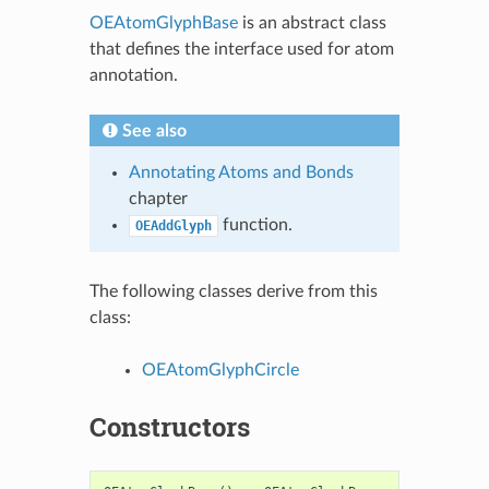
OEAtomGlyphBase
is an abstract class
that defines the interface used for atom
annotation.
See also
Annotating Atoms and Bonds
chapter
function.
OEAddGlyph
The following classes derive from this
class:
OEAtomGlyphCircle
Constructors