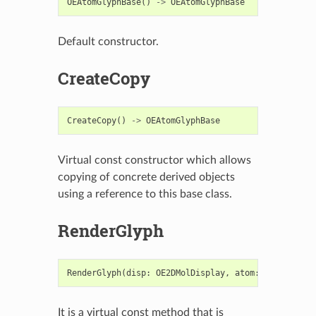
OEAtomGlyphBase
()
->
OEAtomGlyphBase
Default constructor.
CreateCopy
CreateCopy
()
->
OEAtomGlyphBase
Virtual const constructor which allows
copying of concrete derived objects
using a reference to this base class.
RenderGlyph
RenderGlyph
(
disp
:
OE2DMolDisplay
,
atom
:
OEAtomBase
It is a virtual const method that is