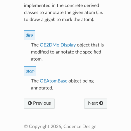
implemented in the concrete derived
classes to annotate the given atom (
i.e.
to draw a
glyph
to mark the atom).
disp
The
OE2DMolDisplay
object that is
modified to annotate the specified
atom.
atom
The
OEAtomBase
object being
annotated.
Previous
Next
© Copyright 2026, Cadence Design