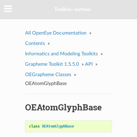
Toolkits--python
All OpenEye Documentation
»
Contents
»
Informatics and Modeling Toolkits
»
Grapheme Toolkit 1.5.5.0
»
API
»
OEGrapheme Classes
»
OEAtomGlyphBase
OEAtomGlyphBase
class
OEAtomGlyphBase