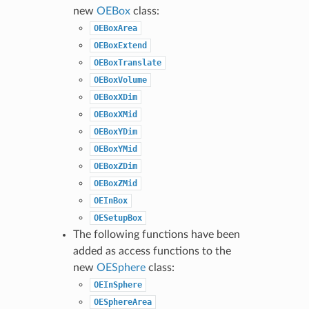
new
OEBox
class:
OEBoxArea
OEBoxExtend
OEBoxTranslate
OEBoxVolume
OEBoxXDim
OEBoxXMid
OEBoxYDim
OEBoxYMid
OEBoxZDim
OEBoxZMid
OEInBox
OESetupBox
The following functions have been
added as access functions to the
new
OESphere
class:
OEInSphere
OESphereArea