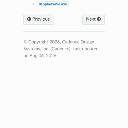
OESphereVolume
Previous
Next
© Copyright 2026, Cadence Design
Systems, Inc. (Cadence).
Last updated
on Aug 06, 2026.