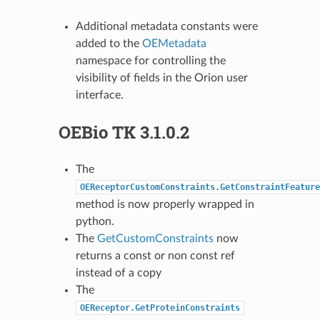
Additional metadata constants were
added to the
OEMetadata
namespace for controlling the
visibility of fields in the Orion user
interface.
OEBio TK 3.1.0.2
The
OEReceptorCustomConstraints.GetConstraintFeature
method is now properly wrapped in
python.
The
GetCustomConstraints
now
returns a const or non const ref
instead of a copy
The
OEReceptor.GetProteinConstraints