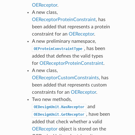
OEReceptor
.
A new class,
OEReceptorProteinConstraint
, has
been added that represents a protein
constraint for an
OEReceptor
.
A new preliminary namespace,
, has been
OEProteinConstraintType
added that defines the valid types
for
OEReceptorProteinConstraint
.
A new class,
OEReceptorCustomConstraints
, has
been added that represents custom
constraints for an
OEReceptor
.
Two new methods,
and
OEDesignUnit.HasReceptor
, have been
OEDesignUnit.GetReceptor
added that check whether a valid
OEReceptor
object is stored on the