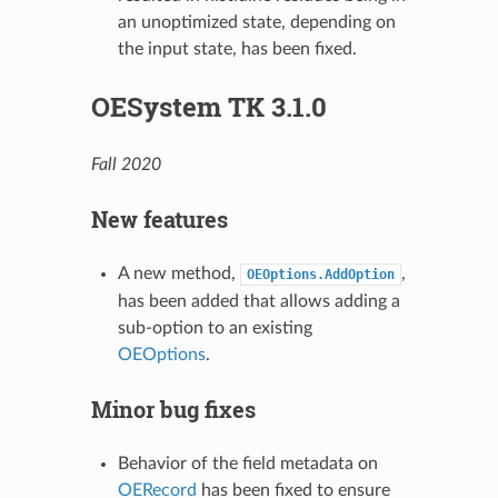
an unoptimized state, depending on
the input state, has been fixed.
OESystem TK 3.1.0
Fall 2020
New features
A new method,
,
OEOptions.AddOption
has been added that allows adding a
sub-option to an existing
OEOptions
.
Minor bug fixes
Behavior of the field metadata on
OERecord
has been fixed to ensure