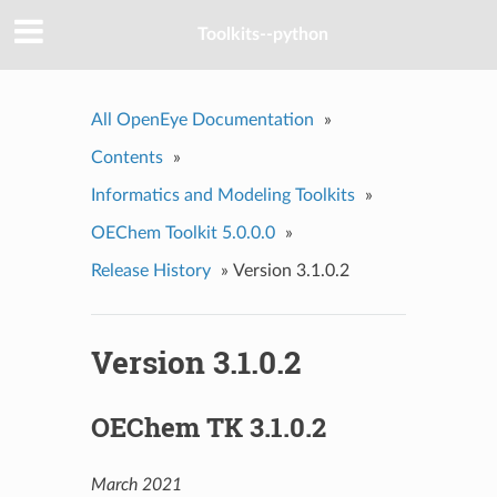
Toolkits--python
All OpenEye Documentation
»
Contents
»
Informatics and Modeling Toolkits
»
OEChem Toolkit 5.0.0.0
»
Release History
»
Version 3.1.0.2
Version 3.1.0.2
OEChem TK 3.1.0.2
March 2021