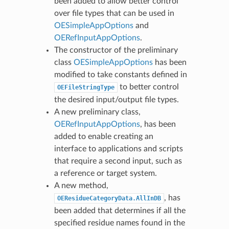
been added to allow better control
over file types that can be used in
OESimpleAppOptions
and
OERefInputAppOptions
.
The constructor of the preliminary
class
OESimpleAppOptions
has been
modified to take constants defined in
to better control
OEFileStringType
the desired input/output file types.
A new preliminary class,
OERefInputAppOptions
, has been
added to enable creating an
interface to applications and scripts
that require a second input, such as
a reference or target system.
A new method,
, has
OEResidueCategoryData.AllInDB
been added that determines if all the
specified residue names found in the