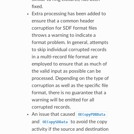
fixed.
Extra processing has been added to
ensure that a common header
corruption for SDF format files
throws a warning to indicate a
format problem. In general, attempts
to skip individual corrupted records
in a multi-record file format are
employed to ensure that as much of
the valid input as possible can be
processed. Depending on the type of
corruption as well as the specific file
format, there is no guarantee that a
warning will be emitted for all
corrupted records.
An issue that caused
OECopyPDBData
and
to avoid the copy
OECopySDData
activity if the source and destination