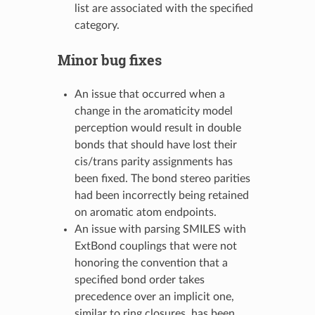
list are associated with the specified
category.
Minor bug fixes
An issue that occurred when a
change in the aromaticity model
perception would result in double
bonds that should have lost their
cis/trans parity assignments has
been fixed. The bond stereo parities
had been incorrectly being retained
on aromatic atom endpoints.
An issue with parsing SMILES with
ExtBond couplings that were not
honoring the convention that a
specified bond order takes
precedence over an implicit one,
similar to ring closures, has been