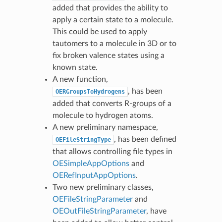
added that provides the ability to
apply a certain state to a molecule.
This could be used to apply
tautomers to a molecule in 3D or to
fix broken valence states using a
known state.
A new function,
, has been
OERGroupsToHydrogens
added that converts R-groups of a
molecule to hydrogen atoms.
A new preliminary namespace,
, has been defined
OEFileStringType
that allows controlling file types in
OESimpleAppOptions
and
OERefInputAppOptions
.
Two new preliminary classes,
OEFileStringParameter
and
OEOutFileStringParameter
, have