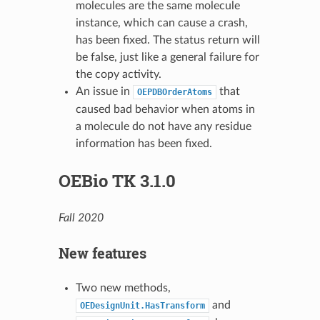
molecules are the same molecule
instance, which can cause a crash,
has been fixed. The status return will
be false, just like a general failure for
the copy activity.
An issue in
that
OEPDBOrderAtoms
caused bad behavior when atoms in
a molecule do not have any residue
information has been fixed.
OEBio TK 3.1.0
Fall 2020
New features
Two new methods,
and
OEDesignUnit.HasTransform