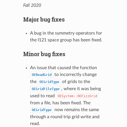
Fall 2020
Major bug fixes
A bug in the symmetry operators for
the I121 space group has been fixed.
Minor bug fixes
An issue that caused the function
to incorrectly change
OEReadGrid
the
of grids to the
OEGridType
, where it was being
OEGridFileType
used to read
OESystem::OEFizzGrid
from a file, has been fixed. The
now remains the same
OEGridType
through a round trip grid write and
read.