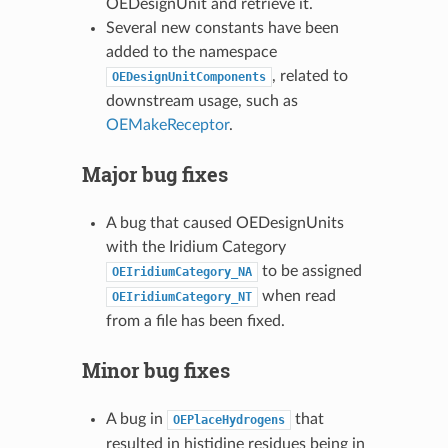
OEDesignUnit and retrieve it.
Several new constants have been
added to the namespace
, related to
OEDesignUnitComponents
downstream usage, such as
OEMakeReceptor
.
Major bug fixes
A bug that caused OEDesignUnits
with the Iridium Category
to be assigned
OEIridiumCategory_NA
when read
OEIridiumCategory_NT
from a file has been fixed.
Minor bug fixes
A bug in
that
OEPlaceHydrogens
resulted in histidine residues being in