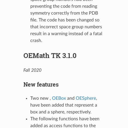
preventing the code from reading
symmetry correctly from the PDB
file. The code has been changed so
that incorrect space group numbers
result in a warning instead of a fatal
crash.
OEMath TK 3.1.0
Fall 2020
New features
Two new ,
OEBox
and
OESphere
,
have been added that represent a
box and a sphere, respectively.
The following functions have been
added as access functions to the