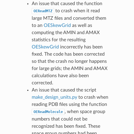
An issue that caused the function
to crash when it read
OEReadMTZ
large MTZ files and converted them
to an
OESkewGrid
as well as
computing the AMIN and AMAX
statistics for the resulting
OESkewGrid
incorrectly has been
fixed. The code has been corrected
so that the crash no longer happens
for large grids; the AMIN and AMAX
calculations have also been
corrected.
An issue that caused the script
make_design_units.py
to crash when
reading PDB files using the function
, when space group
OEReadMolecule
numbers that could not be
recognized has been fixed. These
space group numbers had been