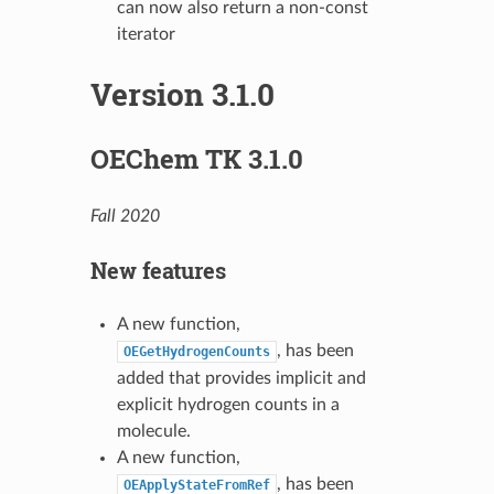
can now also return a non-const
iterator
Version 3.1.0
OEChem TK 3.1.0
Fall 2020
New features
A new function,
, has been
OEGetHydrogenCounts
added that provides implicit and
explicit hydrogen counts in a
molecule.
A new function,
, has been
OEApplyStateFromRef