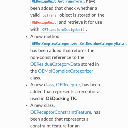
, have
OEDesignUnit.GetTransform
been added that check whether a
valid
object is stored on the
OETrans
and retrieve it for use
OEDesignUnit
with
.
OETransformDesignUnit
A new method,
,
OEMolComplexCategorizer.GetResidueCategoryData
has been added that returns the
non-const reference to the
OEResidueCategoryData
stored in
the
OEMolComplexCategorizer
class.
A new class,
OEReceptor
, has been
added that represents a receptor as
used in
OEDocking TK
.
A new class,
OEReceptorConstraintFeature
, has
been added that represents a
constraint feature for an