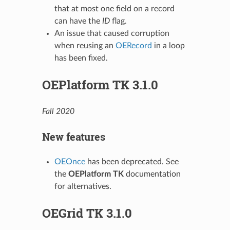
that at most one field on a record
can have the
ID
flag.
An issue that caused corruption
when reusing an
OERecord
in a loop
has been fixed.
OEPlatform TK 3.1.0
Fall 2020
New features
OEOnce
has been deprecated. See
the
OEPlatform TK
documentation
for alternatives.
OEGrid TK 3.1.0