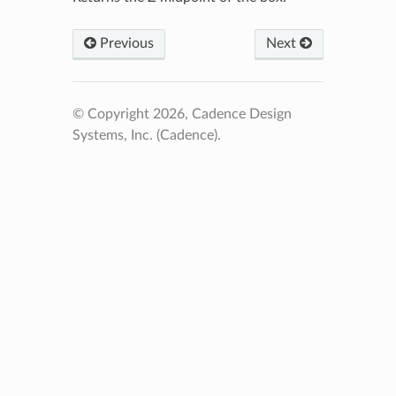
Previous
Next
© Copyright 2026, Cadence Design
Systems, Inc. (Cadence).