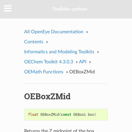
Toolkits--python
All OpenEye Documentation
»
Contents
»
Informatics and Modeling Toolkits
»
OEChem Toolkit 4.3.0.3
»
API
»
OEMath Functions
»
OEBoxZMid
OEBoxZMid
float
OEBoxZMid
(
const
OEBox
&
box
)
Returns the Z midpoint of the box.