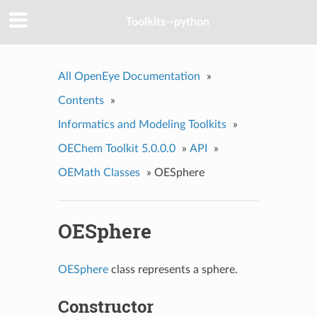
Toolkits--python
All OpenEye Documentation
»
Contents
»
Informatics and Modeling Toolkits
»
OEChem Toolkit 5.0.0.0
»
API
»
OEMath Classes
»
OESphere
OESphere
OESphere
class represents a sphere.
Constructor