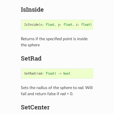
IsInside
IsInside
(
x
:
float
,
y
:
float
,
z
:
float
)
->
bool
Returns if the specified point is inside
the sphere
SetRad
SetRad
(
rad
:
float
)
->
bool
Sets the radius of the sphere to
rad
. Will
fail and return false if
rad
< 0.
SetCenter