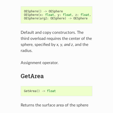
OESphere
()
->
OESphere
OESphere
(
x
:
float
,
y
:
float
,
z
:
float
,
rad
:
float
)
OESphere
(
arg2
:
OESphere
)
->
OESphere
Default and copy constructors. The
third overload requires the center of the
sphere, specified by
x, y, and z
, and the
radius.
Assignment operator.
GetArea
GetArea
()
->
float
Returns the surface area of the sphere