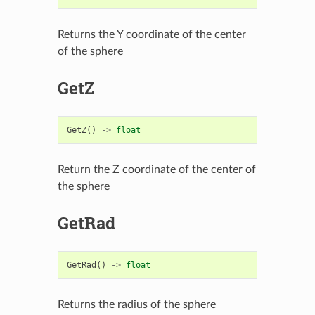
Returns the Y coordinate of the center
of the sphere
GetZ
GetZ
()
->
float
Return the Z coordinate of the center of
the sphere
GetRad
GetRad
()
->
float
Returns the radius of the sphere