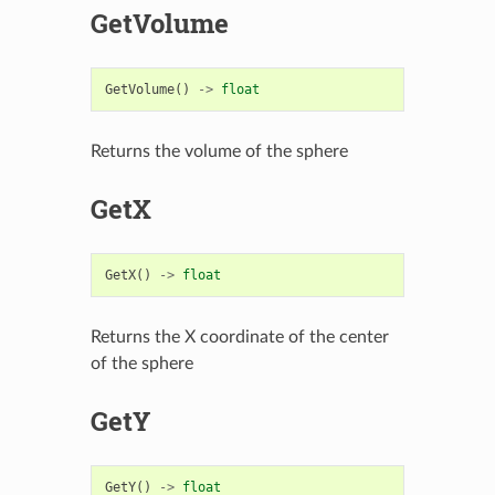
GetVolume
GetVolume
()
->
float
Returns the volume of the sphere
GetX
GetX
()
->
float
Returns the X coordinate of the center
of the sphere
GetY
GetY
()
->
float