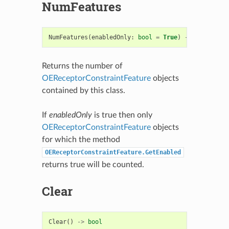
NumFeatures
NumFeatures
(
enabledOnly
:
bool
=
True
)
->
int
Returns the number of
OEReceptorConstraintFeature
objects
contained by this class.
If
enabledOnly
is true then only
OEReceptorConstraintFeature
objects
for which the method
OEReceptorConstraintFeature.GetEnabled
returns true will be counted.
Clear
Clear
()
->
bool