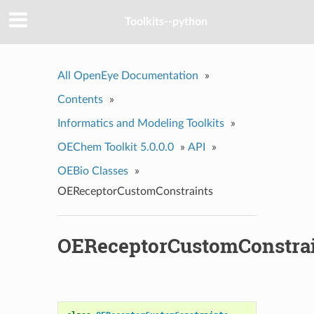
Toolkits--python
All OpenEye Documentation
»
Contents
»
Informatics and Modeling Toolkits
»
OEChem Toolkit 5.0.0.0
»
API
»
OEBio Classes
»
OEReceptorCustomConstraints
OEReceptorCustomConstra