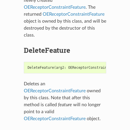
newly created
OEReceptorConstraintFeature
. The
returned
OEReceptorConstraintFeature
object is owned by this class, and will be
destroyed by the destructor of this
class.
DeleteFeature
DeleteFeature
(
arg2
:
OEReceptorConstraintFeature
)
-
Deletes an
OEReceptorConstraintFeature
owned
by this class. Note that after this
method is called
feature
will no longer
point to a valid
OEReceptorConstraintFeature
object.