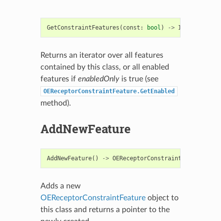
GetConstraintFeatures
(
const
:
bool
)
->
Iterable
[
OER
Returns an iterator over all features
contained by this class, or all enabled
features if
enabledOnly
is true (see
OEReceptorConstraintFeature.GetEnabled
method).
AddNewFeature
AddNewFeature
()
->
OEReceptorConstraintFeature
Adds a new
OEReceptorConstraintFeature
object to
this class and returns a pointer to the