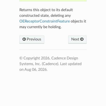
Returns this object to its default
constructed state, deleting any
OEReceptorConstraintFeature
objects it
may currently be holding.
Previous
Next
© Copyright 2026, Cadence Design
Systems, Inc. (Cadence).
Last updated
on Aug 06, 2026.