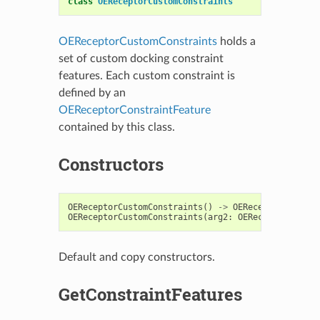
class
OEReceptorCustomConstraints
OEReceptorCustomConstraints
holds a
set of custom docking constraint
features. Each custom constraint is
defined by an
OEReceptorConstraintFeature
contained by this class.
Constructors
OEReceptorCustomConstraints
()
->
OEReceptorCustomC
OEReceptorCustomConstraints
(
arg2
:
OEReceptorCustom
Default and copy constructors.
GetConstraintFeatures