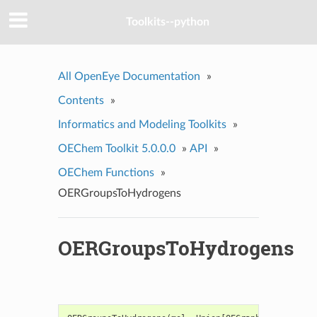
Toolkits--python
All OpenEye Documentation
»
Contents
»
Informatics and Modeling Toolkits
»
OEChem Toolkit 5.0.0.0
»
API
»
OEChem Functions
»
OERGroupsToHydrogens
OERGroupsToHydrogens