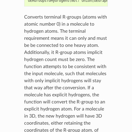
OERGroupsToHydrogens
(
mol
:
Union
[
OEGraphMol
,
OEMol
,
O
Converts terminal R-groups (atoms with
atomic number 0) in a molecule to
hydrogen atoms. The terminal
requirement means it can only and must
be be connected to one heavy atom.
Additionally, it R-group atoms implicit
hydrogen count must be zero. The
function attempts to be consistent with
the input molecule, such that molecules
with only implicit hydrogens will stay
that way after the conversion. If a
molecule has explicit hydrogens, the
function will convert the R-group to an
explicit hydrogen atom. For a molecule
in 3D, the new hydrogen will have 3D
coordinates, either retaining the
coordinates of the R-group atom, of