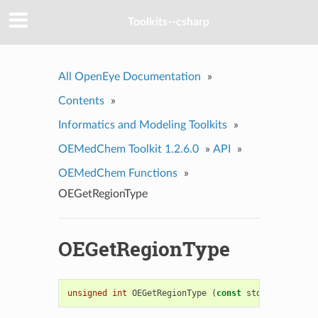
Toolkits--csharp
All OpenEye Documentation
»
Contents
»
Informatics and Modeling Toolkits
»
OEMedChem Toolkit 1.2.6.0
»
API
»
OEMedChem Functions
»
OEGetRegionType
OEGetRegionType
unsigned
int
OEGetRegionType
(
const
std
::
string
&
r