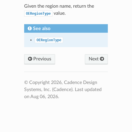
Given the region name, return the
value.
OERegionType
See also
OERegionType
Previous
Next
© Copyright 2026, Cadence Design
Systems, Inc. (Cadence).
Last updated
on Aug 06, 2026.