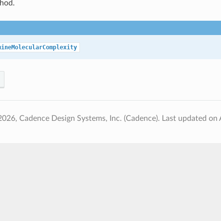
hod.
mineMolecularComplexity
2026, Cadence Design Systems, Inc. (Cadence).
Last updated on 