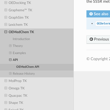
the SSSR met
OEDocking TK
Grapheme™ TK
See also
GraphSim TK
OEDeter
Lexichem TK
OEMedChem TK
Previous
Introduction
Theory
Examples
© Copyright 
API
OEMedChem API
Release History
MolProp TK
Omega TK
Quacpac TK
Shape TK