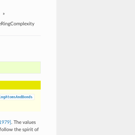
»
RingComplexity
ingAtomsAndBonds
1979]
. The values
ollow the spirit of