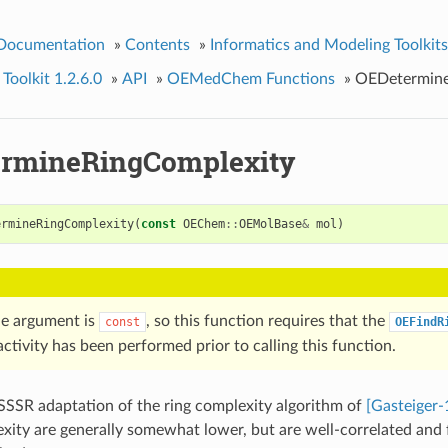
 Documentation
»
Contents
»
Informatics and Modeling Toolkits
olkit 1.2.6.0
»
API
»
OEMedChem Functions
»
OEDetermine
rmineRingComplexity
ermineRingComplexity
(
const
OEChem
::
OEMolBase
&
mol
)
e argument is
, so this function requires that the
const
OEFindR
ctivity has been performed prior to calling this function.
-SSSR adaptation of the ring complexity algorithm of
[Gasteiger-
exity are generally somewhat lower, but are well-correlated and f