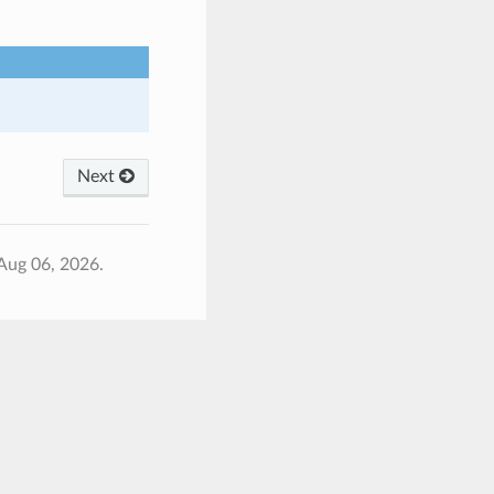
Next
Aug 06, 2026.