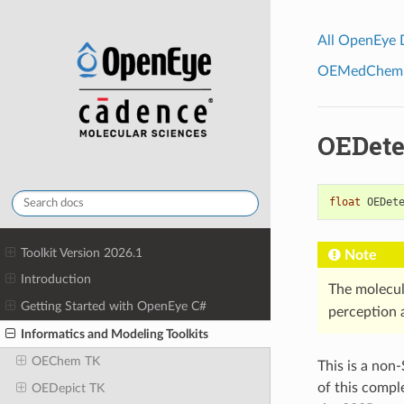
All OpenEye
OEMedChem To
OEDete
float
OEDet
Toolkit Version 2026.1
Note
Introduction
The molecul
Getting Started with OpenEye C#
perception a
Informatics and Modeling Toolkits
OEChem TK
This is a non
of this compl
OEDepict TK