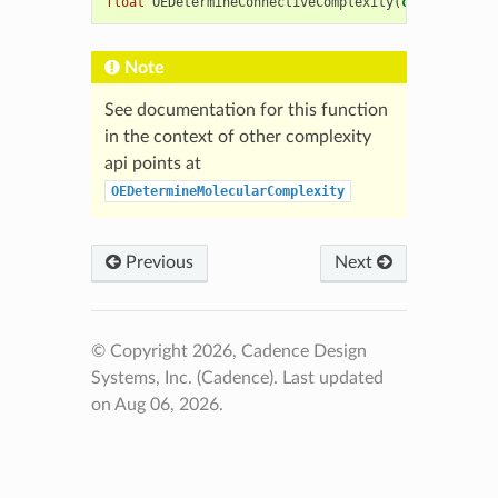
float
OEDetermineConnectiveComplexity
(
const
OEChem
Note
See documentation for this function
in the context of other complexity
api points at
OEDetermineMolecularComplexity
Previous
Next
© Copyright 2026, Cadence Design
Systems, Inc. (Cadence).
Last updated
on Aug 06, 2026.