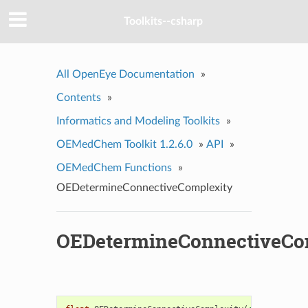
Toolkits--csharp
All OpenEye Documentation
»
Contents
»
Informatics and Modeling Toolkits
»
OEMedChem Toolkit 1.2.6.0
»
API
»
OEMedChem Functions
»
OEDetermineConnectiveComplexity
OEDetermineConnectiveCo