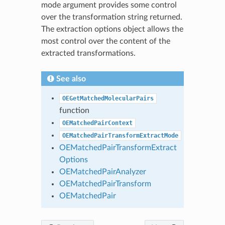
mode argument provides some control
over the transformation string returned.
The extraction options object allows the
most control over the content of the
extracted transformations.
See also
OEGetMatchedMolecularPairs
function
OEMatchedPairContext
OEMatchedPairTransformExtractMode
OEMatchedPairTransformExtract
Options
OEMatchedPairAnalyzer
OEMatchedPairTransform
OEMatchedPair