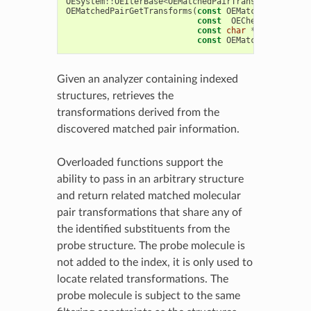
OESystem
::
OEIterBase
<
OEMatchedPairTransform
>
*
OEMatchedPairGetTransforms
(
const
OEMatchedPairAnal
const
OEChem
::
OEMolBas
const
char
*
probesubstD
const
OEMatchedPairTran
Given an analyzer containing indexed
structures, retrieves the
transformations derived from the
discovered matched pair information.
Overloaded functions support the
ability to pass in an arbitrary structure
and return related matched molecular
pair transformations that share any of
the identified substituents from the
probe structure. The probe molecule is
not added to the index, it is only used to
locate related transformations. The
probe molecule is subject to the same