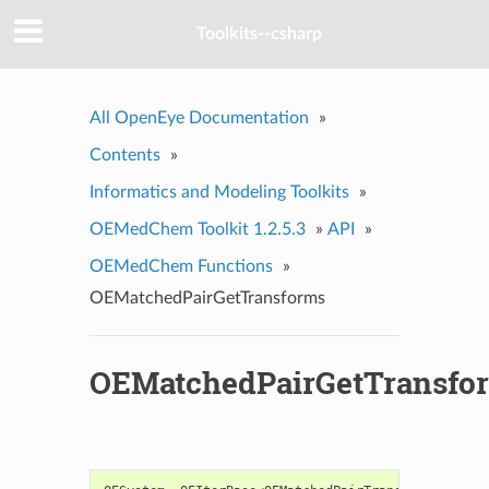
Toolkits--csharp
All OpenEye Documentation
»
Contents
»
Informatics and Modeling Toolkits
»
OEMedChem Toolkit 1.2.5.3
»
API
»
OEMedChem Functions
»
OEMatchedPairGetTransforms
OEMatchedPairGetTransfo