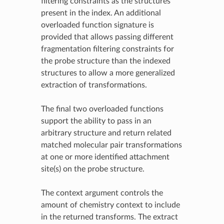
filtering constraints as the structures
present in the index. An additional
overloaded function signature is
provided that allows passing different
fragmentation filtering constraints for
the probe structure than the indexed
structures to allow a more generalized
extraction of transformations.
The final two overloaded functions
support the ability to pass in an
arbitrary structure and return related
matched molecular pair transformations
at one or more identified attachment
site(s) on the probe structure.
The context argument controls the
amount of chemistry context to include
in the returned transforms. The extract