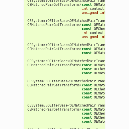
OESystem
::
OEIterBase
<
OEMatchedPairTransform
>
*
OEMatchedPairGetTransforms
(
const
OEMatchedPairAnal
int
context
,
unsigned
int
extractMod
OESystem
::
OEIterBase
<
OEMatchedPairTransform
>
*
OEMatchedPairGetTransforms
(
const
OEMatchedPairAnal
const
OEChem
::
OEMolBase
int
context
,
unsigned
int
extractMod
OESystem
::
OEIterBase
<
OEMatchedPairTransform
>
*
OEMatchedPairGetTransforms
(
const
OEMatchedPairAnal
const
OEMatchedPairTran
OESystem
::
OEIterBase
<
OEMatchedPairTransform
>
*
OEMatchedPairGetTransforms
(
const
OEMatchedPairAnal
const
OEChem
::
OEMolBase
const
OEMatchedPairTran
OESystem
::
OEIterBase
<
OEMatchedPairTransform
>
*
OEMatchedPairGetTransforms
(
const
OEMatchedPairAnal
const
OEChem
::
OEMolBase
const
OEMatchedPairAnal
const
OEMatchedPairTran
OESystem
::
OEIterBase
<
OEMatchedPairTransform
>
*
OEMatchedPairGetTransforms
(
const
OEMatchedPairAnal
const
OEChem
::
OEMolBase
const
OEChem
::
OEAtomBon
const
OEMatchedPairTran