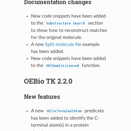
Documentation changes
New code snippets have been added
to the
section
Substructure
Search
to show how to reconstruct matches
for the original molecule.
A new
Split molecule file
example
has been added.
New code snippets have been added
to the
function.
OEChemIsLicensed
OEBio TK 2.2.0
New features
A new
predicate
OEIsCTerminalAtom
has been added to identify the C-
terminal atom(s) in a protein