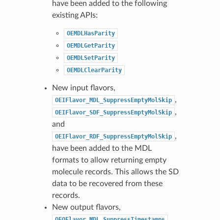
have been added to the following
existing APIs:
OEMDLHasParity
OEMDLGetParity
OEMDLSetParity
OEMDLClearParity
New input flavors,
,
OEIFlavor_MDL_SuppressEmptyMolSkip
,
OEIFlavor_SDF_SuppressEmptyMolSkip
and
,
OEIFlavor_RDF_SuppressEmptyMolSkip
have been added to the MDL
formats to allow returning empty
molecule records. This allows the SD
data to be recovered from these
records.
New output flavors,
OEOFlavor_MDL_SuppressTimestamps