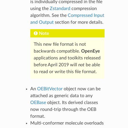
is individually compressed in the file
using the
Zstandard
compression
algorithm. See the
Compressed Input
and Output
section for more details.
Note
This new file format is not
backwards compatible.
OpenEye
applications and toolkits released
before April 2019 will
not
be able
to read or write this file format.
An
OEBitVector
object now can be
attached as generic data to any
OEBase
object. Its derived classes
now round-trip through the OEB
format.
Multi-conformer molecule overloads