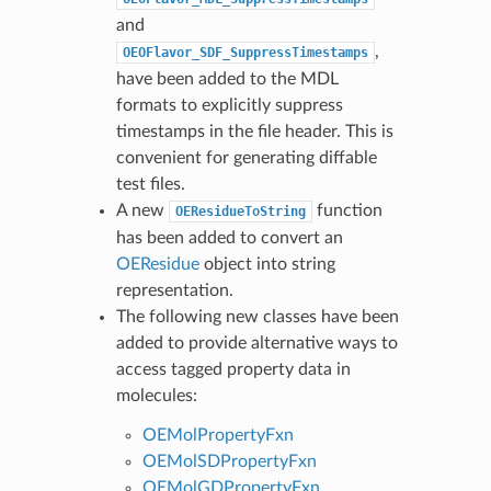
and
,
OEOFlavor_SDF_SuppressTimestamps
have been added to the MDL
formats to explicitly suppress
timestamps in the file header. This is
convenient for generating diffable
test files.
A new
function
OEResidueToString
has been added to convert an
OEResidue
object into string
representation.
The following new classes have been
added to provide alternative ways to
access tagged property data in
molecules:
OEMolPropertyFxn
OEMolSDPropertyFxn
OEMolGDPropertyFxn