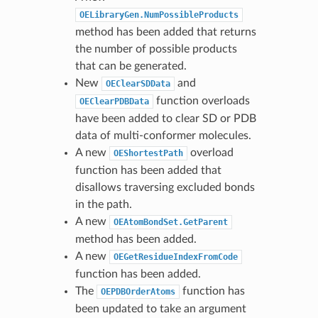
OELibraryGen.NumPossibleProducts
method has been added that returns
the number of possible products
that can be generated.
New
and
OEClearSDData
function overloads
OEClearPDBData
have been added to clear SD or PDB
data of multi-conformer molecules.
A new
overload
OEShortestPath
function has been added that
disallows traversing excluded bonds
in the path.
A new
OEAtomBondSet.GetParent
method has been added.
A new
OEGetResidueIndexFromCode
function has been added.
The
function has
OEPDBOrderAtoms
been updated to take an argument