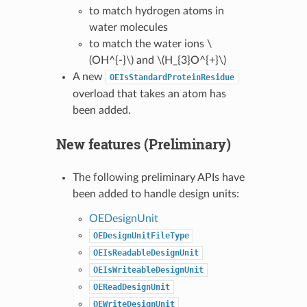
to match hydrogen atoms in
water molecules
to match the water ions
\
(OH^{-}\)
and
\(H_{3}O^{+}\)
A new
OEIsStandardProteinResidue
overload that takes an atom has
been added.
New features (Preliminary)
The following preliminary APIs have
been added to handle design units:
OEDesignUnit
OEDesignUnitFileType
OEIsReadableDesignUnit
OEIsWriteableDesignUnit
OEReadDesignUnit
OEWriteDesignUnit