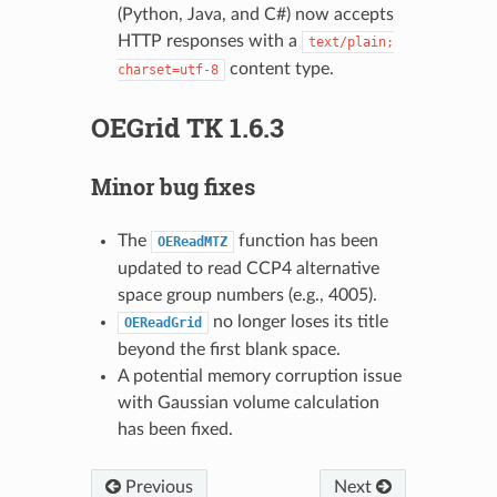
(Python, Java, and C#) now accepts
HTTP responses with a
text/plain;
content type.
charset=utf-8
OEGrid TK 1.6.3
Minor bug fixes
The
function has been
OEReadMTZ
updated to read CCP4 alternative
space group numbers (e.g., 4005).
no longer loses its title
OEReadGrid
beyond the first blank space.
A potential memory corruption issue
with Gaussian volume calculation
has been fixed.
Previous
Next