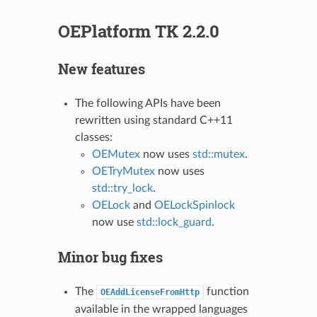
OEPlatform TK 2.2.0
New features
The following APIs have been
rewritten using standard C++11
classes:
OEMutex
now uses
std::mutex
.
OETryMutex
now uses
std::try_lock
.
OELock
and
OELockSpinlock
now use
std::lock_guard
.
Minor bug fixes
The
function
OEAddLicenseFromHttp
available in the wrapped languages