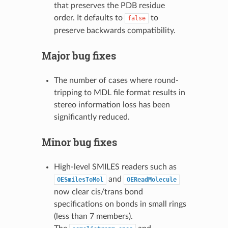
that preserves the PDB residue
order. It defaults to
to
false
preserve backwards compatibility.
Major bug fixes
The number of cases where round-
tripping to MDL file format results in
stereo information loss has been
significantly reduced.
Minor bug fixes
High-level SMILES readers such as
and
OESmilesToMol
OEReadMolecule
now clear cis/trans bond
specifications on bonds in small rings
(less than 7 members).