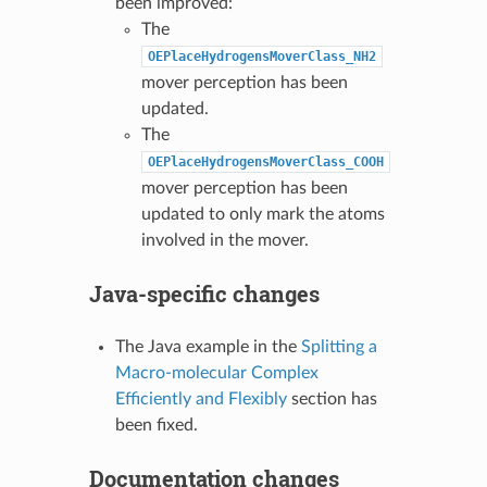
been improved:
The
OEPlaceHydrogensMoverClass_NH2
mover perception has been
updated.
The
OEPlaceHydrogensMoverClass_COOH
mover perception has been
updated to only mark the atoms
involved in the mover.
Java-specific changes
The Java example in the
Splitting a
Macro-molecular Complex
Efficiently and Flexibly
section has
been fixed.
Documentation changes