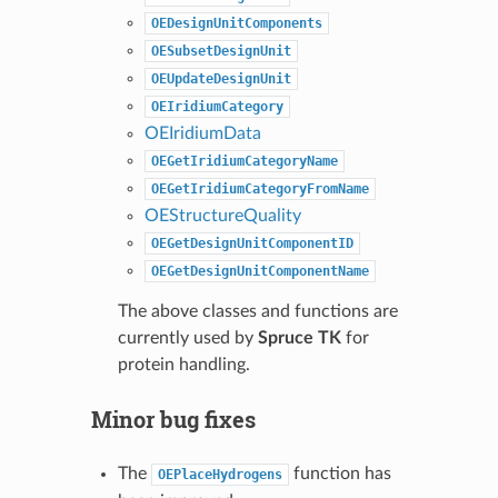
OEDesignUnitComponents
OESubsetDesignUnit
OEUpdateDesignUnit
OEIridiumCategory
OEIridiumData
OEGetIridiumCategoryName
OEGetIridiumCategoryFromName
OEStructureQuality
OEGetDesignUnitComponentID
OEGetDesignUnitComponentName
The above classes and functions are
currently used by
Spruce TK
for
protein handling.
Minor bug fixes
The
function has
OEPlaceHydrogens