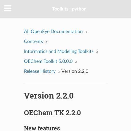
Toolkits--python
All OpenEye Documentation
»
Contents
»
Informatics and Modeling Toolkits
»
OEChem Toolkit 5.0.0.0
»
Release History
»
Version 2.2.0
Version 2.2.0
OEChem TK 2.2.0
New features