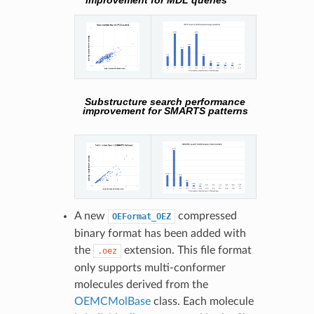
improvement for MDL queries
Substructure search performance
improvement for SMARTS patterns
A new
compressed
OEFormat_OEZ
binary format has been added with
the
extension. This file format
.oez
only supports multi-conformer
molecules derived from the
OEMCMolBase
class. Each molecule