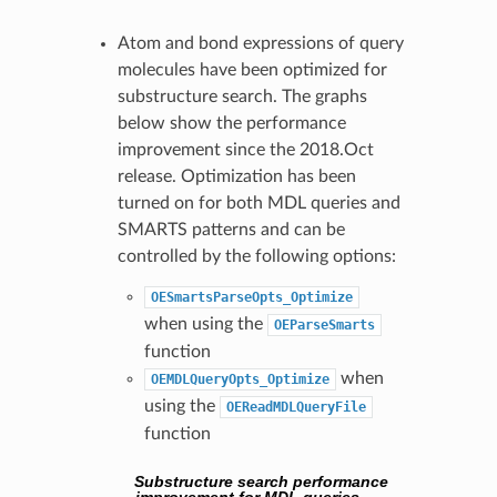
Atom and bond expressions of query
molecules have been optimized for
substructure search. The graphs
below show the performance
improvement since the 2018.Oct
release. Optimization has been
turned on for both MDL queries and
SMARTS patterns and can be
controlled by the following options:
OESmartsParseOpts_Optimize
when using the
OEParseSmarts
function
when
OEMDLQueryOpts_Optimize
using the
OEReadMDLQueryFile
function
Substructure search performance