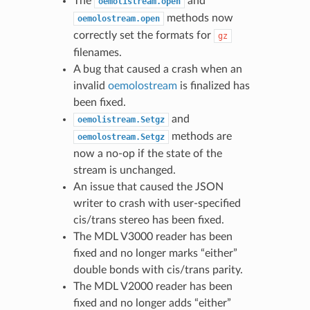
The
and
oemolistream.open
methods now
oemolostream.open
correctly set the formats for
gz
filenames.
A bug that caused a crash when an
invalid
oemolostream
is finalized has
been fixed.
and
oemolistream.Setgz
methods are
oemolostream.Setgz
now a no-op if the state of the
stream is unchanged.
An issue that caused the JSON
writer to crash with user-specified
cis/trans stereo has been fixed.
The MDL V3000 reader has been
fixed and no longer marks “either”
double bonds with cis/trans parity.
The MDL V2000 reader has been
fixed and no longer adds “either”