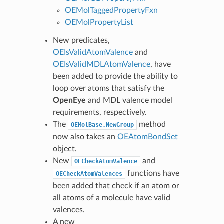
OEMolTaggedPropertyFxn
OEMolPropertyList
New predicates,
OEIsValidAtomValence
and
OEIsValidMDLAtomValence
, have
been added to provide the ability to
loop over atoms that satisfy the
OpenEye
and MDL valence model
requirements, respectively.
The
method
OEMolBase.NewGroup
now also takes an
OEAtomBondSet
object.
New
and
OECheckAtomValence
functions have
OECheckAtomValences
been added that check if an atom or
all atoms of a molecule have valid
valences.
A new