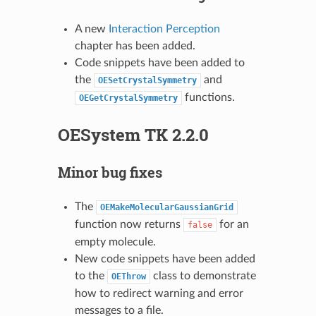
A new
Interaction Perception
chapter has been added.
Code snippets have been added to
the
and
OESetCrystalSymmetry
functions.
OEGetCrystalSymmetry
OESystem TK 2.2.0
Minor bug fixes
The
OEMakeMolecularGaussianGrid
function now returns
for an
false
empty molecule.
New code snippets have been added
to the
class to demonstrate
OEThrow
how to redirect warning and error
messages to a file.