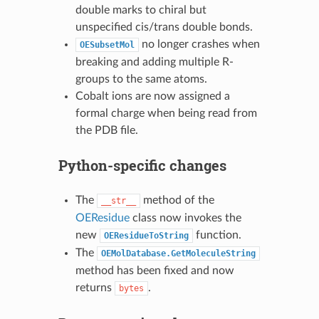
double marks to chiral but
unspecified cis/trans double bonds.
no longer crashes when
OESubsetMol
breaking and adding multiple R-
groups to the same atoms.
Cobalt ions are now assigned a
formal charge when being read from
the PDB file.
Python-specific changes
The
method of the
__str__
OEResidue
class now invokes the
new
function.
OEResidueToString
The
OEMolDatabase.GetMoleculeString
method has been fixed and now
returns
.
bytes