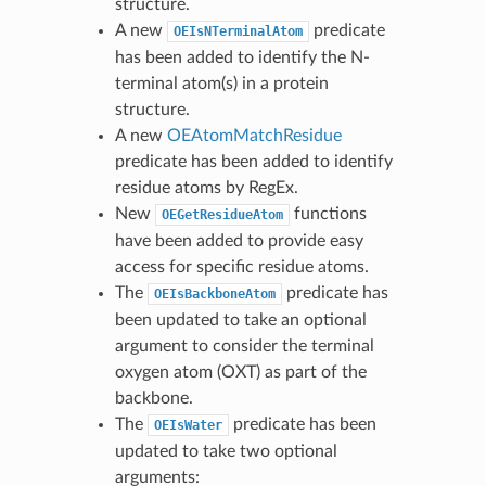
structure.
A new
predicate
OEIsNTerminalAtom
has been added to identify the N-
terminal atom(s) in a protein
structure.
A new
OEAtomMatchResidue
predicate has been added to identify
residue atoms by RegEx.
New
functions
OEGetResidueAtom
have been added to provide easy
access for specific residue atoms.
The
predicate has
OEIsBackboneAtom
been updated to take an optional
argument to consider the terminal
oxygen atom (OXT) as part of the
backbone.
The
predicate has been
OEIsWater
updated to take two optional
arguments: