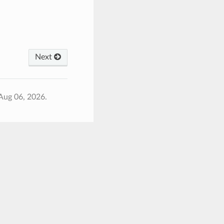
Next
Aug 06, 2026.