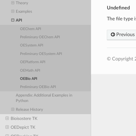
Theory
Undefined
Examples
The file type 
API
OEChem API
Previous
Preliminary OEChem API
OESystem API
Preliminary OESystem API
© Copyright 
OEPlatform API
OEMath API
OEBio API
Preliminary OEBio API
Appendix: Additional Examples in
Python
Release History
Bioisostere TK
OEDepict TK