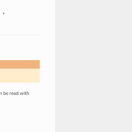
»
n be read with