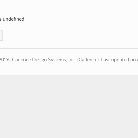
is undefined.
2026, Cadence Design Systems, Inc. (Cadence).
Last updated on 