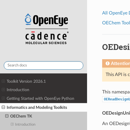
All OpenEye
OEChem Toolk
OEDesi
Attentio
This API is 
Toolkit Version 2026.1
Introduction
This namespac
Getting Started with OpenEye Python
OEReadDesign
Informatics and Modeling Toolkits
OEDesignUni
OEChem TK
An OEDesignUn
Introduction