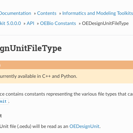
 Documentation
»
Contents
»
Informatics and Modeling Toolkits
it 5.0.0.0
»
API
»
OEBio Constants
»
OEDesignUnitFileType
gnUnitFileType
n
currently available in C++ and Python.
e contains constants representing the various file types that ca
.
Unit
t
it file (.oedu) will be read as an
OEDesignUnit
.