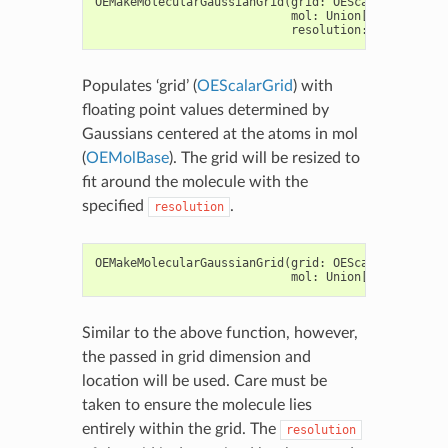
OEMakeMolecularGaussianGrid
(
grid
:
OEScalarGrid
,
mol
:
Union
[
OEGraphMol
,
resolution
:
float
)
->
Populates ‘grid’ (
OEScalarGrid
) with
floating point values determined by
Gaussians centered at the atoms in mol
(
OEMolBase
). The grid will be resized to
fit around the molecule with the
specified
.
resolution
OEMakeMolecularGaussianGrid
(
grid
:
OEScalarGrid
,
mol
:
Union
[
OEGraphMol
,
Similar to the above function, however,
the passed in grid dimension and
location will be used. Care must be
taken to ensure the molecule lies
entirely within the grid. The
resolution