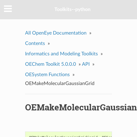
Toolkits--python
All OpenEye Documentation
»
Contents
»
Informatics and Modeling Toolkits
»
OEChem Toolkit 5.0.0.0
»
API
»
OESystem Functions
»
OEMakeMolecularGaussianGrid
OEMakeMolecularGaussian