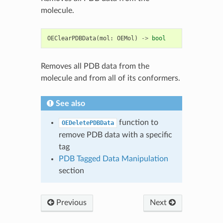
molecule.
OEClearPDBData
(
mol
:
OEMol
)
->
bool
Removes all PDB data from the
molecule and from all of its conformers.
See also
function to
OEDeletePDBData
remove PDB data with a specific
tag
PDB Tagged Data Manipulation
section
Previous
Next