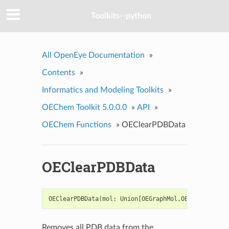
Toolkits--python
All OpenEye Documentation
»
Contents
»
Informatics and Modeling Toolkits
»
OEChem Toolkit 5.0.0.0
»
API
»
OEChem Functions
»
OEClearPDBData
OEClearPDBData
OEClearPDBData
(
mol
:
Union
[
OEGraphMol
,
OEQMol
])
->
b
Removes all PDB data from the