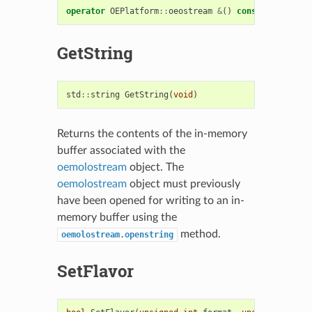
operator
OEPlatform
::
oeostream
&
()
const
GetString
std
::
string
GetString
(
void
)
Returns the contents of the in-memory
buffer associated with the
oemolostream
object. The
oemolostream
object must previously
have been opened for writing to an in-
memory buffer using the
method.
oemolostream.openstring
SetFlavor