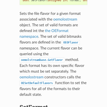
bool
SetFlavor
(
unsigned
int
format
,
unsigned
int
f
Sets the file flavor for a given format
associated with the
oemolostream
object. The set of valid formats are
defined int the
the OEFormat
namespace
. The set of valid bitmasks
flavors are defined in the
OEOFlavor
namespace. The current flavor can be
queried using the
method.
oemolstreambase.GetFlavor
Each format has its own specific flavor
which must be set separately. The
oemolostream
constructors calls the
function to set the
OESetDefaultFlavors
flavors for all of the formats to their
default state.
SetFormat