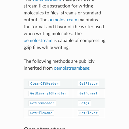
stream-like abstraction for writing
molecules to files, streams or standard
output. The
oemolostream
maintains
the format and flavor of the writer used
when writing molecules. The
oemolostream
is capable of compressing
gzip files while writing.
The following methods are publicly
inherited from
oemolstreambase
:
ClearCSVHeader
GetFlavor
SetFormat
GetBinaryIOHandler
GetFormat
close
GetCSVHeader
Getgz
open
GetFileName
SetFlavor