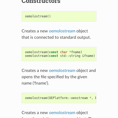
Constructors
oemolostream
()
Creates a new
oemolostream
object
that is connected to standard output.
oemolostream
(
const
char
*
fname
)
oemolostream
(
const
std
::
string
&
fname
)
Creates a new
oemolostream
object and
opens the file specified by the given
name (‘fname’).
oemolostream
(
OEPlatform
::
oeostream
*
,
bool
owned
=
t
Creates a new
oemolostream
object