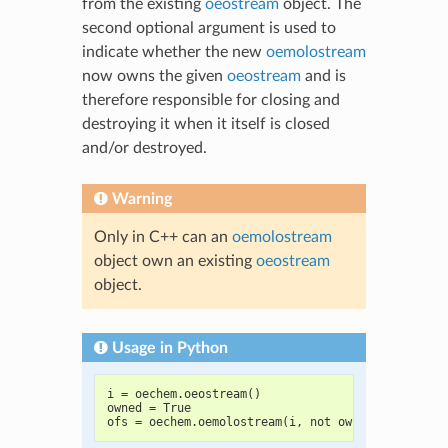
from the existing
oeostream
object. The
second optional argument is used to
indicate whether the new
oemolostream
now owns the given
oeostream
and is
therefore responsible for closing and
destroying it when it itself is closed
and/or destroyed.
Warning
Only in C++ can an
oemolostream
object own an existing
oeostream
object.
Usage in Python
i = oechem.oeostream()
owned = True
ofs = oechem.oemolostream(i, not owned)