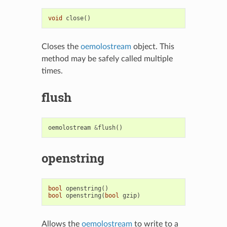
void
close
()
Closes the
oemolostream
object. This
method may be safely called multiple
times.
flush
oemolostream
&
flush
()
openstring
bool
openstring
()
bool
openstring
(
bool
gzip
)
Allows the
oemolostream
to write to a