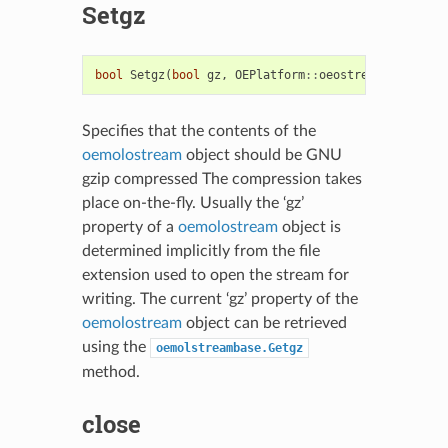
Setgz
bool
Setgz
(
bool
gz
,
OEPlatform
::
oeostream
*
sptr
=
0
,
Specifies that the contents of the
oemolostream
object should be GNU
gzip compressed The compression takes
place on-the-fly. Usually the ‘gz’
property of a
oemolostream
object is
determined implicitly from the file
extension used to open the stream for
writing. The current ‘gz’ property of the
oemolostream
object can be retrieved
using the
oemolstreambase.Getgz
method.
close