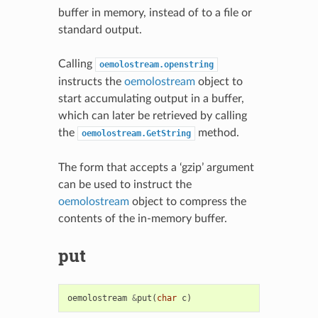
buffer in memory, instead of to a file or
standard output.
Calling
oemolostream.openstring
instructs the
oemolostream
object to
start accumulating output in a buffer,
which can later be retrieved by calling
the
method.
oemolostream.GetString
The form that accepts a ‘gzip’ argument
can be used to instruct the
oemolostream
object to compress the
contents of the in-memory buffer.
put
oemolostream
&
put
(
char
c
)