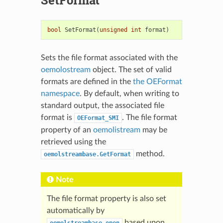
bool
SetFormat
(
unsigned
int
format
)
Sets the file format associated with the
oemolostream
object. The set of valid
formats are defined in the
the OEFormat
namespace
. By default, when writing to
standard output, the associated file
format is
. The file format
OEFormat_SMI
property of an
oemolistream
may be
retrieved using the
method.
oemolstreambase.GetFormat
Note
The file format property is also set
automatically by
based upon
oemolstreambase.open