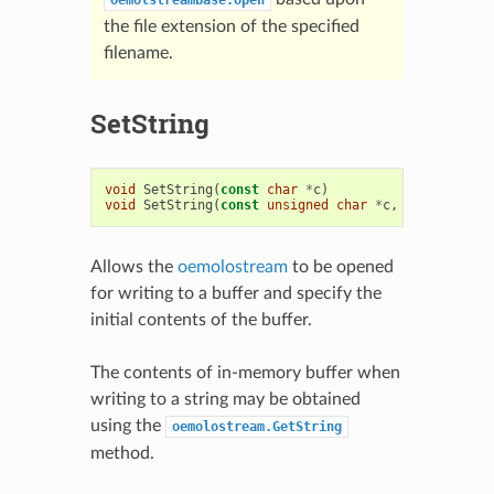
the file extension of the specified
filename.
SetString
void
SetString
(
const
char
*
c
)
void
SetString
(
const
unsigned
char
*
c
,
oesize_t
si
Allows the
oemolostream
to be opened
for writing to a buffer and specify the
initial contents of the buffer.
The contents of in-memory buffer when
writing to a string may be obtained
using the
oemolostream.GetString
method.