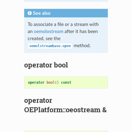
See also
To associate a file or a stream with
an
oemolostream
after it has been
created, see the
method.
oemolstreambase.open
operator bool
operator
bool
()
const
operator
OEPlatform::oeostream &