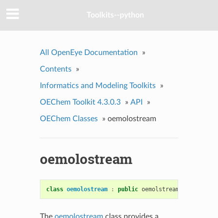
Toolkits--python
All OpenEye Documentation
»
Contents
»
Informatics and Modeling Toolkits
»
OEChem Toolkit 4.3.0.3
»
API
»
OEChem Classes
»
oemolostream
oemolostream
class
oemolostream
:
public
oemolstreambase
The
oemolostream
class provides a