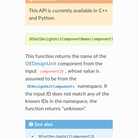
This API is currently available in C++
and Python.
OEGetDesignUnitComponentName
(
componentID
:
int
)
->
This function returns the name of the
OEDesignUnit
component from the
input
, whose value is
componentID
assumed to be from the
namespace. If
OEDesignUnitComponents
the input ID does not match any of the
known IDs in the namespace, the
function returns “unknown”.
See also
OEGetDesignUnitComponentID