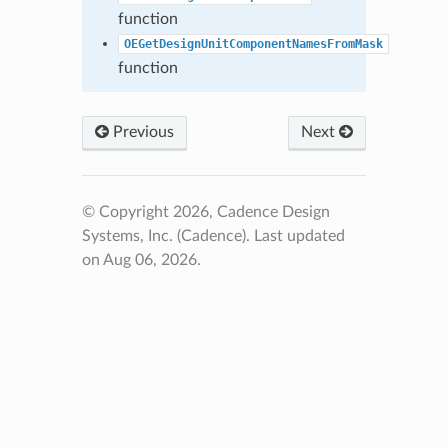
function
OEGetDesignUnitComponentNamesFromMask
function
Previous
Next
© Copyright 2026, Cadence Design
Systems, Inc. (Cadence).
Last updated
on Aug 06, 2026.