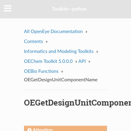
Toolkits--python
All OpenEye Documentation
»
Contents
»
Informatics and Modeling Toolkits
»
OEChem Toolkit 5.0.0.0
»
API
»
OEBio Functions
»
OEGetDesignUnitComponentName
OEGetDesignUnitCompone
Attention