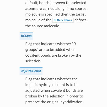
default, bonds between the selected
atoms are carried along. If no source
molecule is specified then the target
molecule of the
defines
OEMatchBase
the source molecule.
RGroup
Flag that indicates whether “R
groups” are to be added when
covalent bonds are broken by the
selection.
adjustHCount
Flag that indicates whether the
implicit hydrogen count is to be
adjusted when covalent bonds are
broken by the selection in order to
preserve the original hybridization.