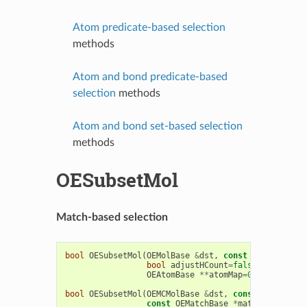
Atom predicate-based selection
methods
Atom and bond predicate-based
selection
methods
Atom and bond set-based selection
methods
OESubsetMol
Match-based selection
bool
OESubsetMol
(
OEMolBase
&
dst
,
const
OEMatchBase
bool
adjustHCount
=
false
,
bool
RGr
OEAtomBase
**
atomMap
=
0
,
OEBondBas
bool
OESubsetMol
(
OEMCMolBase
&
dst
,
const
OEMCMolBa
const
OEMatchBase
*
match
,