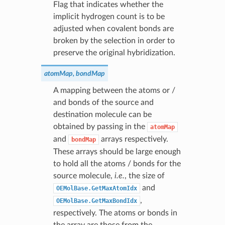
Flag that indicates whether the
implicit hydrogen count is to be
adjusted when covalent bonds are
broken by the selection in order to
preserve the original hybridization.
atomMap, bondMap
A mapping between the atoms or /
and bonds of the source and
destination molecule can be
obtained by passing in the
atomMap
and
arrays respectively.
bondMap
These arrays should be large enough
to hold all the atoms / bonds for the
source molecule,
i.e.
, the size of
and
OEMolBase.GetMaxAtomIdx
,
OEMolBase.GetMaxBondIdx
respectively. The atoms or bonds in
the array are those from the