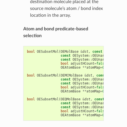
destination molecule placed at the
source molecule’s atom / bond index
location in the array.
Atom and bond predicate-based
selection
bool
OESubsetMol
(
OEMolBase
&
dst
,
const
OEMolBase
&
const
OESystem
::
OEUnaryPredicate
<
const
OESystem
::
OEUnaryPredicate
<
bool
adjustHCount
=
false
,
bool
RGr
OEAtomBase
**
atomMap
=
0
,
OEBondBas
bool
OESubsetMol
(
OEMCMolBase
&
dst
,
const
OEMCMolBa
const
OESystem
::
OEUnaryPredicate
<
const
OESystem
::
OEUnaryPredicate
<
bool
adjustHCount
=
false
,
bool
RGr
OEAtomBase
**
atomMap
=
0
,
OEBondBas
bool
OESubsetMol
(
OEQMolBase
&
dst
,
const
OEQMolBase
const
OESystem
::
OEUnaryPredicate
<
const
OESystem
::
OEUnaryPredicate
<
bool
adjustHCount
=
false
,
bool
RGr
OEAtomBase
**
atomMap
=
0
,
OEBondBas