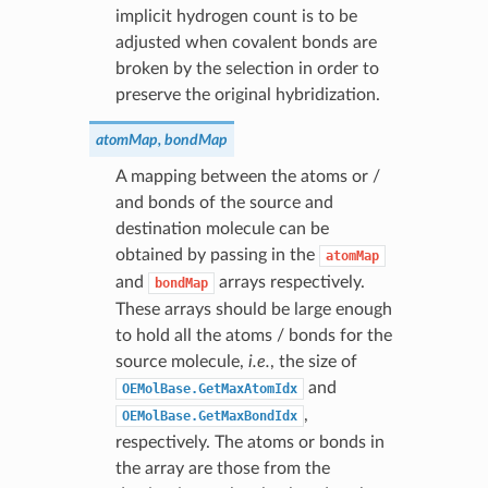
implicit hydrogen count is to be
adjusted when covalent bonds are
broken by the selection in order to
preserve the original hybridization.
atomMap, bondMap
A mapping between the atoms or /
and bonds of the source and
destination molecule can be
obtained by passing in the
atomMap
and
arrays respectively.
bondMap
These arrays should be large enough
to hold all the atoms / bonds for the
source molecule,
i.e.
, the size of
and
OEMolBase.GetMaxAtomIdx
,
OEMolBase.GetMaxBondIdx
respectively. The atoms or bonds in
the array are those from the