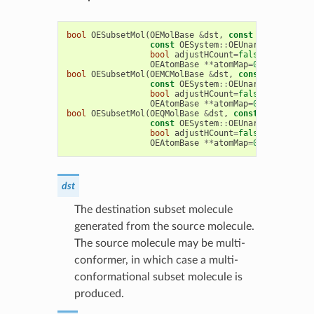
bool
OESubsetMol
(
OEMolBase
&
dst
,
const
OEMolBase
&
const
OESystem
::
OEUnaryPredicate
<
bool
adjustHCount
=
false
,
bool
RGr
OEAtomBase
**
atomMap
=
0
,
OEBondBas
bool
OESubsetMol
(
OEMCMolBase
&
dst
,
const
OEMCMolBa
const
OESystem
::
OEUnaryPredicate
<
bool
adjustHCount
=
false
,
bool
RGr
OEAtomBase
**
atomMap
=
0
,
OEBondBas
bool
OESubsetMol
(
OEQMolBase
&
dst
,
const
OEQMolBase
const
OESystem
::
OEUnaryPredicate
<
bool
adjustHCount
=
false
,
bool
RGr
OEAtomBase
**
atomMap
=
0
,
OEBondBas
dst
The destination subset molecule
generated from the source molecule.
The source molecule may be multi-
conformer, in which case a multi-
conformational subset molecule is
produced.