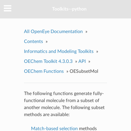
Toolkits--python
All OpenEye Documentation
»
Contents
»
Informatics and Modeling Toolkits
»
OEChem Toolkit 4.3.0.3
»
API
»
OEChem Functions
»
OESubsetMol
The following functions generate fully-
functional molecule from a subset of
another molecule. The following subset
methods are available:
Match-based selection
methods