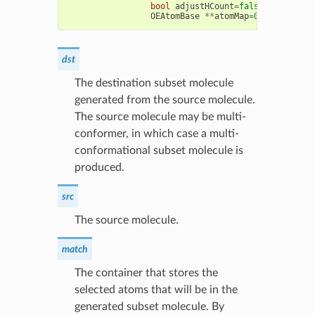
bool
adjustHCount
=
false
,
bool
RGr
OEAtomBase
**
atomMap
=
0
,
OEBondBas
dst
The destination subset molecule
generated from the source molecule.
The source molecule may be multi-
conformer, in which case a multi-
conformational subset molecule is
produced.
src
The source molecule.
match
The container that stores the
selected atoms that will be in the
generated subset molecule. By