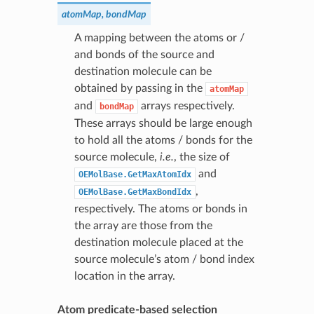
atomMap, bondMap
A mapping between the atoms or /
and bonds of the source and
destination molecule can be
obtained by passing in the
atomMap
and
arrays respectively.
bondMap
These arrays should be large enough
to hold all the atoms / bonds for the
source molecule,
i.e.
, the size of
and
OEMolBase.GetMaxAtomIdx
,
OEMolBase.GetMaxBondIdx
respectively. The atoms or bonds in
the array are those from the
destination molecule placed at the
source molecule’s atom / bond index
location in the array.
Atom predicate-based selection