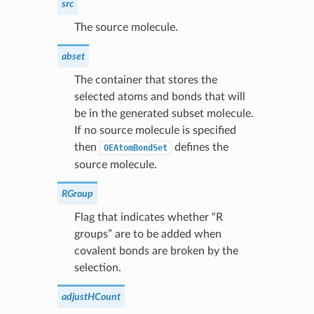
src
The source molecule.
abset
The container that stores the
selected atoms and bonds that will
be in the generated subset molecule.
If no source molecule is specified
then
defines the
OEAtomBondSet
source molecule.
RGroup
Flag that indicates whether “R
groups” are to be added when
covalent bonds are broken by the
selection.
adjustHCount