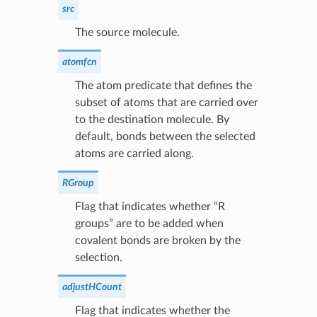
src
The source molecule.
atomfcn
The atom predicate that defines the
subset of atoms that are carried over
to the destination molecule. By
default, bonds between the selected
atoms are carried along.
RGroup
Flag that indicates whether “R
groups” are to be added when
covalent bonds are broken by the
selection.
adjustHCount
Flag that indicates whether the