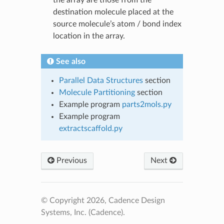
destination molecule placed at the
source molecule’s atom / bond index
location in the array.
See also
Parallel Data Structures
section
Molecule Partitioning
section
Example program
parts2mols.py
Example program
extractscaffold.py
Previous
Next
© Copyright 2026, Cadence Design
Systems, Inc. (Cadence).