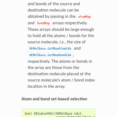
and bonds of the source and
destination molecule can be
obtained by passing in the
atomMap
and
arrays respectively.
bondMap
These arrays should be large enough
to hold all the atoms / bonds for the
source molecule,
i.e.
, the size of
and
OEMolBase.GetMaxAtomIdx
,
OEMolBase.GetMaxBondIdx
respectively. The atoms or bonds in
the array are those from the
destination molecule placed at the
source molecule’s atom / bond index
location in the array.
Atom and bond set-based selection
bool
OESubsetMol
(
OEMolBase
&
dst
,