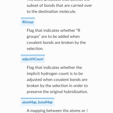
subset of bonds that are carried over
to the destination molecule.
RGroup
Flag that indicates whether “R
groups” are to be added when
covalent bonds are broken by the
selection.
adjustHCount
Flag that indicates whether the
implicit hydrogen count is to be
adjusted when covalent bonds are
broken by the selection in order to
preserve the original hybridization.
atomMap, bondMap
A mapping between the atoms or /