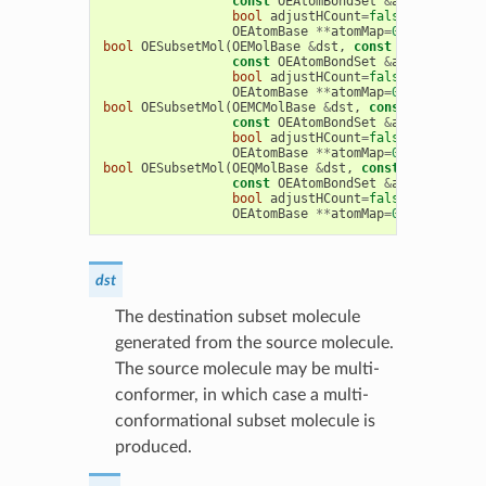
const
OEAtomBondSet
&
abset
,
bool
adjustHCount
=
false
,
bool
RGr
OEAtomBase
**
atomMap
=
0
,
OEBondBas
bool
OESubsetMol
(
OEMolBase
&
dst
,
const
OEMolBase
&
const
OEAtomBondSet
&
abset
,
bool
adjustHCount
=
false
,
bool
RGr
OEAtomBase
**
atomMap
=
0
,
OEBondBas
bool
OESubsetMol
(
OEMCMolBase
&
dst
,
const
OEMCMolBa
const
OEAtomBondSet
&
abset
,
bool
adjustHCount
=
false
,
bool
RGr
OEAtomBase
**
atomMap
=
0
,
OEBondBas
bool
OESubsetMol
(
OEQMolBase
&
dst
,
const
OEQMolBase
const
OEAtomBondSet
&
abset
,
bool
adjustHCount
=
false
,
bool
RGr
OEAtomBase
**
atomMap
=
0
,
OEBondBas
dst
The destination subset molecule
generated from the source molecule.
The source molecule may be multi-
conformer, in which case a multi-
conformational subset molecule is
produced.