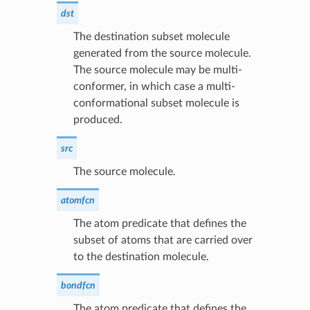
dst
The destination subset molecule
generated from the source molecule.
The source molecule may be multi-
conformer, in which case a multi-
conformational subset molecule is
produced.
src
The source molecule.
atomfcn
The atom predicate that defines the
subset of atoms that are carried over
to the destination molecule.
bondfcn
The atom predicate that defines the