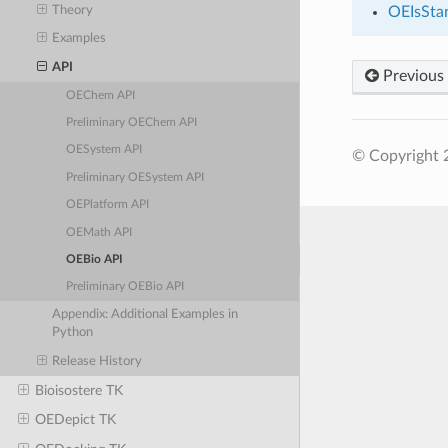
Theory
OEIsSta
Examples
API
Previous
OEChem API
Preliminary OEChem API
OESystem API
© Copyright 
Preliminary OESystem API
OEPlatform API
OEMath API
OEBio API
Preliminary OEBio API
Appendix: Additional Examples in
Python
Release History
Bioisostere TK
OEDepict TK