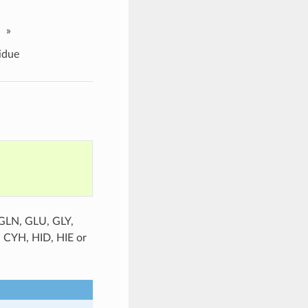
»
idue
 GLN, GLU, GLY,
, CYH, HID, HIE or