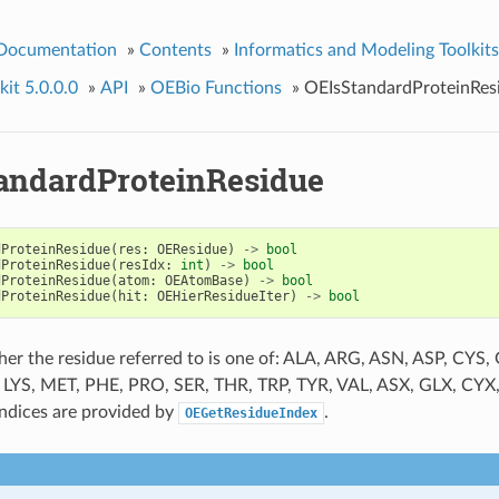
 Documentation
»
Contents
»
Informatics and Modeling Toolkits
it 5.0.0.0
»
API
»
OEBio Functions
»
OEIsStandardProteinRes
andardProteinResidue
dProteinResidue
(
res
:
OEResidue
)
->
bool
dProteinResidue
(
resIdx
:
int
)
->
bool
dProteinResidue
(
atom
:
OEAtomBase
)
->
bool
dProteinResidue
(
hit
:
OEHierResidueIter
)
->
bool
er the residue referred to is one of: ALA, ARG, ASN, ASP, CYS,
, LYS, MET, PHE, PRO, SER, THR, TRP, TYR, VAL, ASX, GLX, CYX
indices are provided by
.
OEGetResidueIndex