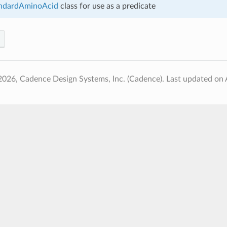
ndardAminoAcid
class for use as a predicate
2026, Cadence Design Systems, Inc. (Cadence).
Last updated on 