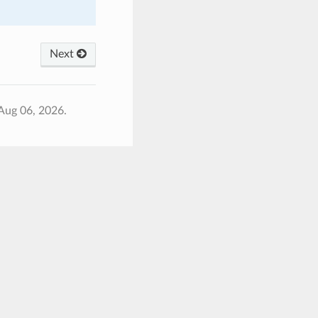
Next
Aug 06, 2026.