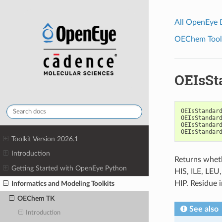
All OpenEye
OEChem Toolk
OEIsSt
OEIsStandar
OEIsStandar
OEIsStandar
OEIsStandar
Toolkit Version 2026.1
Introduction
Returns wheth
Getting Started with OpenEye Python
HIS, ILE, LEU
HIP. Residue 
Informatics and Modeling Toolkits
OEChem TK
See also
Introduction