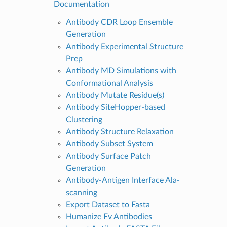
Documentation
Antibody CDR Loop Ensemble
Generation
Antibody Experimental Structure
Prep
Antibody MD Simulations with
Conformational Analysis
Antibody Mutate Residue(s)
Antibody SiteHopper-based
Clustering
Antibody Structure Relaxation
Antibody Subset System
Antibody Surface Patch
Generation
Antibody-Antigen Interface Ala-
scanning
Export Dataset to Fasta
Humanize Fv Antibodies