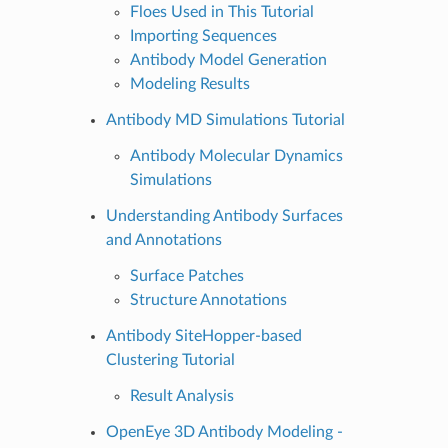
Floes Used in This Tutorial
Importing Sequences
Antibody Model Generation
Modeling Results
Antibody MD Simulations Tutorial
Antibody Molecular Dynamics
Simulations
Understanding Antibody Surfaces
and Annotations
Surface Patches
Structure Annotations
Antibody SiteHopper-based
Clustering Tutorial
Result Analysis
OpenEye 3D Antibody Modeling -