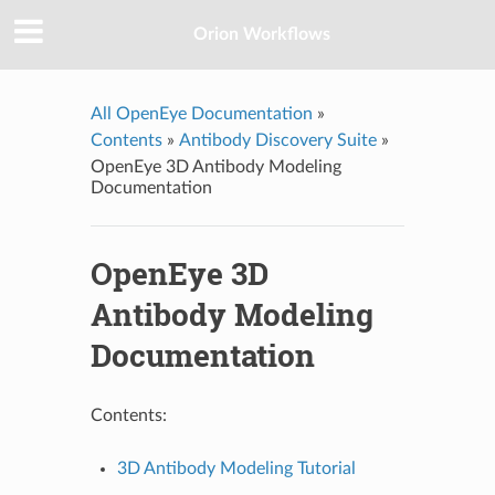
Orion Workflows
All OpenEye Documentation
»
Contents
»
Antibody Discovery Suite
»
OpenEye 3D Antibody Modeling
Documentation
OpenEye 3D
Antibody Modeling
Documentation
Contents:
3D Antibody Modeling Tutorial