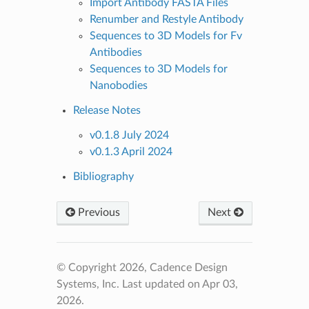
Import Antibody FASTA Files
Renumber and Restyle Antibody
Sequences to 3D Models for Fv
Antibodies
Sequences to 3D Models for
Nanobodies
Release Notes
v0.1.8 July 2024
v0.1.3 April 2024
Bibliography
Previous
Next
© Copyright 2026, Cadence Design
Systems, Inc.
Last updated on Apr 03,
2026.