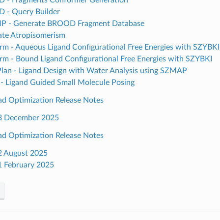
 - Query Builder
 - Generate BROOD Fragment Database
ate Atropisomerism
rm - Aqueous Ligand Configurational Free Energies with SZYBKI
rm - Bound Ligand Configurational Free Energies with SZYBKI
an - Ligand Design with Water Analysis using SZMAP
- Ligand Guided Small Molecule Posing
ead Optimization Release Notes
3 December 2025
ead Optimization Release Notes
2 August 2025
1 February 2025