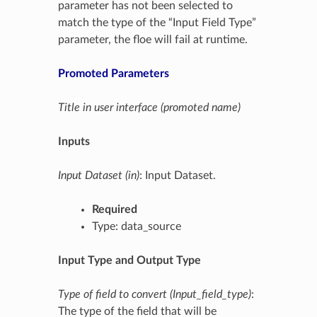
parameter has not been selected to
match the type of the “Input Field Type”
parameter, the floe will fail at runtime.
Promoted Parameters
Title in user interface (promoted name)
Inputs
Input Dataset (in)
: Input Dataset.
Required
Type: data_source
Input Type and Output Type
Type of field to convert (Input_field_type)
:
The type of the field that will be