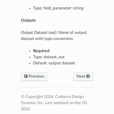
Type: field_parameter::string
Outputs
Output Dataset (out)
: Name of output
dataset with type conversion.
Required
Type: dataset_out
Default: output dataset
Previous
Next
© Copyright 2026, Cadence Design
Systems, Inc.
Last updated on Apr 03,
2026.