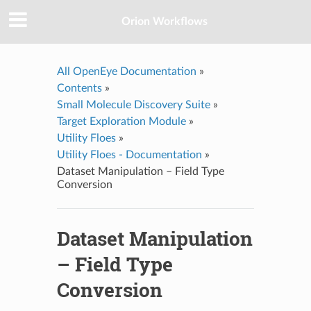
Orion Workflows
All OpenEye Documentation
»
Contents
»
Small Molecule Discovery Suite
»
Target Exploration Module
»
Utility Floes
»
Utility Floes - Documentation
»
Dataset Manipulation – Field Type
Conversion
Dataset Manipulation
– Field Type
Conversion