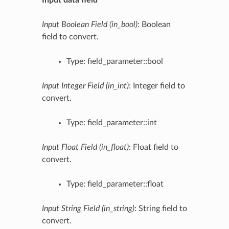
Input Boolean Field (in_bool)
: Boolean
field to convert.
Type: field_parameter::bool
Input Integer Field (in_int)
: Integer field to
convert.
Type: field_parameter::int
Input Float Field (in_float)
: Float field to
convert.
Type: field_parameter::float
Input String Field (in_string)
: String field to
convert.