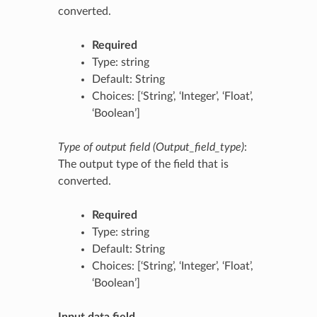
converted.
Required
Type: string
Default: String
Choices: [‘String’, ‘Integer’, ‘Float’,
‘Boolean’]
Type of output field (Output_field_type)
:
The output type of the field that is
converted.
Required
Type: string
Default: String
Choices: [‘String’, ‘Integer’, ‘Float’,
‘Boolean’]
Input data field