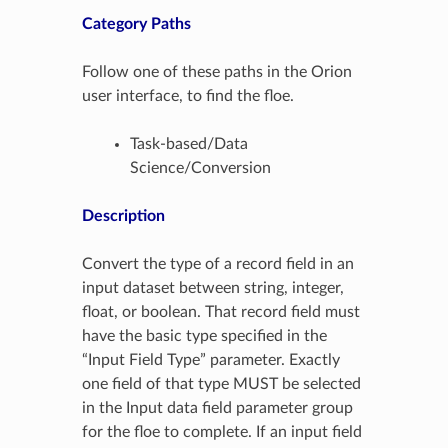
Category Paths
Follow one of these paths in the Orion
user interface, to find the floe.
Task-based/Data
Science/Conversion
Description
Convert the type of a record field in an
input dataset between string, integer,
float, or boolean. That record field must
have the basic type specified in the
“Input Field Type” parameter. Exactly
one field of that type MUST be selected
in the Input data field parameter group
for the floe to complete. If an input field