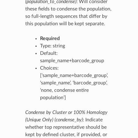
(population_to_condense)
: Will consider
these fields to condense the population,
so full-length sequences that differ by
this population will be kept separate.
Required
Type: string
Default:
sample_name+barcode_group
Choices:
[‘sample_name+barcode_group’,
‘sample_name’, ‘barcode_group’,
‘none, condense entire
population’]
Condense by Cluster or 100% Homology
(Unique Only) (condense_by)
: Indicate
whether top representative should be
kept by defined cluster, if provided, or