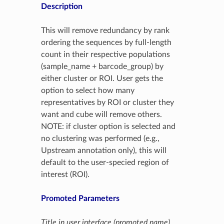
Description
This will remove redundancy by rank
ordering the sequences by full-length
count in their respective populations
(sample_name + barcode_group) by
either cluster or ROI. User gets the
option to select how many
representatives by ROI or cluster they
want and cube will remove others.
NOTE: if cluster option is selected and
no clustering was performed (e.g.,
Upstream annotation only), this will
default to the user-specied region of
interest (ROI).
Promoted Parameters
Title in user interface (promoted name)