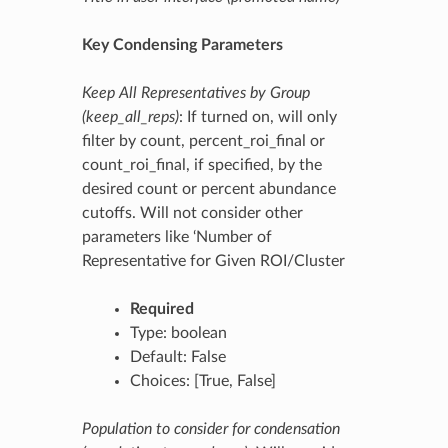
Key Condensing Parameters
Keep All Representatives by Group
(keep_all_reps)
: If turned on, will only
filter by count, percent_roi_final or
count_roi_final, if specified, by the
desired count or percent abundance
cutoffs. Will not consider other
parameters like ‘Number of
Representative for Given ROI/Cluster
Required
Type: boolean
Default: False
Choices: [True, False]
Population to consider for condensation