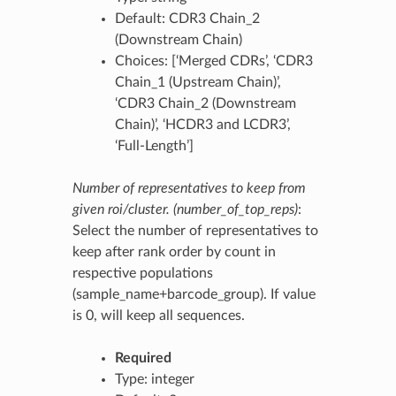
Default: CDR3 Chain_2
(Downstream Chain)
Choices: [‘Merged CDRs’, ‘CDR3
Chain_1 (Upstream Chain)’,
‘CDR3 Chain_2 (Downstream
Chain)’, ‘HCDR3 and LCDR3’,
‘Full-Length’]
Number of representatives to keep from
given roi/cluster. (number_of_top_reps)
:
Select the number of representatives to
keep after rank order by count in
respective populations
(sample_name+barcode_group). If value
is 0, will keep all sequences.
Required
Type: integer