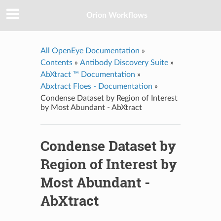
Orion Workflows
All OpenEye Documentation
»
Contents
»
Antibody Discovery Suite
»
AbXtract ™ Documentation
»
Abxtract Floes - Documentation
»
Condense Dataset by Region of Interest
by Most Abundant - AbXtract
Condense Dataset by
Region of Interest by
Most Abundant -
AbXtract