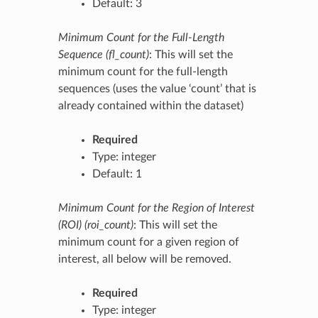
Default: 3
Minimum Count for the Full-Length
Sequence (fl_count)
: This will set the
minimum count for the full-length
sequences (uses the value ‘count’ that is
already contained within the dataset)
Required
Type: integer
Default: 1
Minimum Count for the Region of Interest
(ROI) (roi_count)
: This will set the
minimum count for a given region of
interest, all below will be removed.
Required
Type: integer