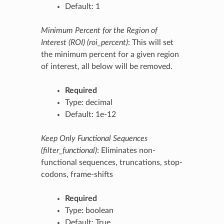
Default: 1
Minimum Percent for the Region of
Interest (ROI) (roi_percent)
: This will set
the minimum percent for a given region
of interest, all below will be removed.
Required
Type: decimal
Default: 1e-12
Keep Only Functional Sequences
(filter_functional)
: Eliminates non-
functional sequences, truncations, stop-
codons, frame-shifts
Required
Type: boolean
Default: True