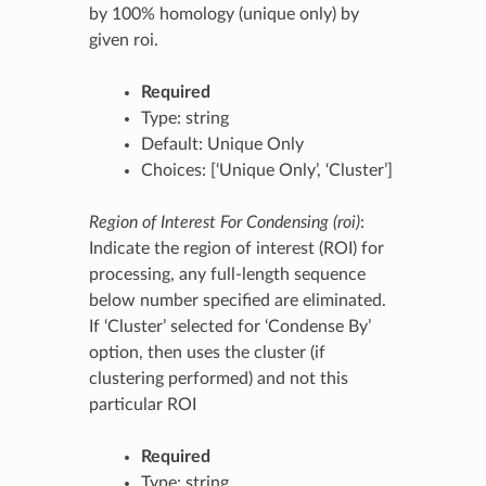
by 100% homology (unique only) by
given roi.
Required
Type: string
Default: Unique Only
Choices: [‘Unique Only’, ‘Cluster’]
Region of Interest For Condensing (roi)
:
Indicate the region of interest (ROI) for
processing, any full-length sequence
below number specified are eliminated.
If ‘Cluster’ selected for ‘Condense By’
option, then uses the cluster (if
clustering performed) and not this
particular ROI
Required
Type: string