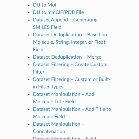
DU to Mol
DU to mmCIF/PDB File
Dataset Append – Generating
SMILES Field
Dataset Deduplication – Based on
Molecule, String, Integer, or Float
Field
Dataset Deduplication – Merge
Dataset Filtering – Create Custom
Filter
Dataset Filtering – Custom or Built-
in Filter Types
Dataset Manipulation – Add
Molecule Title Field
Dataset Manipulation – Add Title to
Molecule Field
Dataset Manipulation –
Concatenation
Dataset Manipulation – Field