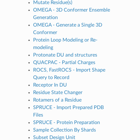
Mutate Residue(s)
OMEGA - 3D Conformer Ensemble
Generation
OMEGA - Generate a Single 3D
Conformer
Protein Loop Modeling or Re-
modeling
Protonate DU and structures
QUACPAC - Partial Charges
ROCS, FastROCS - Import Shape
Query to Record
Receptor In DU
Residue State Changer
Rotamers of a Residue
SPRUCE - Import Prepared PDB
Files
SPRUCE - Protein Preparation
Sample Collection By Shards
Subset Design Unit