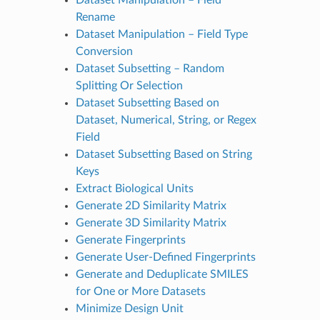
Rename
Dataset Manipulation – Field Type
Conversion
Dataset Subsetting – Random
Splitting Or Selection
Dataset Subsetting Based on
Dataset, Numerical, String, or Regex
Field
Dataset Subsetting Based on String
Keys
Extract Biological Units
Generate 2D Similarity Matrix
Generate 3D Similarity Matrix
Generate Fingerprints
Generate User-Defined Fingerprints
Generate and Deduplicate SMILES
for One or More Datasets
Minimize Design Unit