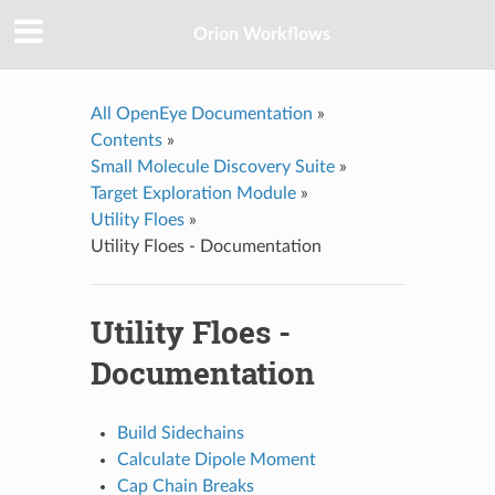
Orion Workflows
All OpenEye Documentation
»
Contents
»
Small Molecule Discovery Suite
»
Target Exploration Module
»
Utility Floes
»
Utility Floes - Documentation
Utility Floes -
Documentation
Build Sidechains
Calculate Dipole Moment
Cap Chain Breaks