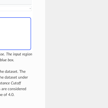
oe. The input region
blue box.
the dataset. The
the dataset under
stance Cutoff
s are considered
e of 4.0.