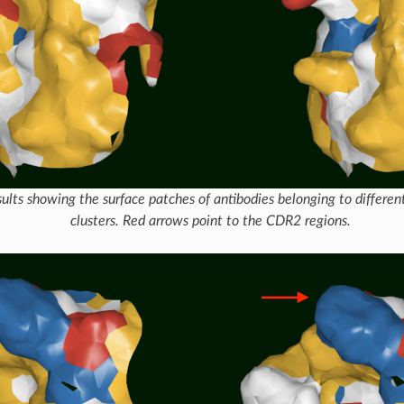
ults showing the surface patches of antibodies belonging to differe
clusters. Red arrows point to the CDR2 regions.