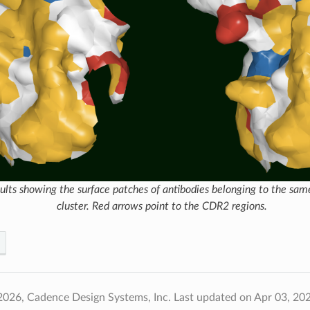
ults showing the surface patches of antibodies belonging to the sa
cluster. Red arrows point to the CDR2 regions.
2026, Cadence Design Systems, Inc.
Last updated on Apr 03, 20