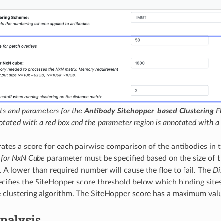
ts and parameters for the
Antibody Sitehopper-based Clustering
Fl
notated with a red box and the parameter region is annotated with a 
rates a score for each pairwise comparison of the antibodies in 
for NxN Cube
parameter must be specified based on the size of 
. A lower than required number will cause the floe to fail. The
Di
cifies the SiteHopper score threshold below which binding site
he clustering algorithm. The SiteHopper score has a maximum valu
nalysis