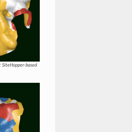
nt SiteHopper-based