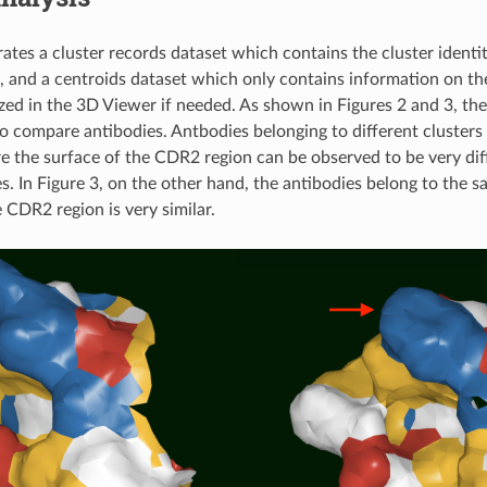
rates a cluster records dataset which contains the cluster identi
t, and a centroids dataset which only contains information on th
ized in the 3D Viewer if needed. As shown in Figures 2 and 3, th
o compare antibodies. Antbodies belonging to different clusters
e the surface of the CDR2 region can be observed to be very di
s. In Figure 3, on the other hand, the antibodies belong to the s
 CDR2 region is very similar.