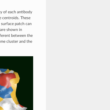
ty of each antibody
e centroids. These
e surface patch can
 are shown in
fferent between the
ame cluster and the