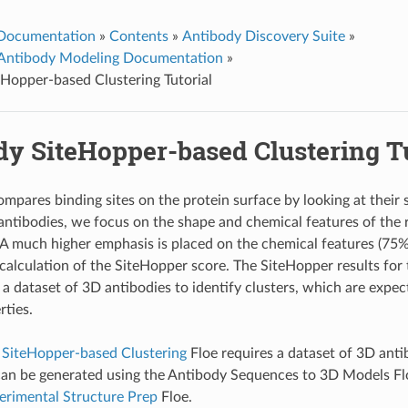
 Documentation
»
Contents
»
Antibody Discovery Suite
»
Antibody Modeling Documentation
»
Hopper-based Clustering Tutorial
dy SiteHopper-based Clustering Tu
mpares binding sites on the protein surface by looking at their
 antibodies, we focus on the shape and chemical features of the
A much higher emphasis is placed on the chemical features (75%
 calculation of the SiteHopper score. The SiteHopper results for 
a dataset of 3D antibodies to identify clusters, which are expec
rties.
 SiteHopper-based Clustering
Floe requires a dataset of 3D anti
can be generated using the
Antibody Sequences to 3D Models
Fl
erimental Structure Prep
Floe.