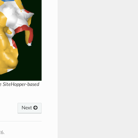
me SiteHopper-based
Next
26.