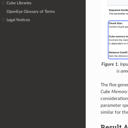
Cube Libraries
OpenEye Glossary of Terms
Legal Notices
Figure 1.
Inpu
is an
The floe gene
Cube Memory 
consideration
parameter spe
similar for t
Result A