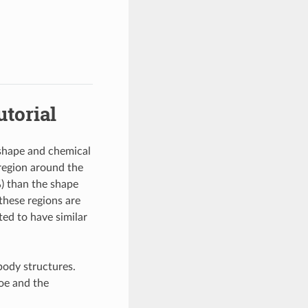
torial
 shape and chemical
 region around the
) than the shape
these regions are
ted to have similar
body structures.
oe and the