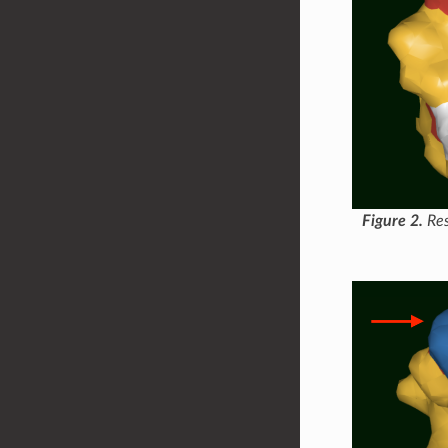
Figure 2.
Res