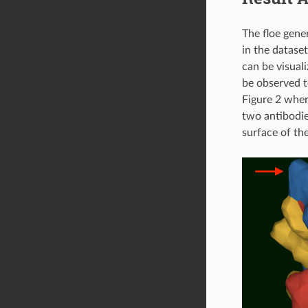
The floe gene
in the datase
can be visual
be observed t
Figure 2 wher
two antibodie
surface of the