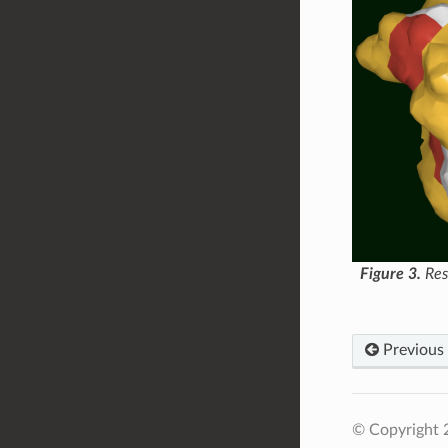
Figure 3.
Res
Previous
© Copyright 