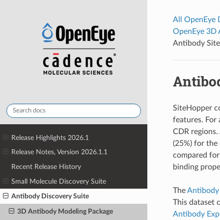
All OpenEye
OpenEye 3D 
Antibody Site
Antibo
SiteHopper co
features. For
CDR regions. 
Release Highlights 2026.1
(25%) for the
Release Notes, Version 2026.1.1
compared for 
binding prope
Recent Release History
Small Molecule Discovery Suite
The
Antibody
Antibody Discovery Suite
This dataset 
3D Antibody Modeling Package
Antibody Exp