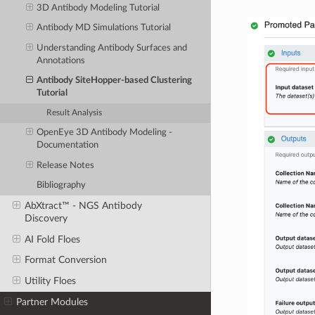
3D Antibody Modeling Tutorial
Antibody MD Simulations Tutorial
Understanding Antibody Surfaces and
Annotations
Antibody SiteHopper-based Clustering
Tutorial
Result Analysis
OpenEye 3D Antibody Modeling -
Documentation
Release Notes
Bibliography
AbXtract™ - NGS Antibody
Discovery
AI Fold Floes
Format Conversion
Utility Floes
Partner Modules