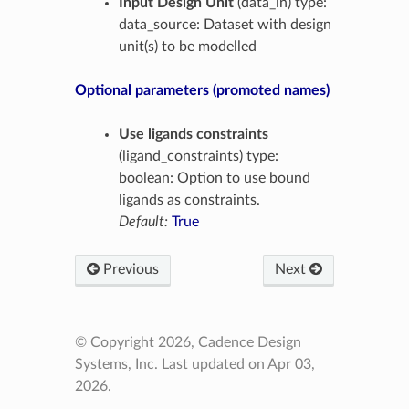
Input Design Unit
(data_in) type:
data_source: Dataset with design
unit(s) to be modelled
Optional parameters (promoted names)
Use ligands constraints
(ligand_constraints) type:
boolean: Option to use bound
ligands as constraints.
Default:
True
Previous
Next
© Copyright 2026, Cadence Design
Systems, Inc.
Last updated on Apr 03,
2026.