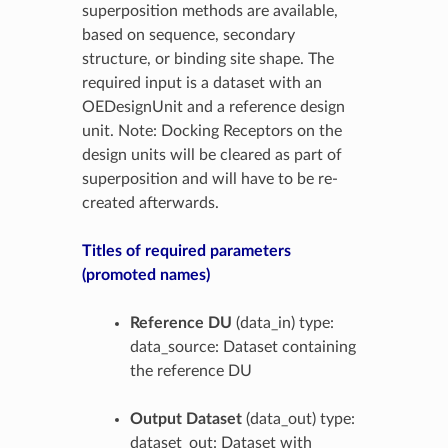
superposition methods are available,
based on sequence, secondary
structure, or binding site shape. The
required input is a dataset with an
OEDesignUnit and a reference design
unit. Note: Docking Receptors on the
design units will be cleared as part of
superposition and will have to be re-
created afterwards.
Titles of required parameters
(promoted names)
Reference DU
(data_in) type:
data_source: Dataset containing
the reference DU
Output Dataset
(data_out) type:
dataset_out: Dataset with