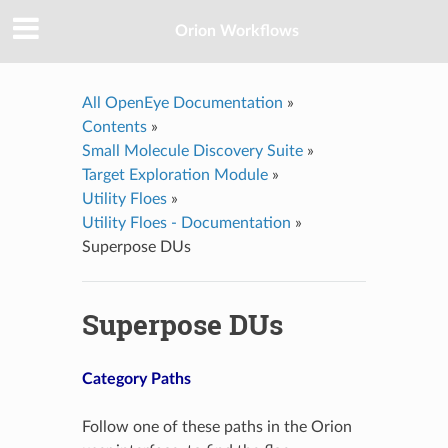
Orion Workflows
All OpenEye Documentation
»
Contents
»
Small Molecule Discovery Suite
»
Target Exploration Module
»
Utility Floes
»
Utility Floes - Documentation
»
Superpose DUs
Superpose DUs
Category Paths
Follow one of these paths in the Orion