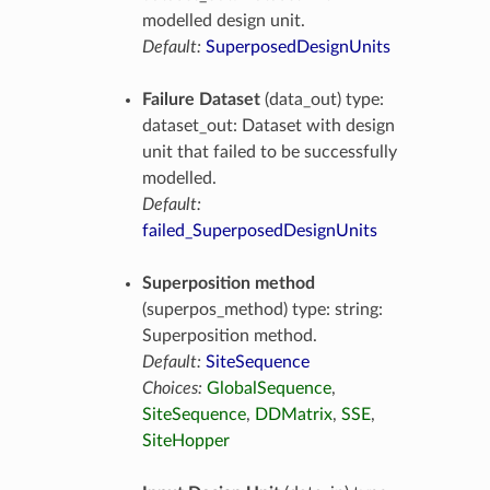
modelled design unit.
Default:
SuperposedDesignUnits
Failure Dataset
(data_out) type:
dataset_out: Dataset with design
unit that failed to be successfully
modelled.
Default:
failed_SuperposedDesignUnits
Superposition method
(superpos_method) type: string:
Superposition method.
Default:
SiteSequence
Choices:
GlobalSequence
,
SiteSequence
,
DDMatrix
,
SSE
,
SiteHopper