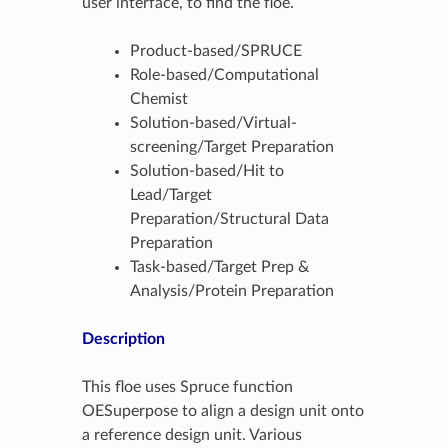
user interface, to find the floe.
Product-based/SPRUCE
Role-based/Computational
Chemist
Solution-based/Virtual-
screening/Target Preparation
Solution-based/Hit to
Lead/Target
Preparation/Structural Data
Preparation
Task-based/Target Prep &
Analysis/Protein Preparation
Description
This floe uses Spruce function
OESuperpose to align a design unit onto
a reference design unit. Various