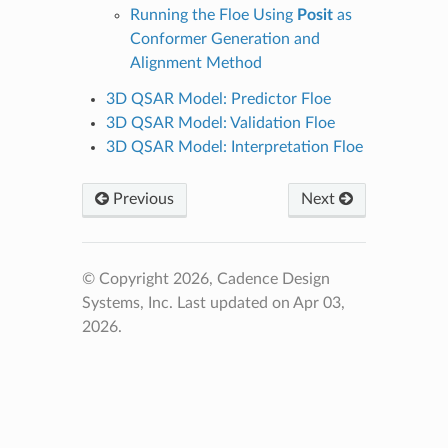
Running the Floe Using
Posit
as
Conformer Generation and
Alignment Method
3D QSAR Model: Predictor Floe
3D QSAR Model: Validation Floe
3D QSAR Model: Interpretation Floe
Previous
Next
© Copyright 2026, Cadence Design
Systems, Inc.
Last updated on Apr 03,
2026.