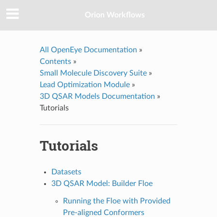
Orion Workflows
All OpenEye Documentation
»
Contents
»
Small Molecule Discovery Suite
»
Lead Optimization Module
»
3D QSAR Models Documentation
»
Tutorials
Tutorials
Datasets
3D QSAR Model: Builder Floe
Running the Floe with Provided
Pre-aligned Conformers