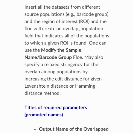
Insert all the datasets from different
source populations (e.g., barcode group)
and the region of interest (ROI) and the
floe will create an overlap_population
field that indicates all of the populations
to which a given ROI is found. One can
use the
Modify the Sample
Name/Barcode Group
Floe. May also
specify a relaxed stringency for the
overlap among populations by
increasing the edit distance for given
Levenshtein distance or Hamming
distance method.
Titles of required parameters
(promoted names)
Output Name of the Overlapped