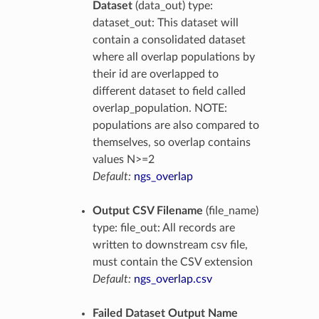
Dataset
(data_out) type:
dataset_out: This dataset will
contain a consolidated dataset
where all overlap populations by
their id are overlapped to
different dataset to field called
overlap_population. NOTE:
populations are also compared to
themselves, so overlap contains
values N>=2
Default:
ngs_overlap
Output CSV Filename
(file_name)
type: file_out: All records are
written to downstream csv file,
must contain the CSV extension
Default:
ngs_overlap.csv
Failed Dataset Output Name