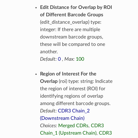
Edit Distance for Overlap by ROI
of Different Barcode Groups
(edit_distance_overlap) type:
integer: If there are multiple
downstream barcode groups,
these will be compared to one
another.
Default:
0
,
Max:
100
Region of Interest For the
Overlap
(roi) type: string: Indicate
the region of interest (ROI) for
identifying regions of overlap
among different barcode groups.
Default:
CDR3 Chain_2
(Downstream Chain)
Choices:
Merged CDRs
,
CDR3
Chain_1 (Upstream Chain)
,
CDR3