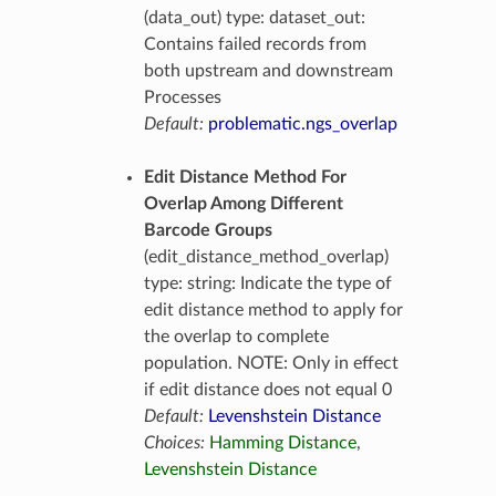
(data_out) type: dataset_out:
Contains failed records from
both upstream and downstream
Processes
Default:
problematic.ngs_overlap
Edit Distance Method For
Overlap Among Different
Barcode Groups
(edit_distance_method_overlap)
type: string: Indicate the type of
edit distance method to apply for
the overlap to complete
population. NOTE: Only in effect
if edit distance does not equal 0
Default:
Levenshstein Distance
Choices:
Hamming Distance
,
Levenshstein Distance