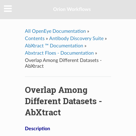
Orion Workflows
All OpenEye Documentation
»
Contents
»
Antibody Discovery Suite
»
AbXtract ™ Documentation
»
Abxtract Floes - Documentation
»
Overlap Among Different Datasets -
AbXtract
Overlap Among
Different Datasets -
AbXtract
Description