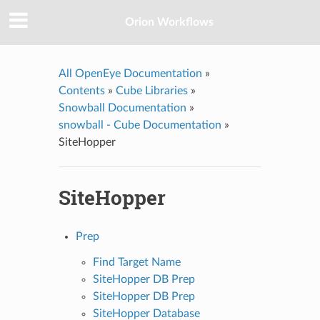
Orion Workflows
All OpenEye Documentation
»
Contents
»
Cube Libraries
»
Snowball Documentation
»
snowball - Cube Documentation
»
SiteHopper
SiteHopper
Prep
Find Target Name
SiteHopper DB Prep
SiteHopper DB Prep
SiteHopper Database