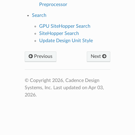
Preprocessor
Search
GPU SiteHopper Search
SiteHopper Search
Update Design Unit Style
Previous
Next
© Copyright 2026, Cadence Design
Systems, Inc.
Last updated on Apr 03,
2026.