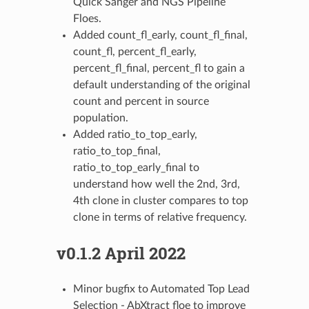
Quick Sanger and NGS Pipeline
Floes.
Added count_fl_early, count_fl_final,
count_fl, percent_fl_early,
percent_fl_final, percent_fl to gain a
default understanding of the original
count and percent in source
population.
Added ratio_to_top_early,
ratio_to_top_final,
ratio_to_top_early_final to
understand how well the 2nd, 3rd,
4th clone in cluster compares to top
clone in terms of relative frequency.
v0.1.2 April 2022
Minor bugfix to Automated Top Lead
Selection - AbXtract floe to improve