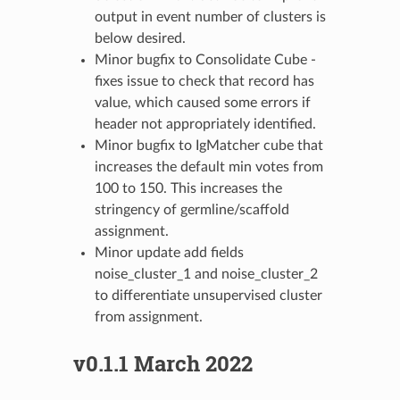
output in event number of clusters is
below desired.
Minor bugfix to Consolidate Cube -
fixes issue to check that record has
value, which caused some errors if
header not appropriately identified.
Minor bugfix to IgMatcher cube that
increases the default min votes from
100 to 150. This increases the
stringency of germline/scaffold
assignment.
Minor update add fields
noise_cluster_1 and noise_cluster_2
to differentiate unsupervised cluster
from assignment.
v0.1.1 March 2022