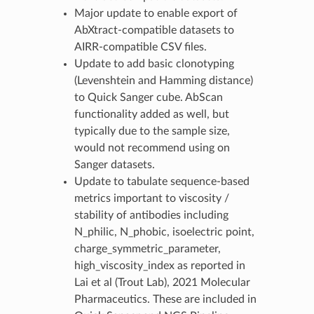
Major update to enable export of
AbXtract-compatible datasets to
AIRR-compatible CSV files.
Update to add basic clonotyping
(Levenshtein and Hamming distance)
to Quick Sanger cube. AbScan
functionality added as well, but
typically due to the sample size,
would not recommend using on
Sanger datasets.
Update to tabulate sequence-based
metrics important to viscosity /
stability of antibodies including
N_philic, N_phobic, isoelectric point,
charge_symmetric_parameter,
high_viscosity_index as reported in
Lai et al (Trout Lab), 2021 Molecular
Pharmaceutics. These are included in