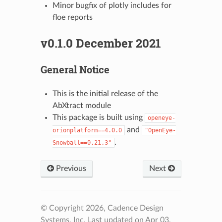
Minor bugfix of plotly includes for
floe reports
v0.1.0 December 2021
General Notice
This is the initial release of the
AbXtract module
This package is built using
openeye-
and
orionplatform==4.0.0
"OpenEye-
.
Snowball==0.21.3"
Previous
Next
© Copyright 2026, Cadence Design
Systems, Inc.
Last updated on Apr 03,