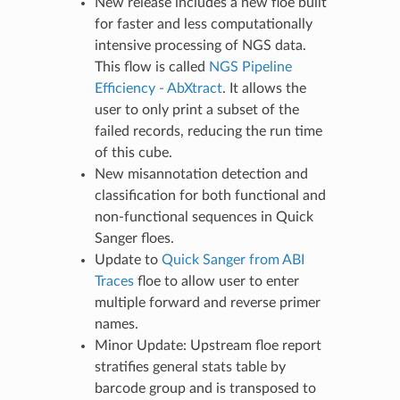
New release includes a new floe built
for faster and less computationally
intensive processing of NGS data.
This flow is called
NGS Pipeline
Efficiency - AbXtract
. It allows the
user to only print a subset of the
failed records, reducing the run time
of this cube.
New misannotation detection and
classification for both functional and
non-functional sequences in Quick
Sanger floes.
Update to
Quick Sanger from ABI
Traces
floe to allow user to enter
multiple forward and reverse primer
names.
Minor Update: Upstream floe report
stratifies general stats table by
barcode group and is transposed to