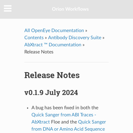
Orion Workflows
All OpenEye Documentation
»
Contents
»
Antibody Discovery Suite
»
AbXtract ™ Documentation
»
Release Notes
Release Notes
v0.1.9 July 2024
A bug has been fixed in both the
Quick Sanger from ABI Traces -
AbXtract
Floe and the
Quick Sanger
from DNA or Amino Acid Sequence