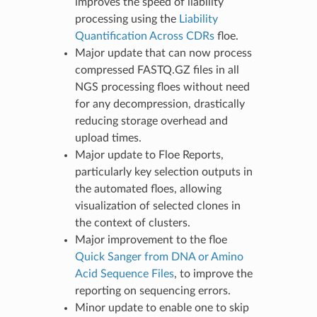
improves the speed of liability
processing using the
Liability
Quantification Across CDRs
floe.
Major update that can now process
compressed FASTQ.GZ files in all
NGS processing floes without need
for any decompression, drastically
reducing storage overhead and
upload times.
Major update to Floe Reports,
particularly key selection outputs in
the automated floes, allowing
visualization of selected clones in
the context of clusters.
Major improvement to the floe
Quick Sanger from DNA or Amino
Acid Sequence Files
, to improve the
reporting on sequencing errors.
Minor update to enable one to skip