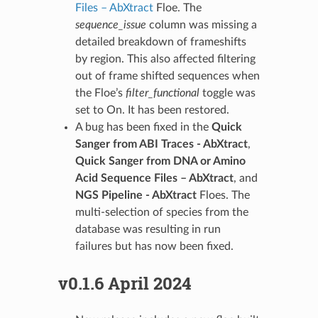
Files – AbXtract
Floe. The
sequence_issue
column was missing a
detailed breakdown of frameshifts
by region. This also affected filtering
out of frame shifted sequences when
the Floe’s
filter_functional
toggle was
set to On. It has been restored.
A bug has been fixed in the
Quick
Sanger from ABI Traces - AbXtract
,
Quick Sanger from DNA or Amino
Acid Sequence Files – AbXtract
, and
NGS Pipeline - AbXtract
Floes. The
multi-selection of species from the
database was resulting in run
failures but has now been fixed.
v0.1.6 April 2024