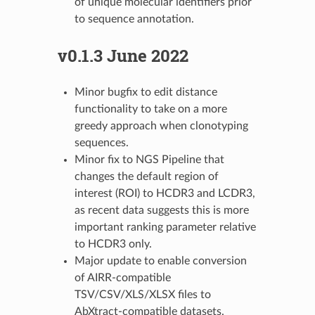
of unique molecular identifiers prior
to sequence annotation.
v0.1.3 June 2022
Minor bugfix to edit distance
functionality to take on a more
greedy approach when clonotyping
sequences.
Minor fix to NGS Pipeline that
changes the default region of
interest (ROI) to HCDR3 and LCDR3,
as recent data suggests this is more
important ranking parameter relative
to HCDR3 only.
Major update to enable conversion
of AIRR-compatible
TSV/CSV/XLS/XLSX files to
AbXtract-compatible datasets.