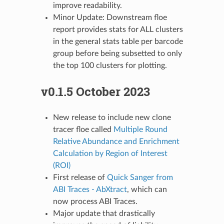
improve readability.
Minor Update: Downstream floe
report provides stats for ALL clusters
in the general stats table per barcode
group before being subsetted to only
the top 100 clusters for plotting.
v0.1.5 October 2023
New release to include new clone
tracer floe called
Multiple Round
Relative Abundance and Enrichment
Calculation by Region of Interest
(ROI)
First release of
Quick Sanger from
ABI Traces - AbXtract
, which can
now process ABI Traces.
Major update that drastically