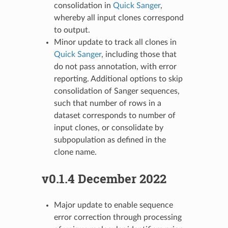
consolidation in
Quick Sanger
,
whereby all input clones correspond
to output.
Minor update to track all clones in
Quick Sanger
, including those that
do not pass annotation, with error
reporting. Additional options to skip
consolidation of Sanger sequences,
such that number of rows in a
dataset corresponds to number of
input clones, or consolidate by
subpopulation as defined in the
clone name.
v0.1.4 December 2022
Major update to enable sequence
error correction through processing