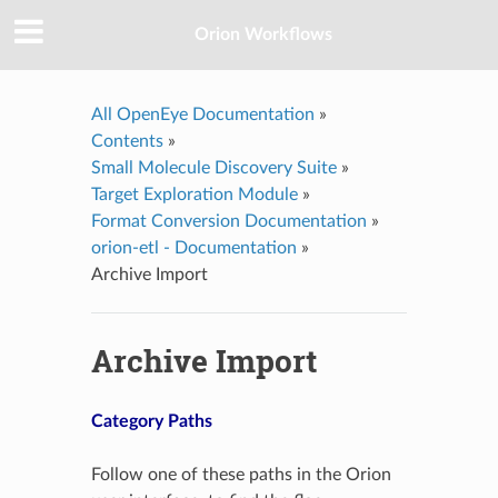
Orion Workflows
All OpenEye Documentation
»
Contents
»
Small Molecule Discovery Suite
»
Target Exploration Module
»
Format Conversion Documentation
»
orion-etl - Documentation
»
Archive Import
Archive Import
Category Paths
Follow one of these paths in the Orion