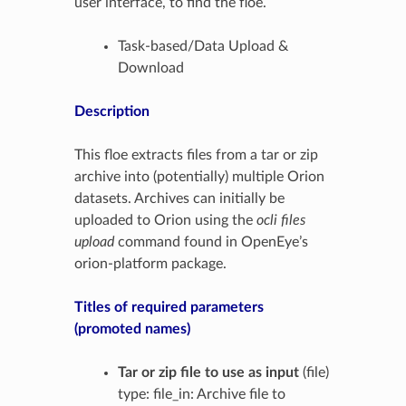
user interface, to find the floe.
Task-based/Data Upload &
Download
Description
This floe extracts files from a tar or zip
archive into (potentially) multiple Orion
datasets. Archives can initially be
uploaded to Orion using the
ocli files
upload
command found in OpenEye’s
orion-platform package.
Titles of required parameters
(promoted names)
Tar or zip file to use as input
(file)
type: file_in: Archive file to