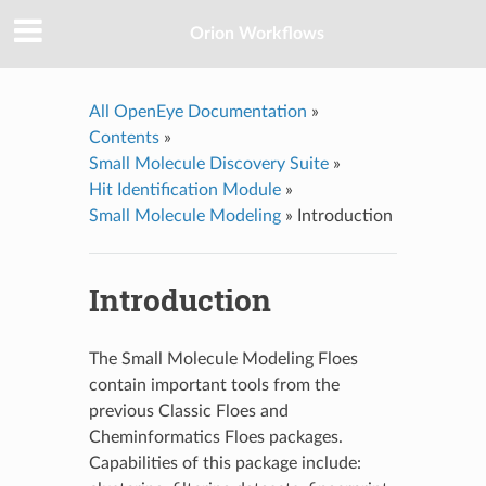
Orion Workflows
All OpenEye Documentation
»
Contents
»
Small Molecule Discovery Suite
»
Hit Identification Module
»
Small Molecule Modeling
»
Introduction
Introduction
The Small Molecule Modeling Floes
contain important tools from the
previous Classic Floes and
Cheminformatics Floes packages.
Capabilities of this package include: