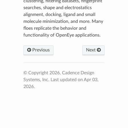
clustering, filtering datasets, fingerprint
searches, shape and electrostatics
alignment, docking, ligand and small
molecule minimization, and more. Many
floes replicate the behavior and
functionality of OpenEye applications.
Previous
Next
© Copyright 2026, Cadence Design
Systems, Inc.
Last updated on Apr 03,
2026.