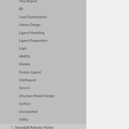
Floe Report
IO
Lead Optimization
Library Design
Ligand Modeling
Ligand Preparation
Logic
MMDS
Models
Protein Ligand
SiteHopper
Spruce
Structure Based Design
Surface
Unclassified
Utility
Snowball Release Notes