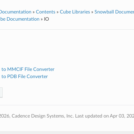
 Documentation
»
Contents
»
Cube Libraries
»
Snowball Documen
ube Documentation
»
IO
 to MMCIF File Converter
 to PDB File Converter
2026, Cadence Design Systems, Inc.
Last updated on Apr 03, 20