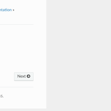
tation
»
Next
26.