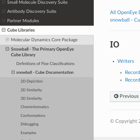
Small Molecule Discovery Suite
Antibody Discovery Suite
All OpenEye
snowball - C
Partner Modules
Cube Libraries
Molecular Dynamics Core Package
IO
Snowball - The Primary OpenEye
Cube Library
Writers
Definitions of Floe Classifications
Record
snowball - Cube Documentation
Record
2D Depiction
2D Similarity
Previous
3D Similarity
Cheminformatics
Conformations
© Copyright 
Debugging
Examples