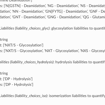
amine Deamidation’]
s: [‘N[GSTN] - Deamidation’, ‘NG - Deamidation’, ‘NS - Deamidati
ation’, ‘NN - Deamidation’, ‘GN[FYTG] - Deamidation’, ‘GNF - De
ation’, ‘GNT - Deamidation’, ‘GNG - Deamidation’, ‘QG - Glutam
iabilities (liability_choices_glyc)
: glycosylation liabilities to quanti
tring
: [‘NXT/S - Glycosylation’]
: [‘NXT/S - Glycosylation’, ‘NXT - Glycosylation’, ‘NXS - Glycosyl
ilities (liability_choices_hydrolysis)
: hydrolysis liabilities to quanti
tring
: [‘DP - Hydrolysis’]
: [‘DP - Hydrolysis’]
iabilities (liability_choices_iso)
: isomerization liabilities to quantif