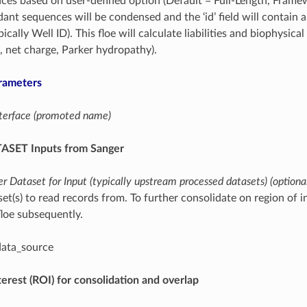
ces based on user-defined option (Default = Full-Length, Frame
nt sequences will be condensed and the ‘id’ field will contain a ‘
pically Well ID). This floe will calculate liabilities and biophysic
h, net charge, Parker hydropathy).
rameters
interface (promoted name)
ASET Inputs from Sanger
r Dataset for Input (typically upstream processed datasets) (optiona
et(s) to read records from. To further consolidate on region of i
oe subsequently.
data_source
terest (ROI) for consolidation and overlap