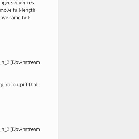
Sanger sequences
move full-length
ave same full-
hain_2 (Downstream
lap_roi output that
hain_2 (Downstream