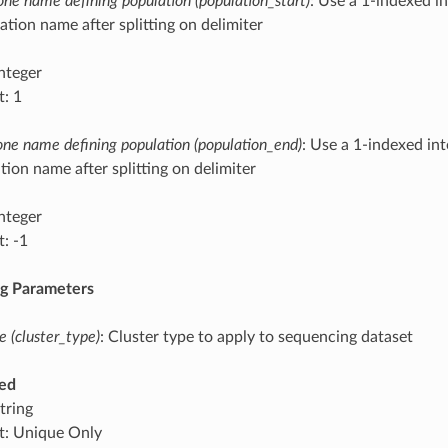
clone name defining population (population_start)
: Use a 1-indexed in
ation name after splitting on delimiter
integer
t: 1
lone name defining population (population_end)
: Use a 1-indexed int
tion name after splitting on delimiter
integer
t: -1
ng Parameters
e (cluster_type)
: Cluster type to apply to sequencing dataset
ed
tring
t: Unique Only