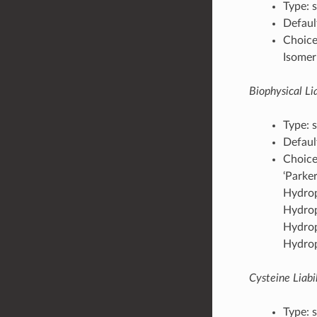
Type: s
Default
Choices
Isomeri
Biophysical Lia
Type: s
Default
Choices
‘Parker
Hydropa
Hydropa
Hydropa
Hydropa
Cysteine Liabil
Type: s