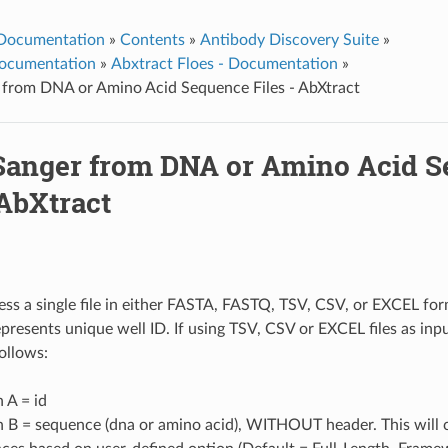
 Documentation
»
Contents
»
Antibody Discovery Suite
»
ocumentation
»
Abxtract Floes - Documentation
»
 from DNA or Amino Acid Sequence Files - AbXtract
Sanger from DNA or Amino Acid 
 AbXtract
cess a single file in either FASTA, FASTQ, TSV, CSV, or EXCEL f
represents unique well ID. If using TSV, CSV or EXCEL files as inp
ollows:
 A = id
 B = sequence (dna or amino acid), WITHOUT header. This will