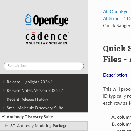
All OpenEye
AbXtract ™ D
Quick Sanger
Quick 
Files -
Description
Release Highlights 2026.1
This will pro
Release Notes, Version 2026.1.1
ID typically 
Recent Release History
each row as f
Small Molecule Discovery Suite
Antibody Discovery Suite
column
column
3D Antibody Modeling Package