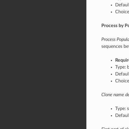
Defaul
Choices
Process by P
Process Popula
sequences bet
Requir
Type: 
Default
Choices
Clone name del
Type: s
Default