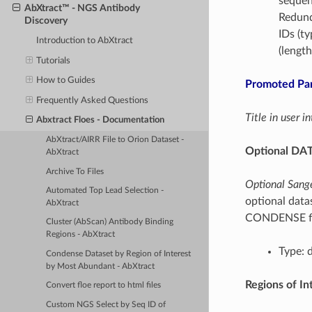
sequen
AbXtract™ - NGS Antibody
Redunda
Discovery
IDs (ty
Introduction to AbXtract
(lengt
Tutorials
How to Guides
Promoted Pa
Frequently Asked Questions
Title in user 
Abxtract Floes - Documentation
AbXtract/AIRR File to Orion Dataset -
Optional DAT
AbXtract
Archive To Files
Optional Sange
Automated Top Lead Selection -
optional datas
AbXtract
CONDENSE fl
Cluster (AbScan) Antibody Binding
Regions - AbXtract
Type: 
Condense Dataset by Region of Interest
by Most Abundant - AbXtract
Regions of In
Convert floe report to html files
Custom NGS Select by Seq ID of