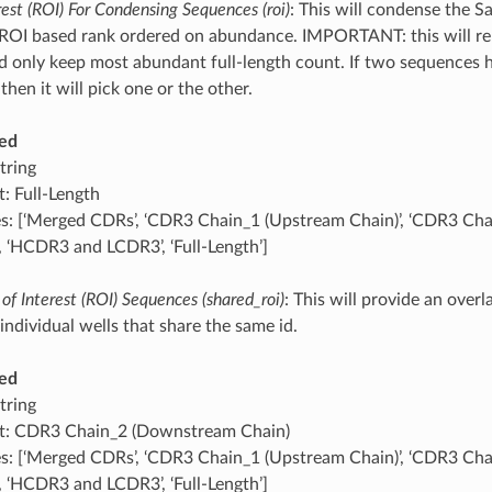
rest (ROI) For Condensing Sequences (roi)
: This will condense the 
ROI based rank ordered on abundance. IMPORTANT: this will re
 only keep most abundant full-length count. If two sequences h
then it will pick one or the other.
ed
tring
t: Full-Length
s: [‘Merged CDRs’, ‘CDR3 Chain_1 (Upstream Chain)’, ‘CDR3 C
’, ‘HCDR3 and LCDR3’, ‘Full-Length’]
of Interest (ROI) Sequences (shared_roi)
: This will provide an over
individual wells that share the same id.
ed
tring
t: CDR3 Chain_2 (Downstream Chain)
s: [‘Merged CDRs’, ‘CDR3 Chain_1 (Upstream Chain)’, ‘CDR3 C
’, ‘HCDR3 and LCDR3’, ‘Full-Length’]