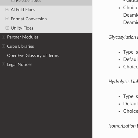
- Glut
Release Notes
Choice
AI Fold Floes
Deamid
Format Conversion
Deamid
Utility Floes
Glycosylation L
Partner Modules
Cube Libraries
Type: s
OpenEye Glossary of Terms
Default
Legal Notices
Choices
Hydrolysis Liab
Type: s
Default
Choices
Isomerization L