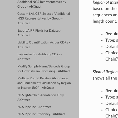
Region of Inte
Additional NGS Representatives by
Group - AbXtract
based on the 
Custom SANGER Select of Additional
sequences and
NGS Representatives by Group -
length count, 
AbXtract
Export AIRR Fields for Dataset -
Requir
AbXtract
Type: s
Liability Quantification Across CDRs -
Defaul
AbXtract
Choice
Logomaker for Antibody CDRs -
Chain)
AbXtract
Modify Sample Name/Barcode Group
for Downstream Processing - AbXtract
Shared Region 
shows all the 
Multiple Round Relative Abundance
and Enrichment Calculation by Region
of Interest (ROI) - AbXtract
Requir
NGS IgMatcher, Annotation Only -
Type: s
AbXtract
Defaul
NGS Pipeline - AbXtract
Choice
NGS Pipeline Efficiency - AbXtract
Chain)