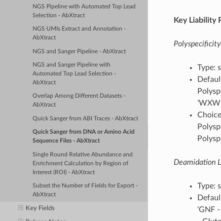
NGS Pipeline with Automated Top Lead
Selection - AbXtract
Key Liability
NGS UMIs Extract and Annotation -
AbXtract
Polyspecificity
NGS and Sanger Pipeline - AbXtract
NGS and Sanger Pipeline with
Type: s
Automated Top Lead Selection -
Default
AbXtract
Polyspe
Overlap Among Different Datasets -
‘WXW - 
AbXtract
Choices
Quick Sanger from ABI Traces - AbXtract
Polyspe
Quick Sanger from DNA or Amino Acid
Polyspe
Sequence Files - AbXtract
Single Round Relative Abundance and
Deamidation Li
Enrichment Calculation by Region of
Interest (ROI) - AbXtract
Type: s
Subset the Number of Fields for Export -
AbXtract
Defaul
Key Fields
‘GNF -