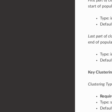
First part of 
start of popul
Type: 
Defaul
Last part of c
end of popula
Type: 
Defaul
Key Clusteri
Clustering Typ
Requir
Type: s
Defaul