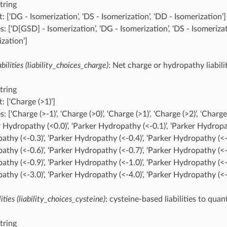
tring
: [‘DG - Isomerization’, ‘DS - Isomerization’, ‘DD - Isomerization’]
: [‘D[GSD] - Isomerization’, ‘DG - Isomerization’, ‘DS - Isomerizat
zation’]
bilities (liability_choices_charge)
: Net charge or hydropathy liabili
tring
: [‘Charge (>1)’]
: [‘Charge (>-1)’, ‘Charge (>0)’, ‘Charge (>1)’, ‘Charge (>2)’, ‘Charge 
 Hydropathy (<0.0)’, ‘Parker Hydropathy (<-0.1)’, ‘Parker Hydropat
thy (<-0.3)’, ‘Parker Hydropathy (<-0.4)’, ‘Parker Hydropathy (<-0
thy (<-0.6)’, ‘Parker Hydropathy (<-0.7)’, ‘Parker Hydropathy (<-0
thy (<-0.9)’, ‘Parker Hydropathy (<-1.0)’, ‘Parker Hydropathy (<-2
thy (<-3.0)’, ‘Parker Hydropathy (<-4.0)’, ‘Parker Hydropathy (<-
ities (liability_choices_cysteine)
: cysteine-based liabilities to quan
tring