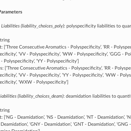
 Parameters
 Liabilities (liability_choices_poly)
: polyspecificity liabilities to qua
tring
: [‘Three Consecutive Aromatics - Polyspecificity’, ‘RR - Polyspeci
cificity’, ‘VV - Polyspecificity’, ‘WW - Polyspecificity’, ‘GGG - Pol
Polyspecificity’, ‘YY - Polyspecificity’]
: [‘Three Consecutive Aromatics - Polyspecificity’, ‘RR - Polyspeci
cificity’, ‘VV - Polyspecificity’, ‘YY - Polyspecificity’, ‘WW - Polys
cificity’, ‘WXW - Polyspecificity’]
abilities (liability_choices_deam)
: deamidation liabilities to quanti
tring
t: [‘NG - Deamidation’, ‘NS - Deamidation’, ‘NT - Deamidation’, ‘
 Deamidation’, ‘GNY - Deamidation’, ‘GNT - Deamidation’, ‘GNG 