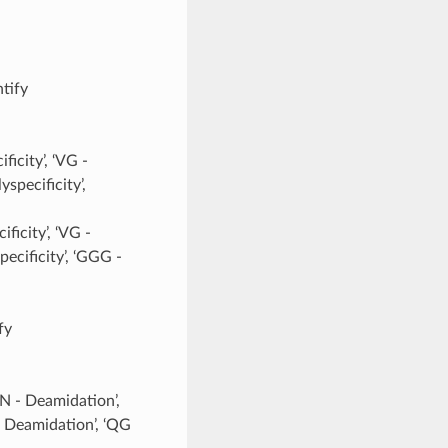
ntify
ficity’, ‘VG -
yspecificity’,
ficity’, ‘VG -
pecificity’, ‘GGG -
fy
NN - Deamidation’,
- Deamidation’, ‘QG