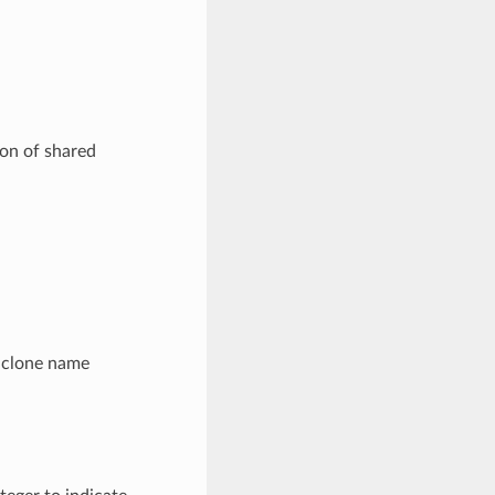
ion of shared
m clone name