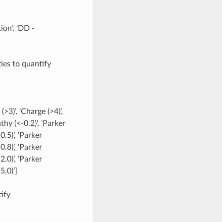
ion’, ‘DD -
ties to quantify
(>3)’, ‘Charge (>4)’,
hy (<-0.2)’, ‘Parker
.5)’, ‘Parker
.8)’, ‘Parker
.0)’, ‘Parker
5.0)’]
tify