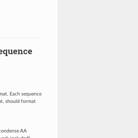
Sequence
ormat. Each sequence
ut, should format
 condense AA