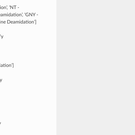
on’, ‘NT -
amidation’, ‘GNY -
ine Deamidation’]
fy
ation’]
fy
y