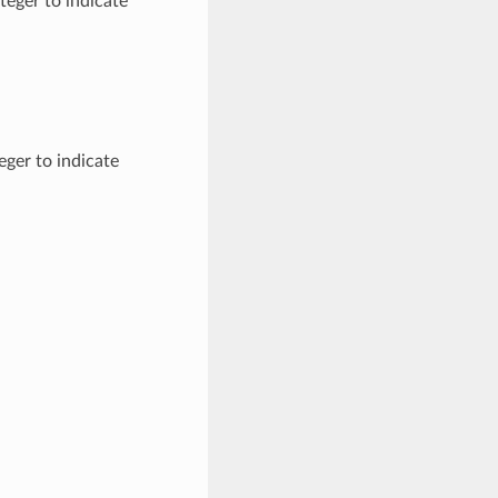
teger to indicate
eger to indicate