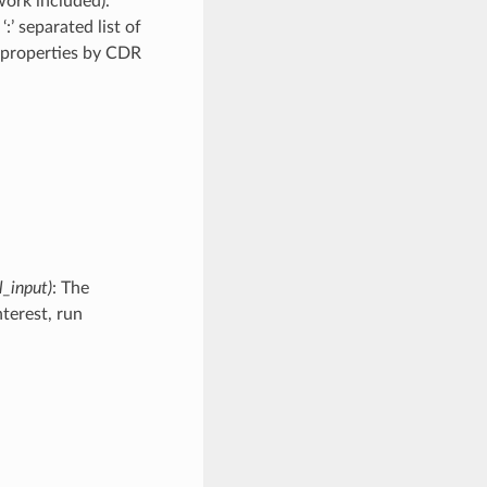
work included).
:’ separated list of
al properties by CDR
l_input)
: The
nterest, run