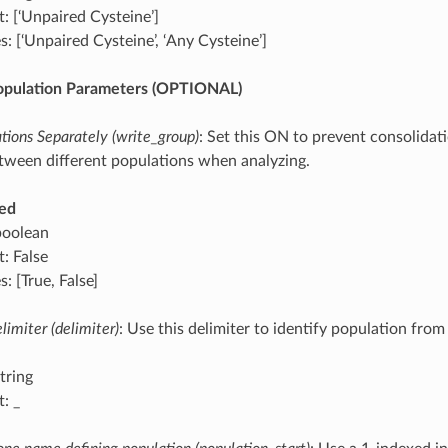
t: [‘Unpaired Cysteine’]
: [‘Unpaired Cysteine’, ‘Any Cysteine’]
opulation Parameters (OPTIONAL)
tions Separately (write_group)
: Set this ON to prevent consolidat
ween different populations when analyzing.
ed
boolean
: False
: [True, False]
imiter (delimiter)
: Use this delimiter to identify population fro
tring
: _