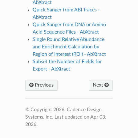
AbXtract
Quick Sanger from ABI Traces -
AbXtract
Quick Sanger from DNA or Amino
Acid Sequence Files - AbXtract
Single Round Relative Abundance
and Enrichment Calculation by
Region of Interest (ROI) - AbXtract
Subset the Number of Fields for
Export - AbXtract
Previous
Next
© Copyright 2026, Cadence Design
Systems, Inc.
Last updated on Apr 03,
2026.