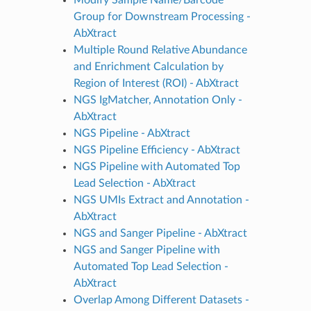
Group for Downstream Processing -
AbXtract
Multiple Round Relative Abundance
and Enrichment Calculation by
Region of Interest (ROI) - AbXtract
NGS IgMatcher, Annotation Only -
AbXtract
NGS Pipeline - AbXtract
NGS Pipeline Efficiency - AbXtract
NGS Pipeline with Automated Top
Lead Selection - AbXtract
NGS UMIs Extract and Annotation -
AbXtract
NGS and Sanger Pipeline - AbXtract
NGS and Sanger Pipeline with
Automated Top Lead Selection -
AbXtract
Overlap Among Different Datasets -