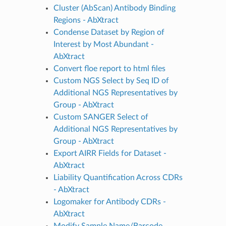
Cluster (AbScan) Antibody Binding
Regions - AbXtract
Condense Dataset by Region of
Interest by Most Abundant -
AbXtract
Convert floe report to html files
Custom NGS Select by Seq ID of
Additional NGS Representatives by
Group - AbXtract
Custom SANGER Select of
Additional NGS Representatives by
Group - AbXtract
Export AIRR Fields for Dataset -
AbXtract
Liability Quantification Across CDRs
- AbXtract
Logomaker for Antibody CDRs -
AbXtract
Modify Sample Name/Barcode