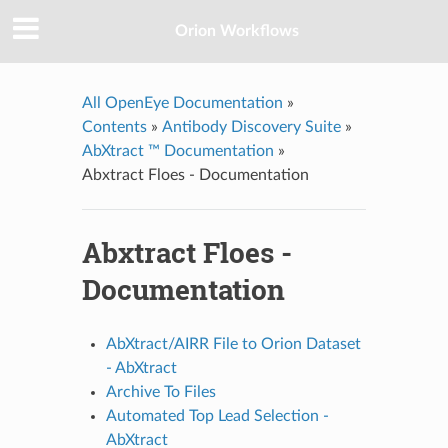
Orion Workflows
All OpenEye Documentation
»
Contents
»
Antibody Discovery Suite
»
AbXtract ™ Documentation
»
Abxtract Floes - Documentation
Abxtract Floes -
Documentation
AbXtract/AIRR File to Orion Dataset
- AbXtract
Archive To Files
Automated Top Lead Selection -
AbXtract