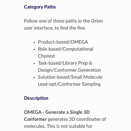
Category Paths
Follow one of these paths in the Orion
user interface, to find the floe.
Product-based/OMEGA
Role-based/Computational
Chemist
Task-based/Library Prep &
Design/Conformer Generation
Solution-based/Small Molecule
Lead-opt/Conformer Sampling
Description
OMEGA - Generate a Single 3D
Conformer
generates 3D coordinates of
molecules. This is not suitable for