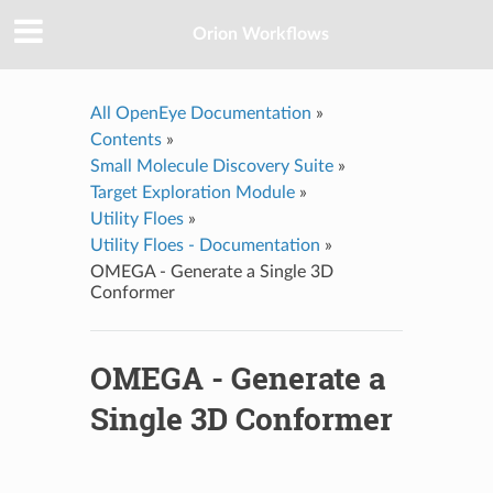
Orion Workflows
All OpenEye Documentation
»
Contents
»
Small Molecule Discovery Suite
»
Target Exploration Module
»
Utility Floes
»
Utility Floes - Documentation
»
OMEGA - Generate a Single 3D
Conformer
OMEGA - Generate a
Single 3D Conformer