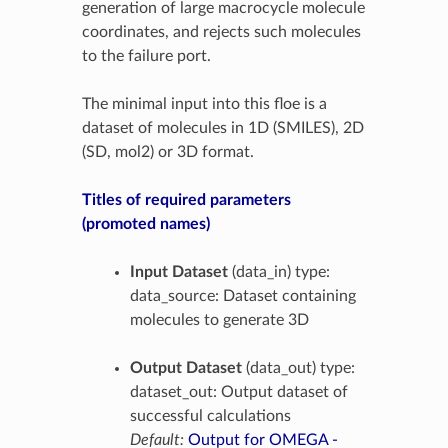
generation of large macrocycle molecule
coordinates, and rejects such molecules
to the failure port.
The minimal input into this floe is a
dataset of molecules in 1D (SMILES), 2D
(SD, mol2) or 3D format.
Titles of required parameters
(promoted names)
Input Dataset
(data_in) type:
data_source: Dataset containing
molecules to generate 3D
Output Dataset
(data_out) type:
dataset_out: Output dataset of
successful calculations
Default:
Output for OMEGA -